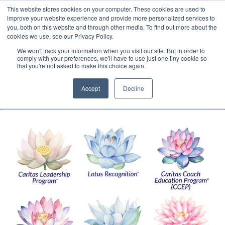
This website stores cookies on your computer. These cookies are used to
Translate »
Facebook
LinkedIn
YouTube
Vimeo
Instagram
improve your website experience and provide more personalized services to
you, both on this website and through other media. To find out more about the
cookies we use, see our Privacy Policy.
We won't track your information when you visit our site. But in order to
comply with your preferences, we'll have to use just one tiny cookie so
that you're not asked to make this choice again.
Accept
Decline
Navigation