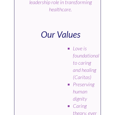
leadership role in transforming
healthcare.
Our Values
Love is
foundational
to caring
and healing
(Caritas)
Preserving
human
dignity
Caring
theory, ever