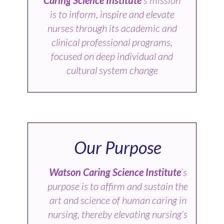
is to inform, inspire and elevate
nurses through its academic and
clinical professional programs,
focused on deep individual and
cultural system change
Our Purpose
Watson Caring Science Institute
’s
purpose is to affirm and sustain the
art and science of human caring in
nursing, thereby elevating nursing’s