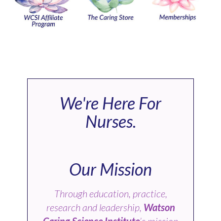
We're Here For
Nurses.
Our Mission
Through education, practice,
research and leadership,
Watson
Caring Science Institute
’s mission