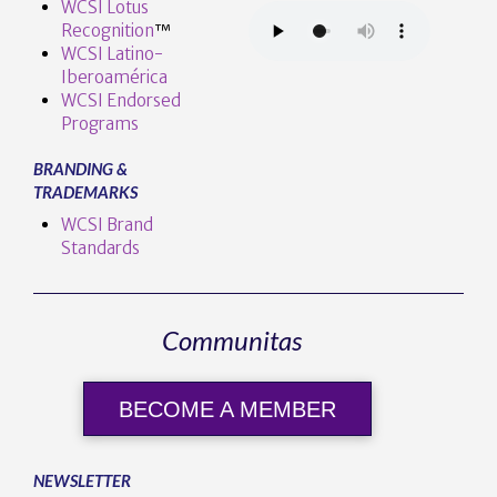
WCSI Lotus
Recognition
™️
WCSI Latino-
Iberoamérica
WCSI Endorsed
Programs
BRANDING &
TRADEMARKS
WCSI Brand
Standards
Communitas
BECOME A MEMBER
NEWSLETTER