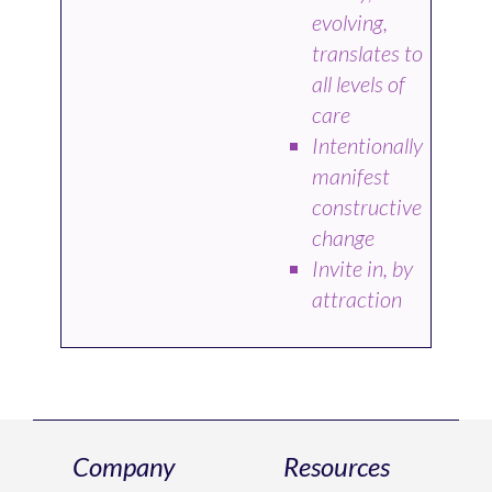
evolving,
translates to
all levels of
care
Intentionally
manifest
constructive
change
Invite in, by
attraction
Company
Resources