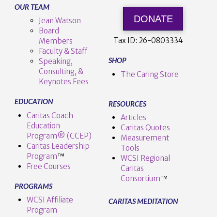
OUR TEAM
DONATE
Jean Watson
Board
Tax ID:
26-0803334
Members
Faculty & Staff
SHOP
Speaking,
Consulting, &
The Caring Store
Keynotes Fees
EDUCATION
RESOURCES
Caritas Coach
Articles
Education
Caritas Quotes
Program® (CCEP)
Measurement
Caritas Leadership
Tools
Program
™️
WCSI Regional
Free Courses
Caritas
Consortium
™
PROGRAMS
WCSI Affiliate
CARITAS MEDITATION
Program