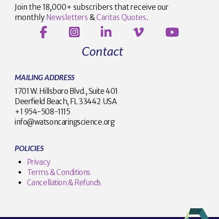
Join the 18,000+ subscribers that receive our
monthly
Newsletters
&
Caritas Quotes
.
Contact
MAILING ADDRESS
1701 W. Hillsboro Blvd., Suite 401
Deerfield Beach, FL 33442 USA
+1 954-508-1115
info@watsoncaringscience.org
POLICIES
Privacy
Terms & Conditions
Cancellation & Refunds