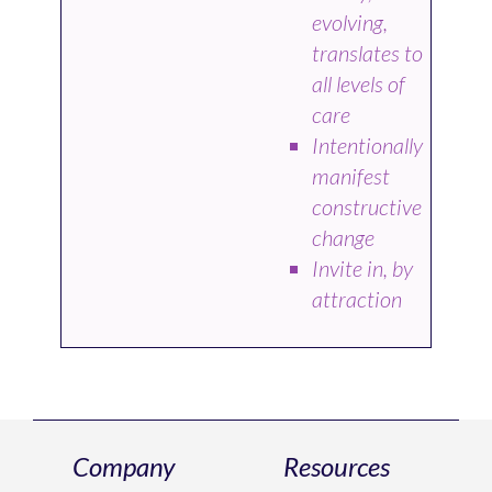
evolving,
translates to
all levels of
care
Intentionally
manifest
constructive
change
Invite in, by
attraction
Company
Resources