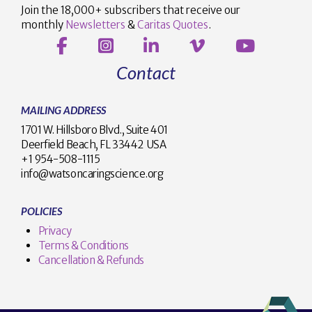
Join the 18,000+ subscribers that receive our
monthly
Newsletters
&
Caritas Quotes
.
Contact
MAILING ADDRESS
1701 W. Hillsboro Blvd., Suite 401
Deerfield Beach, FL 33442 USA
+1 954-508-1115
info@watsoncaringscience.org
POLICIES
Privacy
Terms & Conditions
Cancellation & Refunds