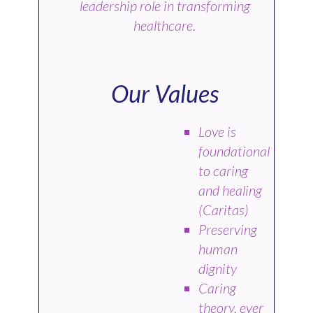
leadership role in transforming
healthcare.
Our Values
Love is
foundational
to caring
and healing
(Caritas)
Preserving
human
dignity
Caring
theory, ever