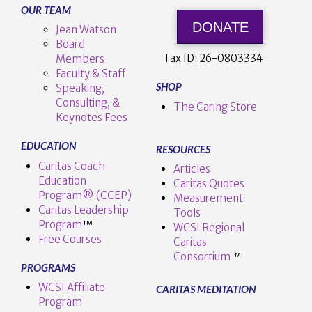
OUR TEAM
DONATE
Jean Watson
Board
Tax ID:
26-0803334
Members
Faculty & Staff
SHOP
Speaking,
Consulting, &
The Caring Store
Keynotes Fees
EDUCATION
RESOURCES
Caritas Coach
Articles
Education
Caritas Quotes
Program® (CCEP)
Measurement
Caritas Leadership
Tools
Program
™️
WCSI Regional
Free Courses
Caritas
Consortium
™
PROGRAMS
WCSI Affiliate
CARITAS MEDITATION
Program