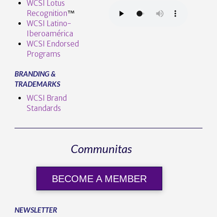
WCSI Lotus
Recognition
™️
WCSI Latino-
Iberoamérica
WCSI Endorsed
Programs
BRANDING &
TRADEMARKS
WCSI Brand
Standards
Communitas
BECOME A MEMBER
NEWSLETTER