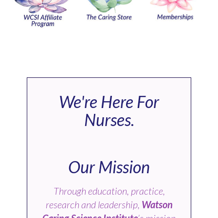
We're Here For
Nurses.
Our Mission
Through education, practice,
research and leadership,
Watson
Caring Science Institute
’s mission