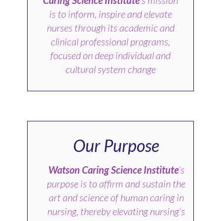
is to inform, inspire and elevate
nurses through its academic and
clinical professional programs,
focused on deep individual and
cultural system change
Our Purpose
Watson Caring Science Institute
’s
purpose is to affirm and sustain the
art and science of human caring in
nursing, thereby elevating nursing’s