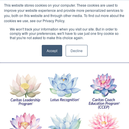
This website stores cookies on your computer. These cookies are used to
Translate »
Facebook
LinkedIn
YouTube
Vimeo
Instagram
improve your website experience and provide more personalized services to
you, both on this website and through other media. To find out more about the
cookies we use, see our Privacy Policy.
We won't track your information when you visit our site. But in order to
comply with your preferences, we'll have to use just one tiny cookie so
that you're not asked to make this choice again.
Accept
Decline
Navigation