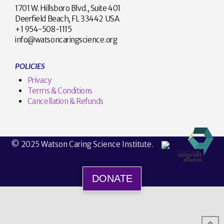
1701 W. Hillsboro Blvd., Suite 401
Deerfield Beach, FL 33442 USA
+1 954-508-1115
info@watsoncaringscience.org
POLICIES
Privacy
Terms & Conditions
Cancellation & Refunds
© 2025 Watson Caring Science Institute.
DONATE