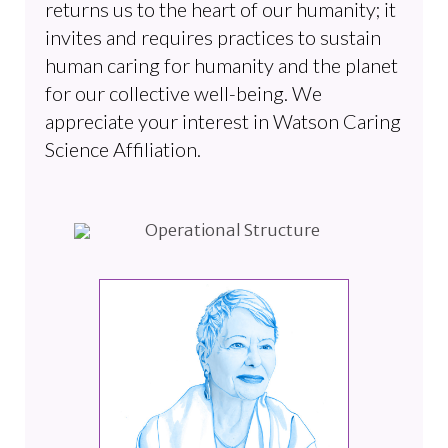
returns us to the heart of our humanity; it
invites and requires practices to sustain
human caring for humanity and the planet
for our collective well-being. We
appreciate your interest in Watson Caring
Science Affiliation.