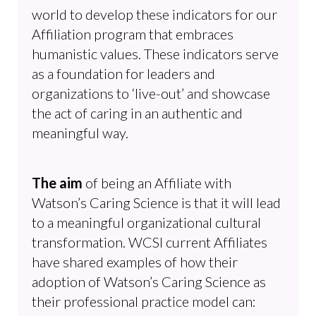
world to develop these indicators for our
Affiliation program that embraces
humanistic values. These indicators serve
as a foundation for leaders and
organizations to ‘live-out’ and showcase
the act of caring in an authentic and
meaningful way.
The aim
of being an Affiliate with
Watson’s Caring Science is that it will lead
to a meaningful organizational cultural
transformation. WCSI current Affiliates
have shared examples of how their
adoption of Watson’s Caring Science as
their professional practice model can: