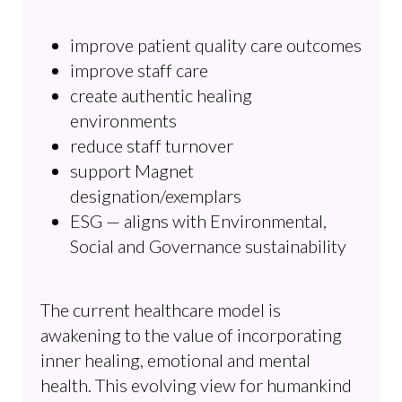
improve patient quality care outcomes
improve staff care
create authentic healing
environments
reduce staff turnover
support Magnet
designation/exemplars
ESG — aligns with Environmental,
Social and Governance sustainability
The current healthcare model is
awakening to the value of incorporating
inner healing, emotional and mental
health. This evolving view for humankind