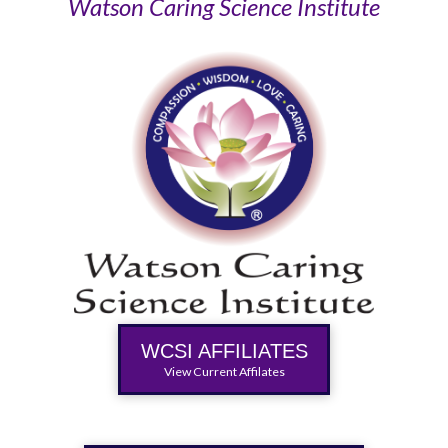
Watson Caring Science Institute
WCSI AFFILIATES
View Current Affilates