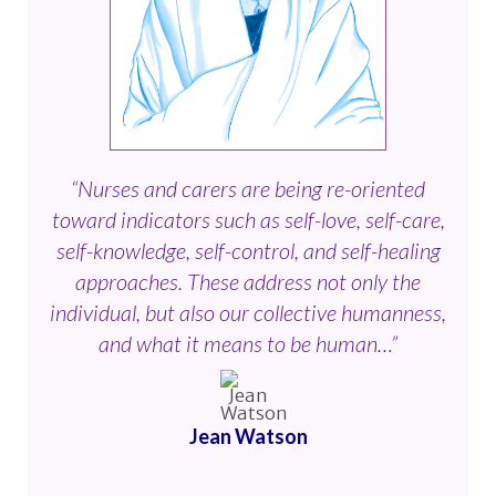
“Nurses and carers are being re-oriented
toward indicators such as self-love, self-care,
self-knowledge, self-control, and self-healing
approaches. These address not only the
individual, but also our collective humanness,
and what it means to be human…”
Jean Watson