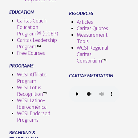
EDUCATION
RESOURCES
Caritas Coach
Articles
Education
Caritas Quotes
Program® (CCEP)
Measurement
Caritas Leadership
Tools
Program
™️
WCSI Regional
Free Courses
Caritas
Consortium
™
PROGRAMS
WCSI Affiliate
CARITAS MEDITATION
Program
WCSI Lotus
Recognition
™️
WCSI Latino-
Iberoamérica
WCSI Endorsed
Programs
BRANDING &