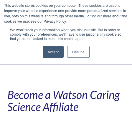
This website stores cookies on your computer. These cookies are used to
Translate »
Facebook
LinkedIn
YouTube
Vimeo
Instagram
improve your website experience and provide more personalized services to
you, both on this website and through other media. To find out more about the
cookies we use, see our Privacy Policy.
We won't track your information when you visit our site. But in order to
comply with your preferences, we'll have to use just one tiny cookie so
that you're not asked to make this choice again.
Accept
Decline
Navigation
Become a Watson Caring
Science Affiliate