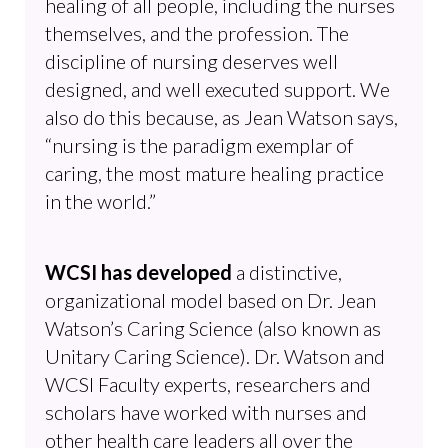
healing of all people, including the nurses
themselves, and the profession. The
discipline of nursing deserves well
designed, and well executed support. We
also do this because, as Jean Watson says,
“nursing is the paradigm exemplar of
caring, the most mature healing practice
in the world.”
WCSI has developed
a distinctive,
organizational model based on Dr. Jean
Watson’s Caring Science (also known as
Unitary Caring Science). Dr. Watson and
WCSI Faculty experts, researchers and
scholars have worked with nurses and
other health care leaders all over the