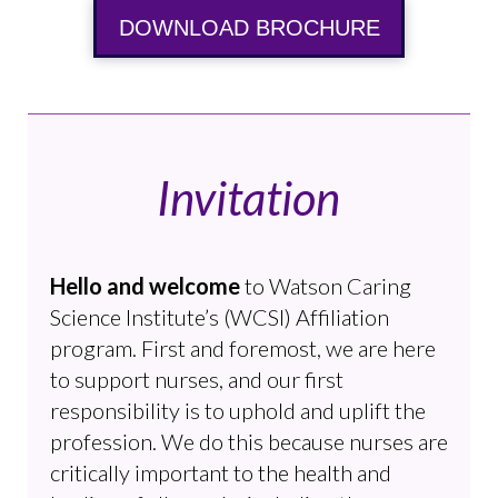
DOWNLOAD BROCHURE
Invitation
Hello and welcome
to Watson Caring
Science Institute’s (WCSI) Affiliation
program. First and foremost, we are here
to support nurses, and our first
responsibility is to uphold and uplift the
profession. We do this because nurses are
critically important to the health and