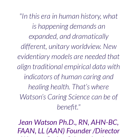
"In this era in human history, what
is happening demands an
expanded, and dramatically
different, unitary worldview. New
evidentiary models are needed that
align traditional empirical data with
indicators of human caring and
healing health. That’s where
Watson’s Caring Science can be of
benefit."
Jean Watson Ph.D., RN, AHN-BC,
FAAN, LL (AAN) Founder /Director