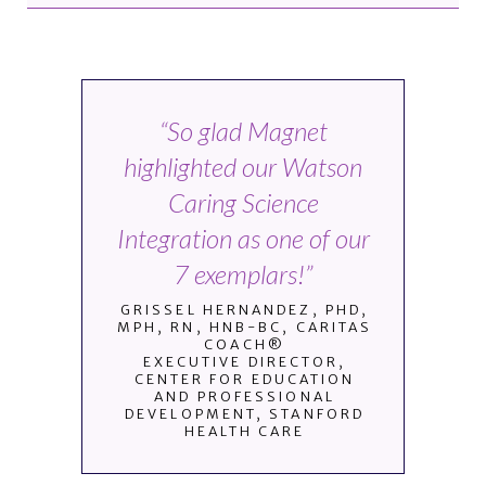
“So glad Magnet
highlighted our Watson
Caring Science
Integration as one of our
7 exemplars!”
GRISSEL HERNANDEZ, PHD,
MPH, RN, HNB-BC, CARITAS
COACH®
EXECUTIVE DIRECTOR,
CENTER FOR EDUCATION
AND PROFESSIONAL
DEVELOPMENT, STANFORD
HEALTH CARE