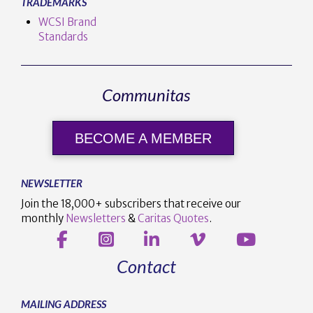
TRADEMARKS
WCSI Brand
Standards
Communitas
BECOME A MEMBER
NEWSLETTER
Join the 18,000+ subscribers that receive our
monthly
Newsletters
&
Caritas Quotes
.
Contact
MAILING ADDRESS