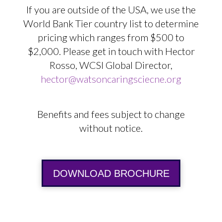
If you are outside of the USA, we use the
World Bank Tier country list to determine
pricing which ranges from $500 to
$2,000. Please get in touch with Hector
Rosso, WCSI Global Director,
hector@watsoncaringsciecne.org
Benefits and fees subject to change
without notice.
DOWNLOAD BROCHURE