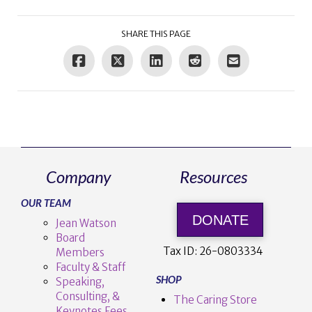
SHARE THIS PAGE
Company
Resources
OUR TEAM
DONATE
Jean Watson
Board
Tax ID:
26-0803334
Members
Faculty & Staff
SHOP
Speaking,
Consulting, &
The Caring Store
Keynotes Fees