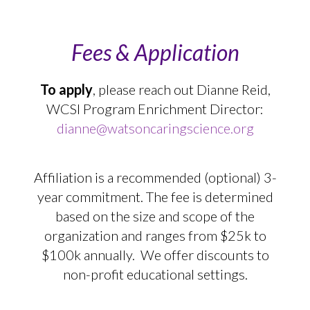
Fees & Application
To apply
, please reach out Dianne Reid,
WCSI Program Enrichment Director:
dianne@watsoncaringscience.org
Affiliation is a recommended (optional) 3-
year commitment. The fee is determined
based on the size and scope of the
organization and ranges from $25k to
$100k annually. We offer discounts to
non-profit educational settings.