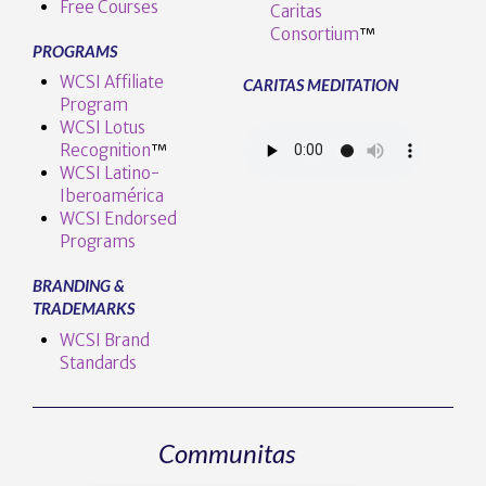
Free Courses
Caritas
Consortium
™
PROGRAMS
WCSI Affiliate
CARITAS MEDITATION
Program
WCSI Lotus
Recognition
™️
WCSI Latino-
Iberoamérica
WCSI Endorsed
Programs
BRANDING &
TRADEMARKS
WCSI Brand
Standards
Communitas