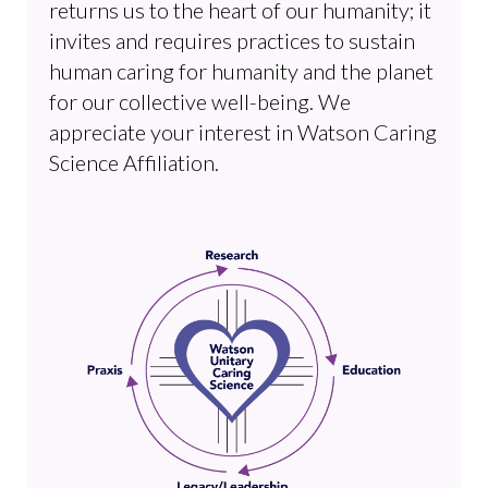
returns us to the heart of our humanity; it
invites and requires practices to sustain
human caring for humanity and the planet
for our collective well-being. We
appreciate your interest in Watson Caring
Science Affiliation.