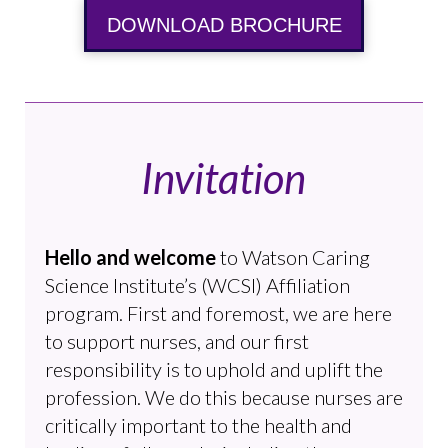
DOWNLOAD BROCHURE
Invitation
Hello and welcome
to Watson Caring
Science Institute’s (WCSI) Affiliation
program. First and foremost, we are here
to support nurses, and our first
responsibility is to uphold and uplift the
profession. We do this because nurses are
critically important to the health and