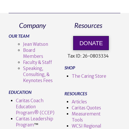
Company
Resources
OUR TEAM
DONATE
Jean Watson
Board
Tax ID:
26-0803334
Members
Faculty & Staff
SHOP
Speaking,
Consulting, &
The Caring Store
Keynotes Fees
EDUCATION
RESOURCES
Caritas Coach
Articles
Education
Caritas Quotes
Program® (CCEP)
Measurement
Caritas Leadership
Tools
Program
™️
WCSI Regional