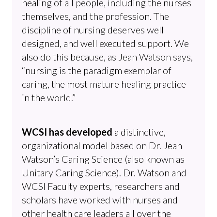
healing of all people, including the nurses
themselves, and the profession. The
discipline of nursing deserves well
designed, and well executed support. We
also do this because, as Jean Watson says,
“nursing is the paradigm exemplar of
caring, the most mature healing practice
in the world.”
WCSI has developed
a distinctive,
organizational model based on Dr. Jean
Watson’s Caring Science (also known as
Unitary Caring Science). Dr. Watson and
WCSI Faculty experts, researchers and
scholars have worked with nurses and
other health care leaders all over the