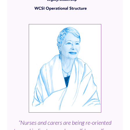
“Nurses and carers are being re-oriented