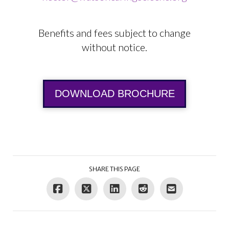
Benefits and fees subject to change
without notice.
DOWNLOAD BROCHURE
SHARE THIS PAGE