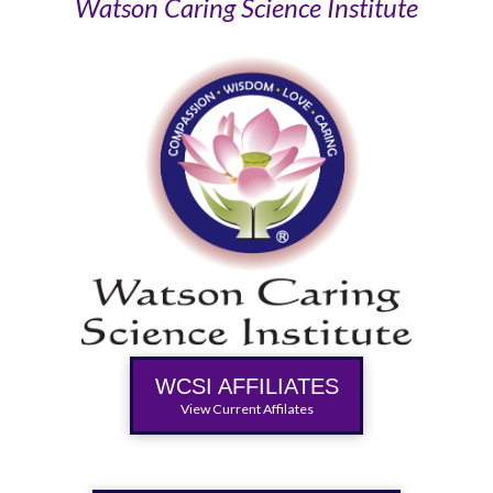
Watson Caring Science Institute
WCSI AFFILIATES
View Current Affilates