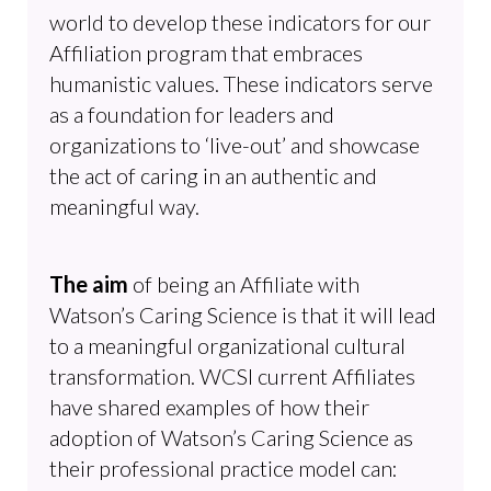
world to develop these indicators for our
Affiliation program that embraces
humanistic values. These indicators serve
as a foundation for leaders and
organizations to ‘live-out’ and showcase
the act of caring in an authentic and
meaningful way.
The aim
of being an Affiliate with
Watson’s Caring Science is that it will lead
to a meaningful organizational cultural
transformation. WCSI current Affiliates
have shared examples of how their
adoption of Watson’s Caring Science as
their professional practice model can: