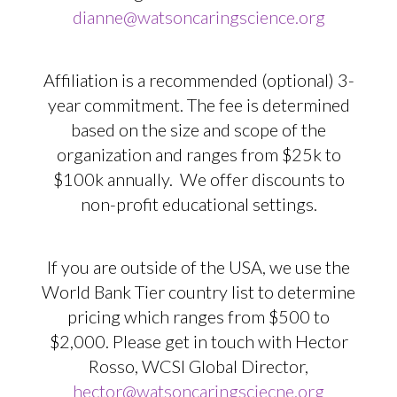
dianne@watsoncaringscience.org
Affiliation is a recommended (optional) 3-
year commitment. The fee is determined
based on the size and scope of the
organization and ranges from $25k to
$100k annually. We offer discounts to
non-profit educational settings.
If you are outside of the USA, we use the
World Bank Tier country list to determine
pricing which ranges from $500 to
$2,000. Please get in touch with Hector
Rosso, WCSI Global Director,
hector@watsoncaringsciecne.org