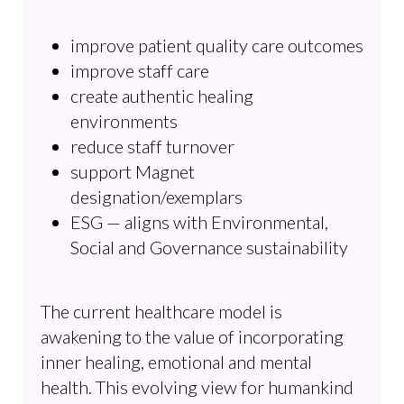
improve patient quality care outcomes
improve staff care
create authentic healing
environments
reduce staff turnover
support Magnet
designation/exemplars
ESG — aligns with Environmental,
Social and Governance sustainability
The current healthcare model is
awakening to the value of incorporating
inner healing, emotional and mental
health. This evolving view for humankind