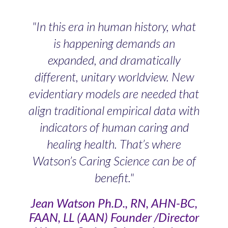
"In this era in human history, what
is happening demands an
expanded, and dramatically
different, unitary worldview. New
evidentiary models are needed that
align traditional empirical data with
indicators of human caring and
healing health. That’s where
Watson’s Caring Science can be of
benefit."
Jean Watson Ph.D., RN, AHN-BC,
FAAN, LL (AAN) Founder /Director