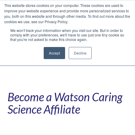
This website stores cookies on your computer. These cookies are used to
Translate »
Facebook
LinkedIn
YouTube
Vimeo
Instagram
improve your website experience and provide more personalized services to
you, both on this website and through other media. To find out more about the
cookies we use, see our Privacy Policy.
We won't track your information when you visit our site. But in order to
comply with your preferences, we'll have to use just one tiny cookie so
that you're not asked to make this choice again.
Accept
Decline
Navigation
Become a Watson Caring
Science Affiliate