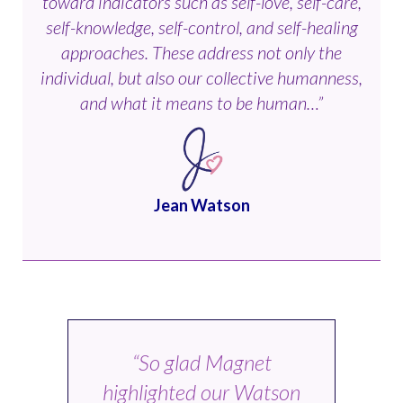
toward indicators such as self-love, self-care,
self-knowledge, self-control, and self-healing
approaches. These address not only the
individual, but also our collective humanness,
and what it means to be human…”
Jean Watson
“So glad Magnet
highlighted our Watson