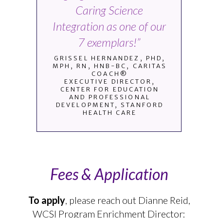
Caring Science
Integration as one of our
7 exemplars!”
GRISSEL HERNANDEZ, PHD,
MPH, RN, HNB-BC, CARITAS
COACH®
EXECUTIVE DIRECTOR,
CENTER FOR EDUCATION
AND PROFESSIONAL
DEVELOPMENT, STANFORD
HEALTH CARE
Fees & Application
To apply
, please reach out Dianne Reid,
WCSI Program Enrichment Director: