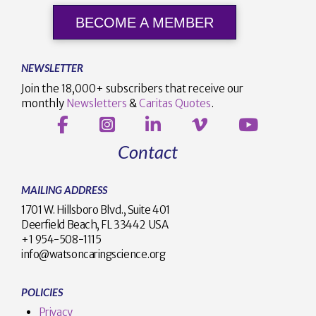
BECOME A MEMBER
NEWSLETTER
Join the 18,000+ subscribers that receive our
monthly
Newsletters
&
Caritas Quotes
.
Contact
MAILING ADDRESS
1701 W. Hillsboro Blvd., Suite 401
Deerfield Beach, FL 33442 USA
+1 954-508-1115
info@watsoncaringscience.org
POLICIES
Privacy