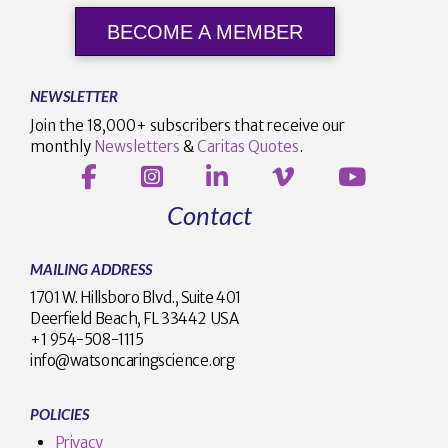
BECOME A MEMBER
NEWSLETTER
Join the 18,000+ subscribers that receive our
monthly
Newsletters
&
Caritas Quotes
.
Contact
MAILING ADDRESS
1701 W. Hillsboro Blvd., Suite 401
Deerfield Beach, FL 33442 USA
+1 954-508-1115
info@watsoncaringscience.org
POLICIES
Privacy