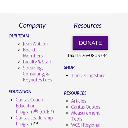
Company
Resources
OUR TEAM
DONATE
Jean Watson
Board
Tax ID:
26-0803334
Members
Faculty & Staff
SHOP
Speaking,
Consulting, &
The Caring Store
Keynotes Fees
EDUCATION
RESOURCES
Caritas Coach
Articles
Education
Caritas Quotes
Program® (CCEP)
Measurement
Caritas Leadership
Tools
Program
™️
WCSI Regional