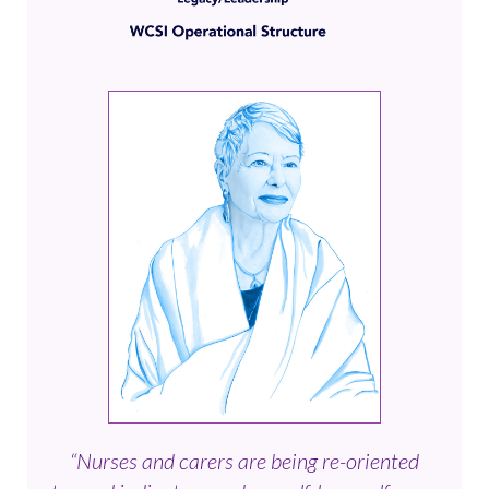
“Nurses and carers are being re-oriented