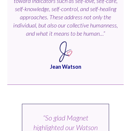
toward indicators such as self-love, self-care,
self-knowledge, self-control, and self-healing
approaches. These address not only the
individual, but also our collective humanness,
and what it means to be human…”
Jean Watson
“So glad Magnet
highlighted our Watson