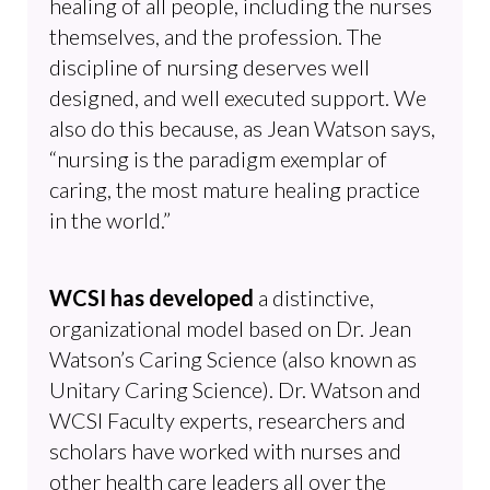
healing of all people, including the nurses
themselves, and the profession. The
discipline of nursing deserves well
designed, and well executed support. We
also do this because, as Jean Watson says,
“nursing is the paradigm exemplar of
caring, the most mature healing practice
in the world.”
WCSI has developed
a distinctive,
organizational model based on Dr. Jean
Watson’s Caring Science (also known as
Unitary Caring Science). Dr. Watson and
WCSI Faculty experts, researchers and
scholars have worked with nurses and
other health care leaders all over the