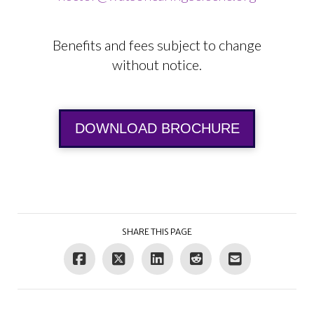
Benefits and fees subject to change
without notice.
DOWNLOAD BROCHURE
SHARE THIS PAGE