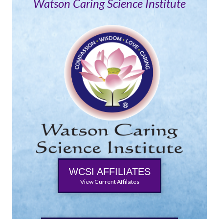
Watson Caring Science Institute
WCSI AFFILIATES
View Current Affilates