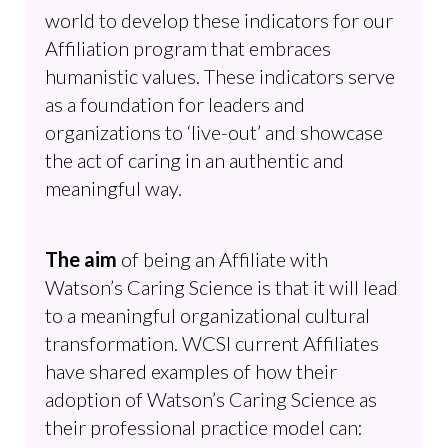
world to develop these indicators for our
Affiliation program that embraces
humanistic values. These indicators serve
as a foundation for leaders and
organizations to ‘live-out’ and showcase
the act of caring in an authentic and
meaningful way.
The aim
of being an Affiliate with
Watson’s Caring Science is that it will lead
to a meaningful organizational cultural
transformation. WCSI current Affiliates
have shared examples of how their
adoption of Watson’s Caring Science as
their professional practice model can: