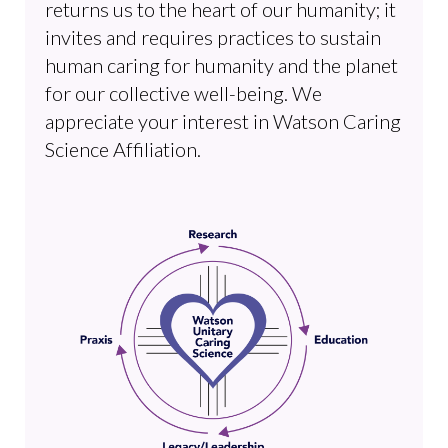
returns us to the heart of our humanity; it
invites and requires practices to sustain
human caring for humanity and the planet
for our collective well-being. We
appreciate your interest in Watson Caring
Science Affiliation.