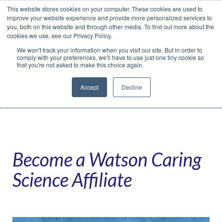
This website stores cookies on your computer. These cookies are used to
Translate »
Facebook
LinkedIn
YouTube
Vimeo
Instagram
improve your website experience and provide more personalized services to
you, both on this website and through other media. To find out more about the
cookies we use, see our Privacy Policy.
We won't track your information when you visit our site. But in order to
comply with your preferences, we'll have to use just one tiny cookie so
that you're not asked to make this choice again.
Accept
Decline
Navigation
Become a Watson Caring
Science Affiliate