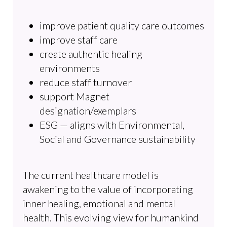
improve patient quality care outcomes
improve staff care
create authentic healing
environments
reduce staff turnover
support Magnet
designation/exemplars
ESG — aligns with Environmental,
Social and Governance sustainability
The current healthcare model is
awakening to the value of incorporating
inner healing, emotional and mental
health. This evolving view for humankind