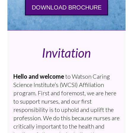
DOWNLOAD BROCHURE
Invitation
Hello and welcome
to Watson Caring
Science Institute’s (WCSI) Affiliation
program. First and foremost, we are here
to support nurses, and our first
responsibility is to uphold and uplift the
profession. We do this because nurses are
critically important to the health and