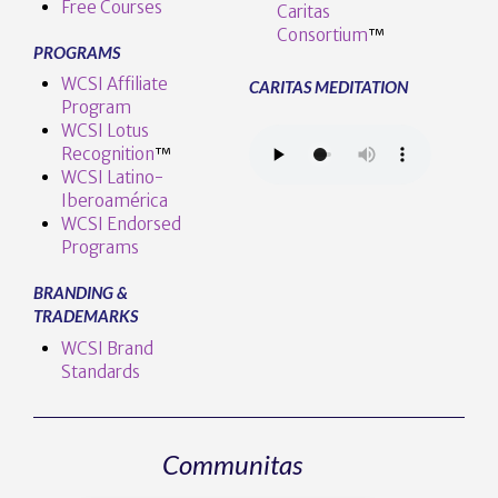
Free Courses
Caritas
Consortium
™
PROGRAMS
WCSI Affiliate
CARITAS MEDITATION
Program
WCSI Lotus
Recognition
™️
WCSI Latino-
Iberoamérica
WCSI Endorsed
Programs
BRANDING &
TRADEMARKS
WCSI Brand
Standards
Communitas