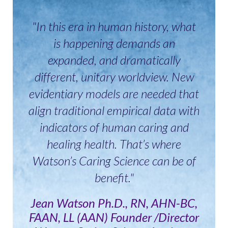
"In this era in human history, what
is happening demands an
expanded, and dramatically
different, unitary worldview. New
evidentiary models are needed that
align traditional empirical data with
indicators of human caring and
healing health. That’s where
Watson’s Caring Science can be of
benefit."
Jean Watson Ph.D., RN, AHN-BC,
FAAN, LL (AAN) Founder /Director