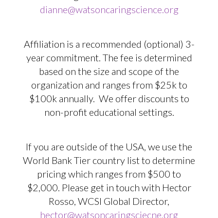
dianne@watsoncaringscience.org
Affiliation is a recommended (optional) 3-
year commitment. The fee is determined
based on the size and scope of the
organization and ranges from $25k to
$100k annually. We offer discounts to
non-profit educational settings.
If you are outside of the USA, we use the
World Bank Tier country list to determine
pricing which ranges from $500 to
$2,000. Please get in touch with Hector
Rosso, WCSI Global Director,
hector@watsoncaringsciecne.org