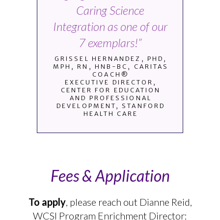
Caring Science
Integration as one of our
7 exemplars!”
GRISSEL HERNANDEZ, PHD,
MPH, RN, HNB-BC, CARITAS
COACH®
EXECUTIVE DIRECTOR,
CENTER FOR EDUCATION
AND PROFESSIONAL
DEVELOPMENT, STANFORD
HEALTH CARE
Fees & Application
To apply
, please reach out Dianne Reid,
WCSI Program Enrichment Director: