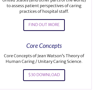
United States (and other parts of the world)
to assess patient perspectives of caring
practices of hospital staff.
FIND OUT MORE
Core Concepts
Core Concepts of Jean Watson’s Theory of
Human Caring / Unitary Caring Science.
$30 DOWNLOAD