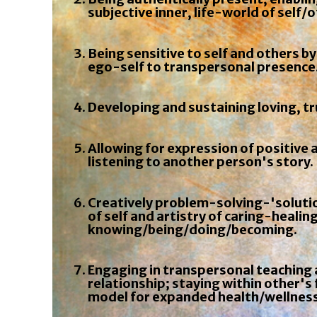
subjective inner, life-world of self/
Being sensitive to self and others by
ego-self to transpersonal presence
Developing and sustaining loving, tr
Allowing for expression of positive 
listening to another person's story.
Creatively problem-solving-'solutio
of self and artistry of caring-healing
knowing/being/doing/becoming.
Engaging in transpersonal teaching a
relationship; staying within other'
model for expanded health/wellness