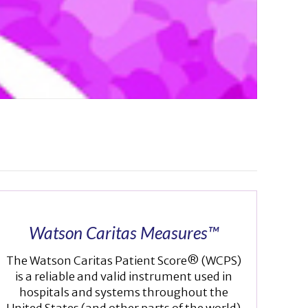
Watson Caritas Measures™
The Watson Caritas Patient Score® (WCPS)
is a reliable and valid instrument used in
hospitals and systems throughout the