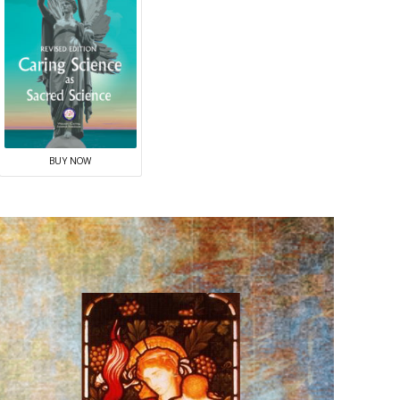
BUY NOW