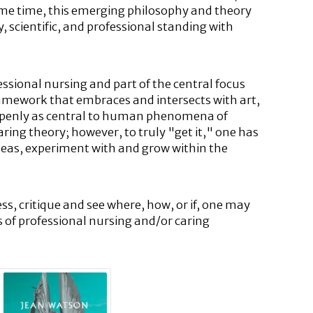
ame time, this emerging philosophy and theory
, scientific, and professional standing with
ssional nursing and part of the central focus
a framework that embraces and intersects with art,
g openly as central to human phenomena of
aring theory; however, to truly "get it," one has
 ideas, experiment with and grow within the
ess, critique and see where, how, or if, one may
s of professional nursing and/or caring