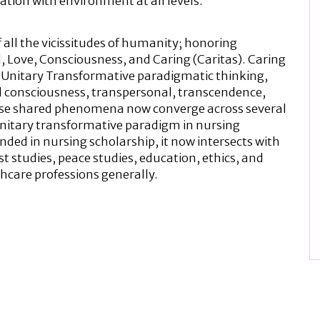
lation with environment at all levels.
 all the vicissitudes of humanity; honoring
 Love, Consciousness, and Caring (Caritas). Caring
 Unitary Transformative paradigmatic thinking,
onsciousness, transpersonal, transcendence,
These shared phenomena now converge across several
 unitary transformative paradigm in nursing
unded in nursing scholarship, it now intersects with
st studies, peace studies, education, ethics, and
thcare professions generally.