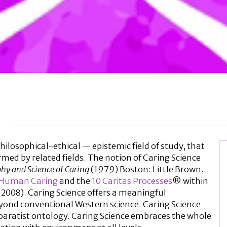
hilosophical-ethical — epistemic field of study, that
rmed by related fields. The notion of Caring Science
hy and Science of Caring
(1979) Boston: Little Brown.
 Human Caring
and the
10 Caritas Processes
® within
 2008). Caring Science offers a meaningful
eyond conventional Western science. Caring Science
paratist ontology. Caring Science embraces the whole