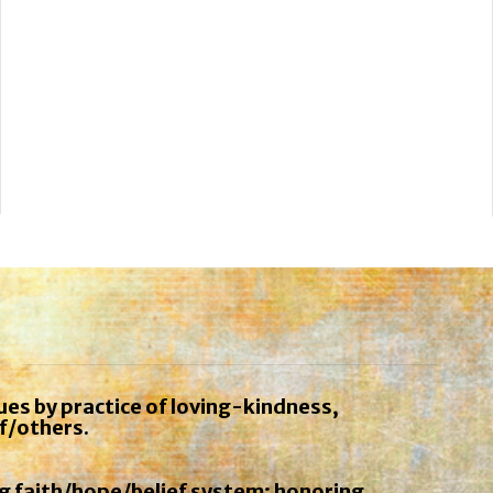
ues by practice of loving-kindness,
f/others.
ng faith/hope/belief system; honoring