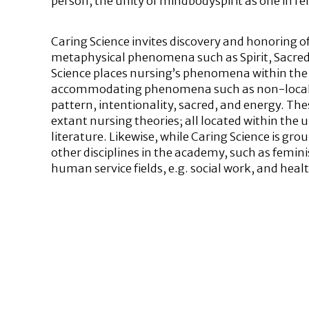
person, the unity of mindbodyspirit as one in re
Caring Science invites discovery and honoring of
metaphysical phenomena such as Spirit, Sacred,
Science places nursing’s phenomena within the
accommodating phenomena such as non-local c
pattern, intentionality, sacred, and energy. 
extant nursing theories; all located within the
literature. Likewise, while Caring Science is gro
other disciplines in the academy, such as femini
human service fields, e.g. social work, and heal