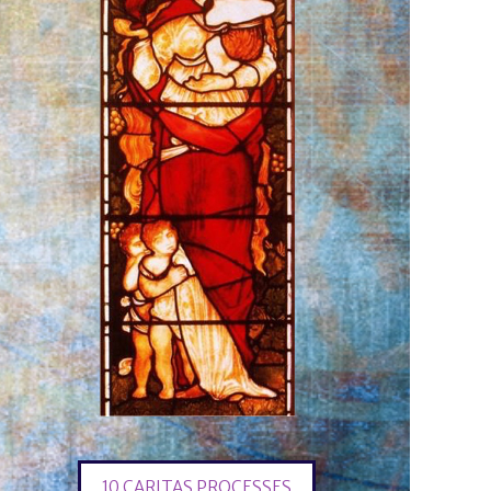
10 CARITAS PROCESSES