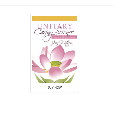
BUY NOW