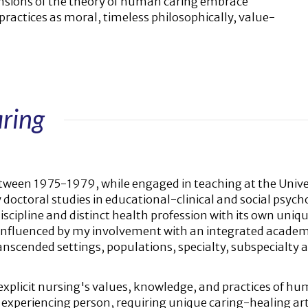
nsions of the theory of human caring embrace
practices as moral, timeless philosophically, value-
ring
ween 1975-1979, while engaged in teaching at the Unive
octoral studies in educational-clinical and social psychol
cipline and distinct health profession with its own uniqu
 influenced by my involvement with an integrated academi
cended settings, populations, specialty, subspecialty ar
explicit nursing's values, knowledge, and practices of hu
he experiencing person, requiring unique caring-healing ar