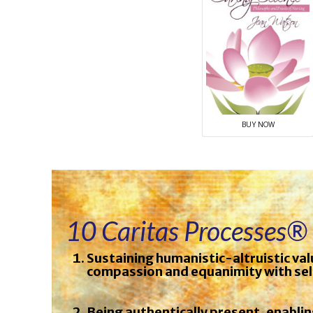
BUY NOW
10 Caritas Processes®
Sustaining humanistic-altruistic val
compassion and equanimity with sel
Being authentically present, enabli