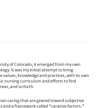
rsity of Colorado; it emerged from my own
ogy. It was my initial attempt to bring
e values, knowledge and practices, with its own
c nursing curriculum and efforts to find
eas, and so forth.
man caring that are geared toward subjective
ts and a framework called "carative factors,"