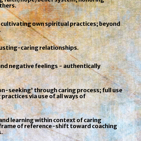
others.
 cultivating own spiritual practices; beyond
.
usting-caring relationships.
and negative feelings - authentically
n-seeking' through caring process; full use
 practices via use of all ways of
nd learning within context of caring
s frame of reference-shift toward coaching
.