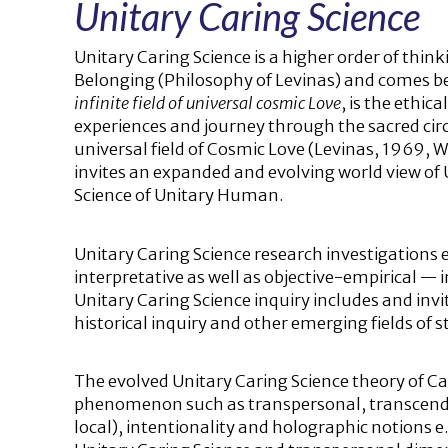
Unitary Caring Science
Unitary Caring Science is a higher order of think
Belonging (Philosophy of Levinas) and comes be
infinite field of universal cosmic Love
, is the ethic
experiences and journey through the sacred circle
universal field of Cosmic Love (Levinas, 1969, 
invites an expanded and evolving world view of U
Science of Unitary Human.
Unitary Caring Science research investigations e
interpretative as well as objective-empirical — 
Unitary Caring Science inquiry includes and invit
historical inquiry and other emerging fields of s
The evolved Unitary Caring Science theory of C
phenomenon such as transpersonal, transcende
local), intentionality and holographic notions e