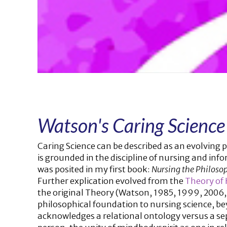
Watson's Caring Science
Caring Science can be described as an evolving p
is grounded in the discipline of nursing and info
was posited in my first book:
Nursing the Philosop
Further explication evolved from the
Theory of
the original Theory (Watson, 1985, 1999, 2006,
philosophical foundation to nursing science, b
acknowledges a relational ontology versus a se