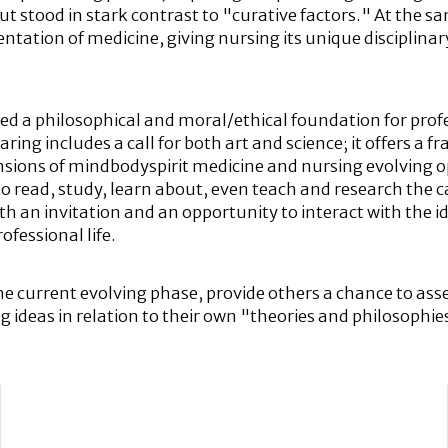
stood in stark contrast to "curative factors." At the s
tation of medicine, giving nursing its unique disciplinary
ed a philosophical and moral/ethical foundation for profe
 caring includes a call for both art and science; it offers 
mensions of mindbodyspirit medicine and nursing evolvin
 to read, study, learn about, even teach and research the c
oth an invitation and an opportunity to interact with the
ofessional life.
the current evolving phase, provide others a chance to ass
 ideas in relation to their own "theories and philosophie