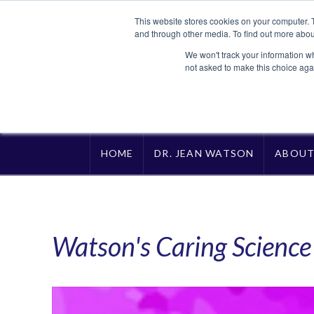
This website stores cookies on your computer. 
and through other media. To find out more abou
We won't track your information whe
not asked to make this choice aga
HOME
DR. JEAN WATSON
ABOU
Watson's Caring Scienc