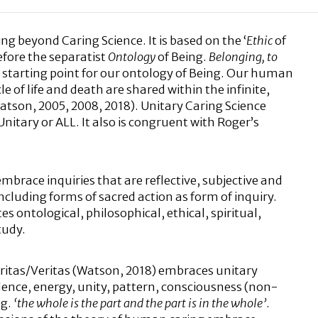
ing beyond Caring Science. It is based on the ‘
Ethic
of
fore the separatist
Ontology
of Being.
Belonging, to
al starting point for our ontology of Being. Our human
 of life and death are shared within the infinite,
Watson, 2005, 2008, 2018). Unitary Caring Science
nitary or ALL. It also is congruent with Roger’s
mbrace inquiries that are reflective, subjective and
including forms of sacred action as form of inquiry.
es ontological, philosophical, ethical, spiritual,
tudy.
aritas/Veritas (Watson, 2018) embraces unitary
nce, energy, unity, pattern, consciousness (non-
.g.
‘the whole is the part and the part is in the whole’
.