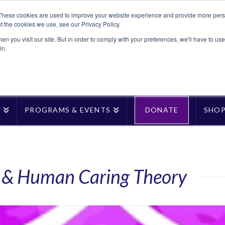
These cookies are used to improve your website experience and provide more perso
t the cookies we use, see our Privacy Policy.
n you visit our site. But in order to comply with your preferences, we'll have to use 
in.
T
PROGRAMS & EVENTS
DONATE
SHO
e & Human Caring Theory