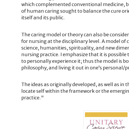
which complemented conventional medicine, but 
of human caring sought to balance the cure orien
itself and its public.
The caring model or theory can also be consider
for nursing at the disciplinary level. A model of
science, humanities, spirituality, and new di
nursing practice. I emphasize that it is possible
to personally experience it; thus the model is b
philosophy, and living it out in one’s personal/pr
The ideas as originally developed, as well as in 
locate self within the framework or the emerging
practice."