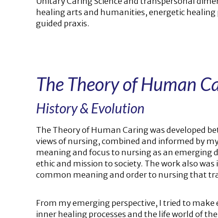
Unitary Caring Science and transpersonal dime
healing arts and humanities, energetic healing 
guided praxis.
The Theory of Human Ca
History & Evolution
The Theory of Human Caring was developed bet
views of nursing, combined and informed by my d
meaning and focus to nursing as an emerging dis
ethic and mission to society. The work also was
common meaning and order to nursing that trans
From my emerging perspective, I tried to make 
inner healing processes and the life world of t