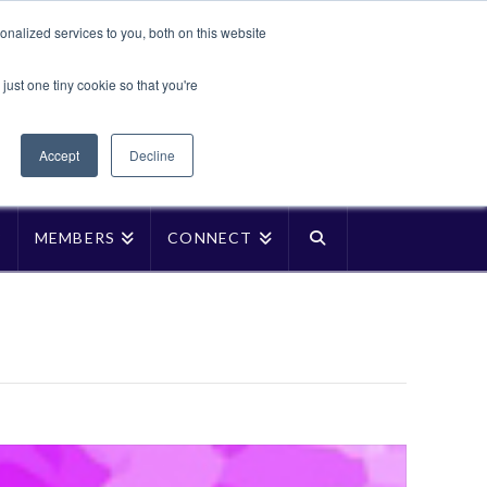
Translate »
nalized services to you, both on this website
Facebook
LinkedIn
YouTube
Vimeo
Instagra
just one tiny cookie so that you're
Accept
Decline
P
MEMBERS
CONNECT