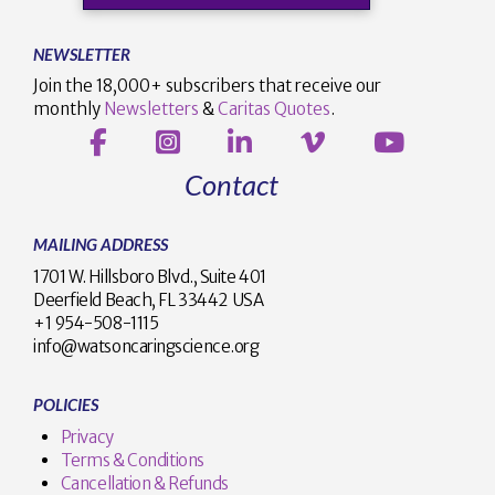
NEWSLETTER
Join the 18,000+ subscribers that receive our
monthly
Newsletters
&
Caritas Quotes
.
Contact
MAILING ADDRESS
1701 W. Hillsboro Blvd., Suite 401
Deerfield Beach, FL 33442 USA
+1 954-508-1115
info@watsoncaringscience.org
POLICIES
Privacy
Terms & Conditions
Cancellation & Refunds