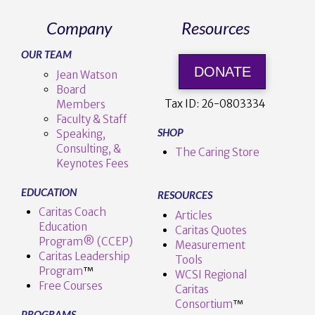
Company
Resources
OUR TEAM
DONATE
Jean Watson
Board
Tax ID:
26-0803334
Members
Faculty & Staff
SHOP
Speaking,
Consulting, &
The Caring Store
Keynotes Fees
EDUCATION
RESOURCES
Caritas Coach
Articles
Education
Caritas Quotes
Program® (CCEP)
Measurement
Caritas Leadership
Tools
Program
™️
WCSI Regional
Free Courses
Caritas
Consortium
™
PROGRAMS