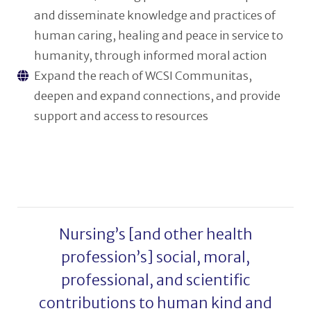
and disseminate knowledge and practices of
human caring, healing and peace in service to
humanity, through informed moral action
Expand the reach of WCSI Communitas,
deepen and expand connections, and provide
support and access to resources
Nursing’s [and other health
profession’s] social, moral,
professional, and scientific
contributions to human kind and