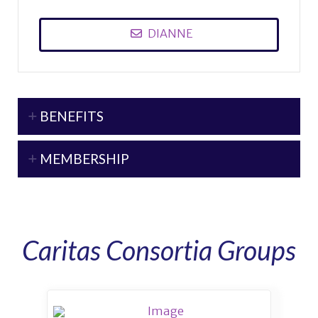
DIANNE
BENEFITS
MEMBERSHIP
Caritas Consortia Groups