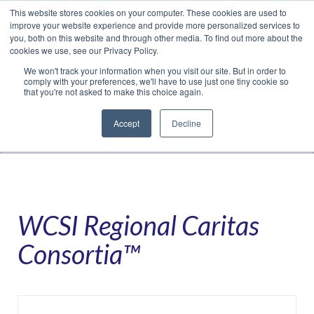
This website stores cookies on your computer. These cookies are used to
Translate »
Facebook
LinkedIn
YouTube
Vimeo
Instagram
improve your website experience and provide more personalized services to
you, both on this website and through other media. To find out more about the
cookies we use, see our Privacy Policy.
We won't track your information when you visit our site. But in order to
comply with your preferences, we'll have to use just one tiny cookie so
that you're not asked to make this choice again.
Accept
Decline
Navigation
WCSI Regional Caritas
Consortia™