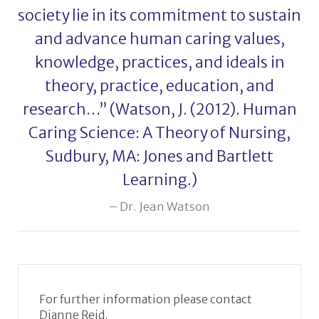
society lie in its commitment to sustain
and advance human caring values,
knowledge, practices, and ideals in
theory, practice, education, and
research…” (Watson, J. (2012). Human
Caring Science: A Theory of Nursing,
Sudbury, MA: Jones and Bartlett
Learning.)
Dr. Jean Watson
For further information please contact
Dianne Reid.