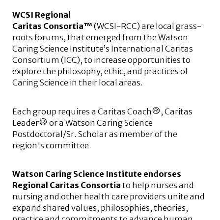
WCSI Regional
Caritas Consortia™
(WCSI-RCC) are local grass-
roots forums, that emerged from the Watson
Caring Science Institute’s International Caritas
Consortium (ICC), to increase opportunities to
explore the philosophy, ethic, and practices of
Caring Science in their local areas.
Each group requires a Caritas Coach®, Caritas
Leader® or a Watson Caring Science
Postdoctoral/Sr. Scholar as member of the
region's committee.
Watson Caring Science Institute endorses
Regional Caritas Consortia
to help nurses and
nursing and other health care providers unite and
expand shared values, philosophies, theories,
practice and commitments to advance human