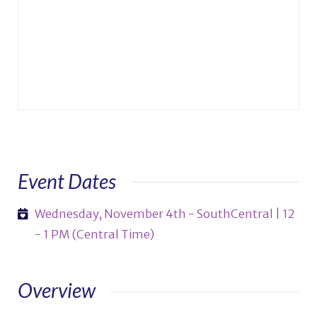
Event Dates
Wednesday, November 4th - SouthCentral | 12
- 1 PM (Central Time)
Overview