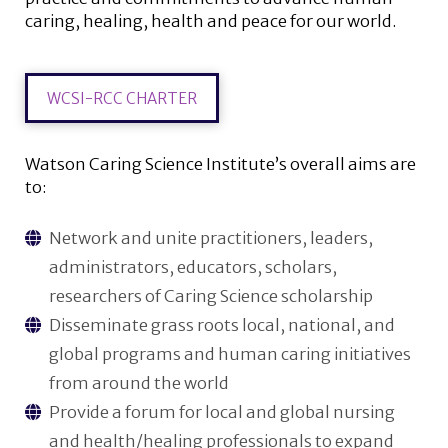
caring, healing, health and peace for our world.
WCSI-RCC CHARTER
Watson Caring Science Institute’s overall aims are
to:
Network and unite practitioners, leaders,
administrators, educators, scholars,
researchers of Caring Science scholarship
Disseminate grass roots local, national, and
global programs and human caring initiatives
from around the world
Provide a forum for local and global nursing
and health/healing professionals to expand