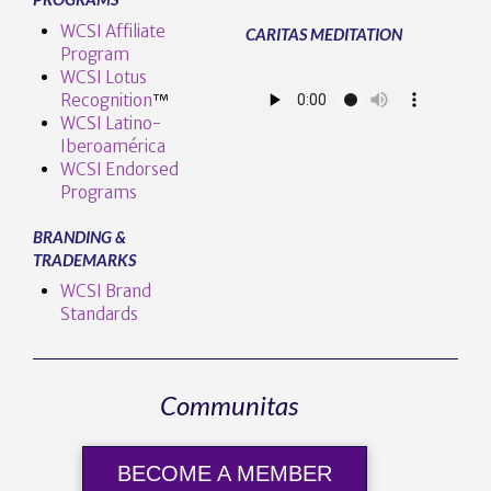
WCSI Affiliate
CARITAS MEDITATION
Program
WCSI Lotus
Recognition
™️
WCSI Latino-
Iberoamérica
WCSI Endorsed
Programs
BRANDING &
TRADEMARKS
WCSI Brand
Standards
Communitas
BECOME A MEMBER