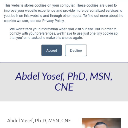
This website stores cookies on your computer. These cookies are used to
Translate »
Facebook
LinkedIn
YouTube
Vimeo
Instagram
improve your website experience and provide more personalized services to
you, both on this website and through other media. To find out more about the
cookies we use, see our Privacy Policy.
We won't track your information when you visit our site. But in order to
comply with your preferences, we'll have to use just one tiny cookie so
that you're not asked to make this choice again.
Accept
Decline
Navigation
Abdel Yosef, PhD, MSN,
CNE
Abdel Yosef, Ph.D, MSN, CNE