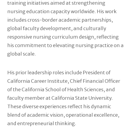
training initiatives aimed at strengthening
nursing education capacity worldwide. His work
includes cross-border academic partnerships,
global faculty development, and culturally
responsive nursing curriculum design, reflecting
his commitment to elevating nursing practice on a
global scale.
His prior leadership roles include President of
California Career Institute, Chief Financial Officer
of the California School of Health Sciences, and
faculty member at California State University.
These diverse experiences reflect his dynamic
blend of academic vision, operational excellence,
and entrepreneurial thinking.