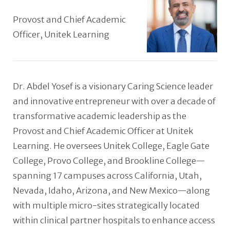
Provost and Chief Academic
Officer, Unitek Learning
Dr. Abdel Yosef is a visionary Caring Science leader
and innovative entrepreneur with over a decade of
transformative academic leadership as the
Provost and Chief Academic Officer at Unitek
Learning. He oversees Unitek College, Eagle Gate
College, Provo College, and Brookline College—
spanning 17 campuses across California, Utah,
Nevada, Idaho, Arizona, and New Mexico—along
with multiple micro-sites strategically located
within clinical partner hospitals to enhance access