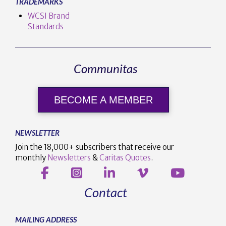
TRADEMARKS
WCSI Brand
Standards
Communitas
BECOME A MEMBER
NEWSLETTER
Join the 18,000+ subscribers that receive our
monthly
Newsletters
&
Caritas Quotes
.
Contact
MAILING ADDRESS