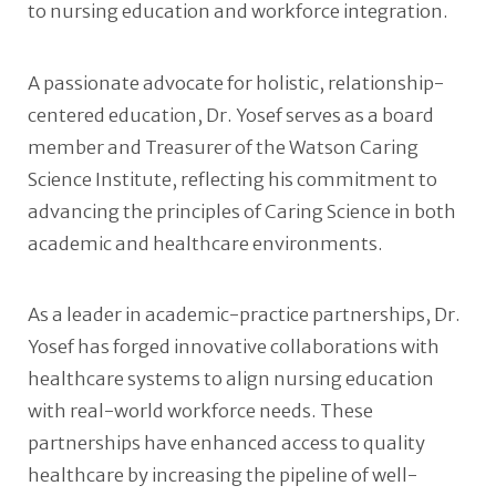
to nursing education and workforce integration.
A passionate advocate for holistic, relationship-
centered education, Dr. Yosef serves as a board
member and Treasurer of the Watson Caring
Science Institute, reflecting his commitment to
advancing the principles of Caring Science in both
academic and healthcare environments.
As a leader in academic-practice partnerships, Dr.
Yosef has forged innovative collaborations with
healthcare systems to align nursing education
with real-world workforce needs. These
partnerships have enhanced access to quality
healthcare by increasing the pipeline of well-