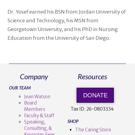
Dr. Yosef earned his BSN from Jordan University of
Science and Technology, his MSN from
Georgetown University, and his PhD in Nursing
Education from the University of San Diego.
Company
Resources
OUR TEAM
DONATE
Jean Watson
Board
Tax ID:
26-0803334
Members
Faculty & Staff
SHOP
Speaking,
Consulting, &
The Caring Store
Keynotes Fees