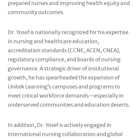
prepared nurses and improving health equity and
community outcomes.
Dr. Yosef is nationally recognized for his expertise
in nursing and healthcare education,
accreditation standards (CCNE, ACEN, CNEA),
regulatory compliance, and boards of nursing
governance. A strategic driver of institutional
growth, he has spearheaded the expansion of
Unitek Learning’s campuses and programs to
meet critical workforce demands—especially in
underserved communities and education deserts.
In addition, Dr. Yosef is actively engaged in
international nursing collaboration and global