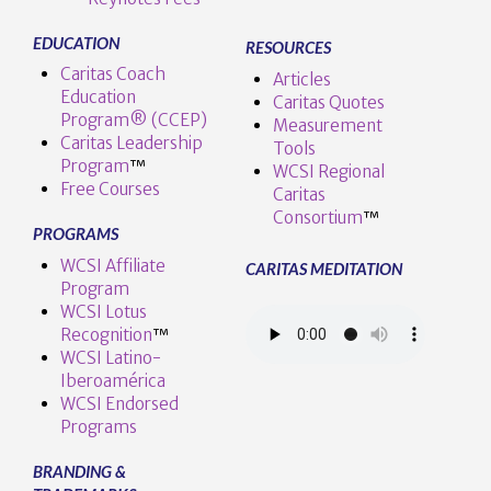
EDUCATION
RESOURCES
Caritas Coach
Articles
Education
Caritas Quotes
Program® (CCEP)
Measurement
Caritas Leadership
Tools
Program
™️
WCSI Regional
Free Courses
Caritas
Consortium
™
PROGRAMS
WCSI Affiliate
CARITAS MEDITATION
Program
WCSI Lotus
Recognition
™️
WCSI Latino-
Iberoamérica
WCSI Endorsed
Programs
BRANDING &