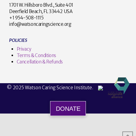
1701 W. Hillsboro Blvd., Suite 401
Deerfield Beach, FL 33442 USA
+1 954-508-1115
info@watsoncaringscience.org
POLICIES
Privacy
Terms & Conditions
Cancellation & Refunds
© 2025 Watson Caring Science Institute.
DONATE