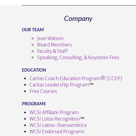
Company
OUR TEAM
Jean Watson
Board Members
Faculty & Staff
Speaking, Consulting, & Keynotes Fees
EDUCATION
Caritas Coach Education Program® (CCEP)
Caritas Leadership Program
™️
Free Courses
PROGRAMS
WCSI Affiliate Program
WCSI Lotus Recognition
™️
WCSI Latino-Iberoamérica
WCSI Endorsed Programs