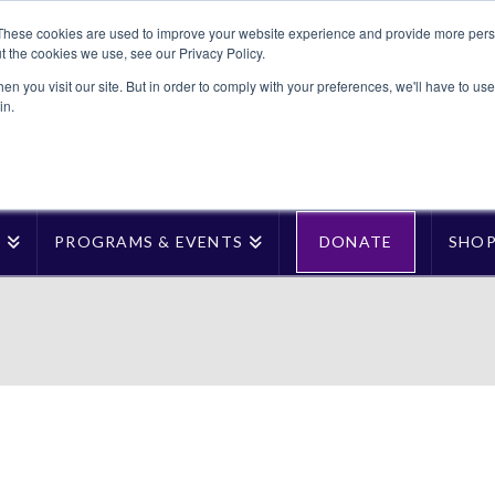
These cookies are used to improve your website experience and provide more perso
t the cookies we use, see our Privacy Policy.
n you visit our site. But in order to comply with your preferences, we'll have to use 
in.
T
PROGRAMS & EVENTS
DONATE
SHO