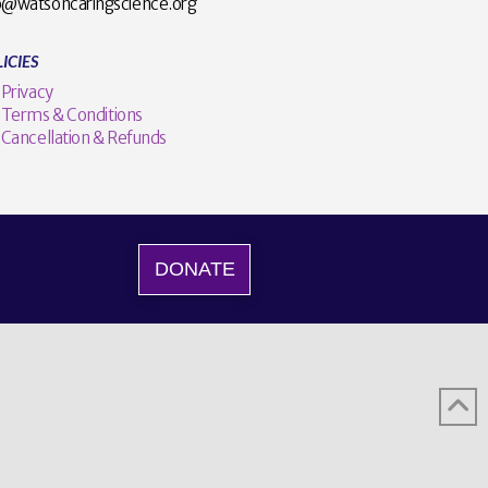
o@watsoncaringscience.org
ICIES
Privacy
Terms & Conditions
Cancellation & Refunds
DONATE