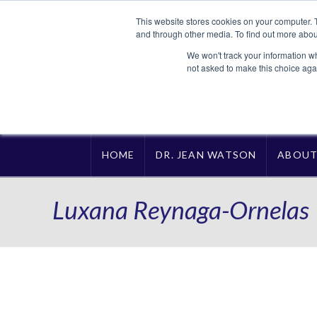
This website stores cookies on your computer. 
and through other media. To find out more abou
We won't track your information whe
not asked to make this choice aga
HOME
DR. JEAN WATSON
ABOU
Luxana Reynaga-Ornelas