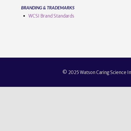
BRANDING & TRADEMARKS
WCSI Brand Standards
© 2025 Watson Caring Science Ins