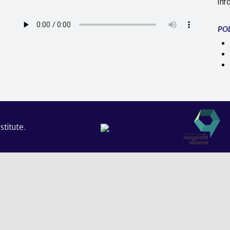
inf
POL
titute.