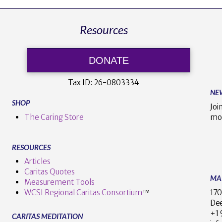
Resources
DONATE
Tax ID:
26-0803334
NE
SHOP
Joi
The Caring Store
mo
RESOURCES
Articles
Caritas Quotes
MA
Measurement Tools
170
WCSI Regional Caritas Consortium
™
Dee
+
CARITAS MEDITATION