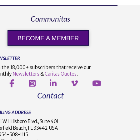
Communitas
BECOME A MEMBER
WSLETTER
n the 18,000+ subscribers that receive our
nthly
Newsletters
&
Caritas Quotes
.
Contact
ILING ADDRESS
1 W. Hillsboro Blvd., Suite 401
rfield Beach, FL 33442 USA
1 954-508-1115