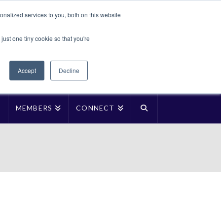
Translate »
nalized services to you, both on this website
Facebook
LinkedIn
YouTube
Vimeo
Instagra
just one tiny cookie so that you're
Accept
Decline
P
MEMBERS
CONNECT