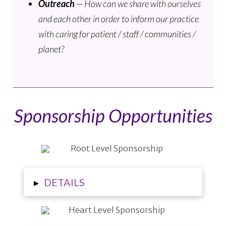
Outreach
— How can we share with ourselves
and each other in order to inform our practice
with caring for patient / staff / communities /
planet?
Sponsorship Opportunities
▸
DETAILS