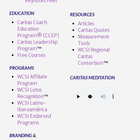
Keynotes Fees
EDUCATION
RESOURCES
Caritas Coach
Articles
Education
Caritas Quotes
Program® (CCEP)
Measurement
Caritas Leadership
Tools
Program
™️
WCSI Regional
Free Courses
Caritas
Consortium
™
PROGRAMS
WCSI Affiliate
CARITAS MEDITATION
Program
WCSI Lotus
Recognition
™️
WCSI Latino-
Iberoamérica
WCSI Endorsed
Programs
BRANDING &