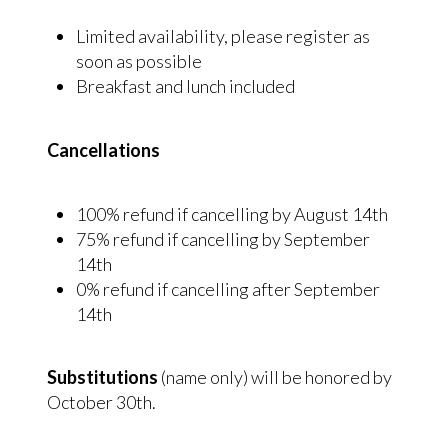
Limited availability, please register as
soon as possible
Breakfast and lunch included
Cancellations
100% refund if cancelling by August 14th
75% refund if cancelling by September
14th
0% refund if cancelling after September
14th
Substitutions
(name only) will be honored by
October 30th.