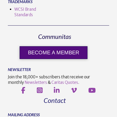
TRADEMARKS
WCSI Brand
Standards
Communitas
BECOME A MEMBER
NEWSLETTER
Join the 18,000+ subscribers that receive our
monthly
Newsletters
&
Caritas Quotes
.
Contact
MAILING ADDRESS