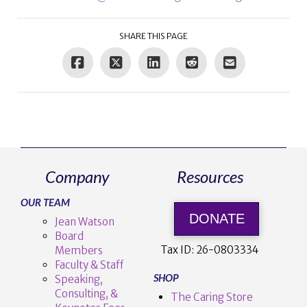
SHARE THIS PAGE
Company
Resources
OUR TEAM
DONATE
Jean Watson
Board
Tax ID:
26-0803334
Members
Faculty & Staff
SHOP
Speaking,
Consulting, &
The Caring Store