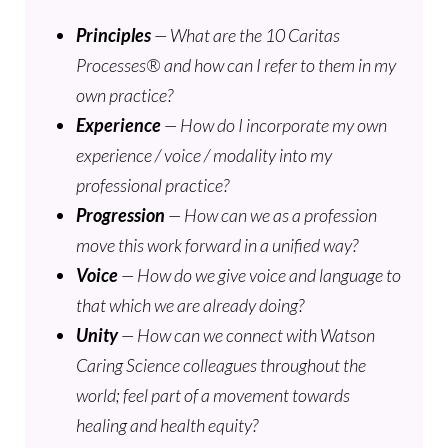
Principles
— What are the 10 Caritas
Processes® and how can I refer to them in my
own practice?
Experience
— How do I incorporate my own
experience / voice / modality into my
professional practice?
Progression
— How can we as a profession
move this work forward in a unified way?
Voice
— How do we give voice and language to
that which we are already doing?
Unity
— How can we connect with Watson
Caring Science colleagues throughout the
world; feel part of a movement towards
healing and health equity?