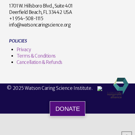
1701 W. Hillsboro Blvd., Suite 401
Deerfield Beach, FL 33442 USA
+1 954-508-1115
info@watsoncaringscience.org
POLICIES
Privacy
Terms & Conditions
Cancellation & Refunds
© 2025 Watson Caring Science Institute.
DONATE