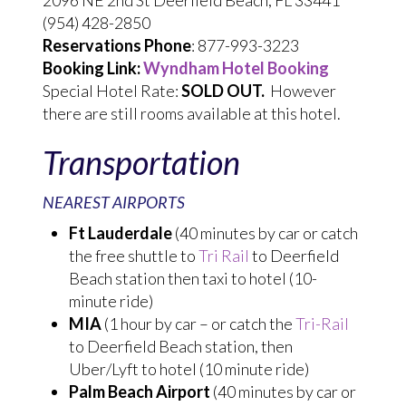
2096 NE 2nd St Deerfield Beach, FL 33441
(954) 428-2850
Reservations Phone
: 877-993-3223
Booking Link:
Wyndham Hotel Booking
Special Hotel Rate:
SOLD OUT.
However
there are still rooms available at this hotel.
Transportation
NEAREST AIRPORTS
Ft Lauderdale
(40 minutes by car or catch
the free shuttle to
Tri Rail
to Deerfield
Beach station then taxi to hotel (10-
minute ride)
MIA
(1 hour by car – or catch the
Tri-Rail
to Deerfield Beach station, then
Uber/Lyft to hotel (10 minute ride)
Palm Beach Airport
(40 minutes by car or