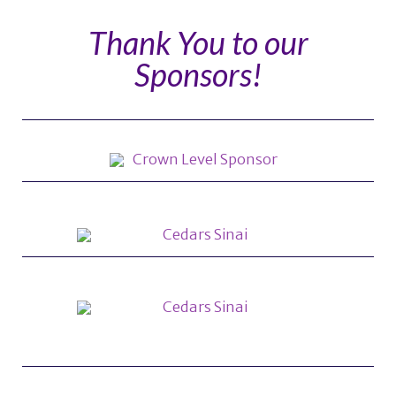
Thank You to our
Sponsors!