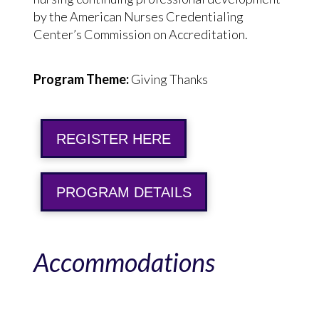
by the American Nurses Credentialing
Center’s Commission on Accreditation.
Program Theme:
Giving Thanks
REGISTER HERE
PROGRAM DETAILS
Accommodations