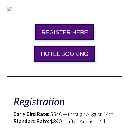
REGISTER HERE
HOTEL BOOKING
Registration
Early Bird Rate:
$340 — through August 14th
Standard Rate:
$390 — after August 14th