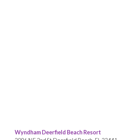
Wyndham Deerfield Beach Resort