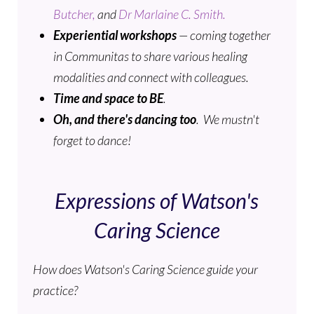
Butcher,
and
Dr Marlaine C. Smith.
Experiential workshops
— coming together
in Communitas to share various healing
modalities and connect with colleagues.
Time and space to
BE
.
Oh, and there's dancing too
. We mustn't
forget to dance!
Expressions of Watson's
Caring Science
How does Watson's Caring Science guide your
practice?