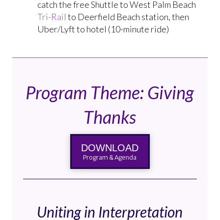
catch the free Shuttle to West Palm Beach
Tri-Rail
to Deerfield Beach station, then
Uber/Lyft to hotel (10-minute ride)
Program Theme: Giving
Thanks
DOWNLOAD
Program & Agenda
Uniting in Interpretation