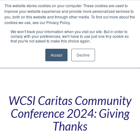
This website stores cookies on your computer. These cookies are used to
Translate »
Facebook
LinkedIn
YouTube
Vimeo
Instagram
improve your website experience and provide more personalized services to
you, both on this website and through other media. To find out more about the
cookies we use, see our Privacy Policy.
We won't track your information when you visit our site. But in order to
comply with your preferences, we'll have to use just one tiny cookie so
that you're not asked to make this choice again.
Accept
Decline
Navigation
WCSI Caritas Community
Conference 2024: Giving
Thanks