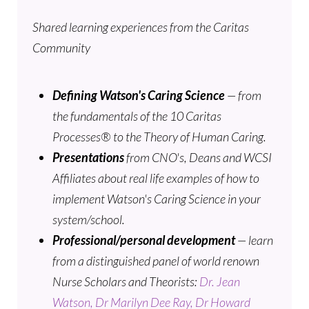
Shared learning experiences from the Caritas
Community
Defining Watson's Caring Science
— from
the fundamentals of the 10 Caritas
Processes® to the Theory of Human Caring.
Presentations
from CNO's, Deans and WCSI
Affiliates about real life examples of how to
implement Watson's Caring Science in your
system/school.
Professional/personal development
— learn
from a distinguished panel of world renown
Nurse Scholars and Theorists:
Dr. Jean
Watson,
Dr Marilyn Dee Ray,
Dr Howard