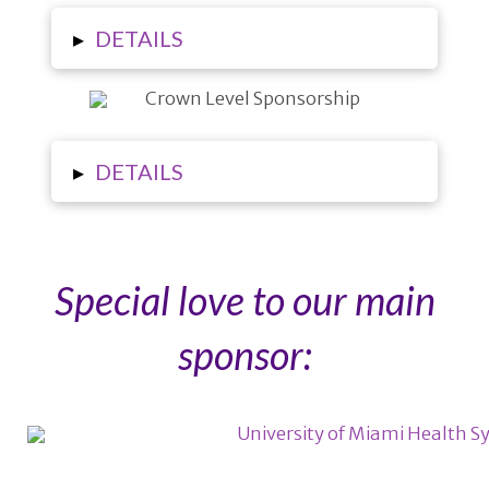
▸
DETAILS
▸
DETAILS
Special love to our main
sponsor: