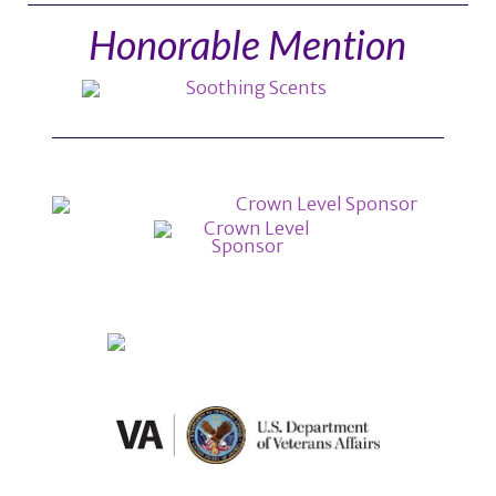
Honorable Mention