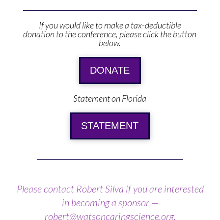
If you would like to make a tax-deductible
donation to the conference, please click the button
below.
DONATE
Statement on Florida
STATEMENT
Please contact Robert Silva if you are interested
in becoming a sponsor —
robert@watsoncaringscience.org
.