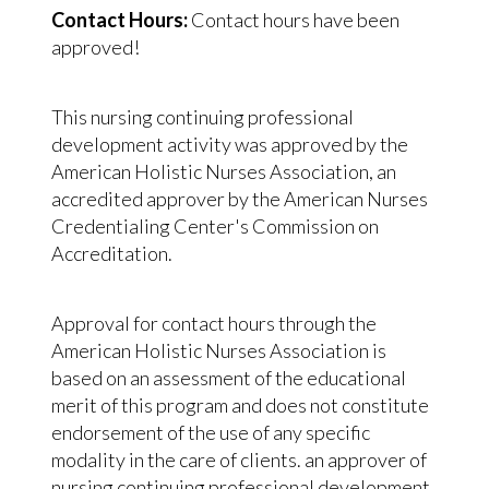
Contact Hours:
Contact hours have been
approved!
This nursing continuing professional
development activity was approved by the
American Holistic Nurses Association, an
accredited approver by the American Nurses
Credentialing Center's Commission on
Accreditation.
Approval for contact hours through the
American Holistic Nurses Association is
based on an assessment of the educational
merit of this program and does not constitute
endorsement of the use of any specific
modality in the care of clients. an approver of
nursing continuing professional development