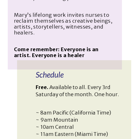
Mary’s lifelong work invites nurses to
reclaim themselves as creative beings,
artists, storytellers, witnesses, and
healers.
Come remember: Everyone is an
artist. Everyone is a healer
Schedule
Free.
Available to all. Every 3rd
Saturday of the month. One hour.
~ 8am Pacific (California Time)
~ 9am Mountain
~ 10am Central
~ 11am Eastern (Miami Time)