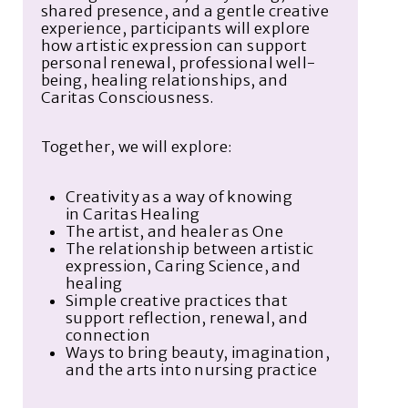
shared presence, and a gentle creative
experience, participants will explore
how artistic expression can support
personal renewal, professional well-
being, healing relationships, and
Caritas Consciousness.
Together, we will explore:
Creativity as a way of knowing
in
Caritas Healing
The artist,
and
healer
as One
The relationship between artistic
expression, Caring Science, and
healing
Simple creative practices that
support reflection, renewal, and
connection
Ways to bring beauty, imagination,
and the arts into nursing practice