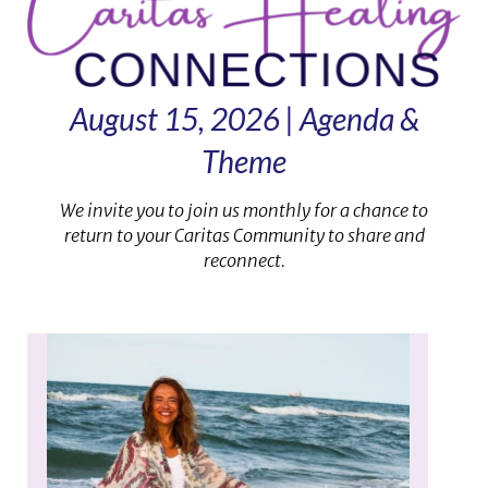
August 15, 2026 | Agenda &
Theme
We invite you to join us monthly for a chance to
return to your Caritas Community to share and
reconnect.