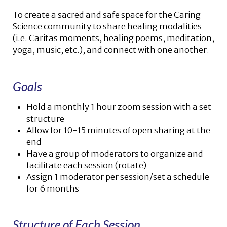
To create a sacred and safe space for the Caring
Science community to share healing modalities
(i.e. Caritas moments, healing poems, meditation,
yoga, music, etc.), and connect with one another.
Goals
Hold a monthly 1 hour zoom session with a set
structure
Allow for 10-15 minutes of open sharing at the
end
Have a group of moderators to organize and
facilitate each session (rotate)
Assign 1 moderator per session/set a schedule
for 6 months
Structure of Each Session