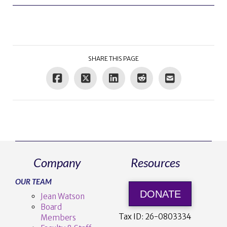
SHARE THIS PAGE
Company
Resources
OUR TEAM
DONATE
Jean Watson
Board
Tax ID:
26-0803334
Members