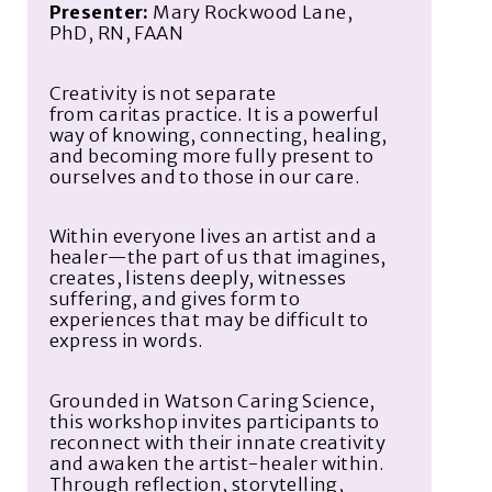
Presenter:
Mary Rockwood Lane,
PhD, RN, FAAN
Creativity is not separate
from
caritas
practice. It is a powerful
way of knowing, connecting, healing,
and becoming more fully present to
ourselves and to those in our care.
Within every
one
lives an artist and a
healer—the part of us that imagines,
creates, listens deeply, witnesses
suffering, and gives form to
experiences that may be difficult to
express in words.
Grounded in Watson Caring Science,
this workshop invites participants to
reconnect with their innate creativity
and awaken the artist-healer within.
Through reflection, storytelling,