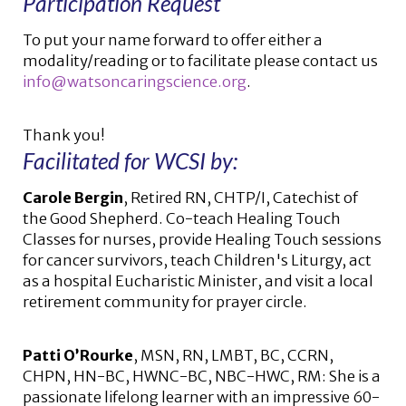
Participation Request
To put your name forward to offer either a
modality/reading or to facilitate please contact us
info@watsoncaringscience.org
.
Thank you!
Facilitated for WCSI by:
Carole Bergin
, Retired RN, CHTP/I, Catechist of
the Good Shepherd. Co-teach Healing Touch
Classes for nurses, provide Healing Touch sessions
for cancer survivors, teach Children's Liturgy, act
as a hospital Eucharistic Minister, and visit a local
retirement community for prayer circle.
Patti O’Rourke
, MSN, RN, LMBT, BC, CCRN,
CHPN, HN-BC, HWNC-BC, NBC-HWC, RM: She is a
passionate lifelong learner with an impressive 60-