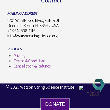
MAILING ADDRESS
1701 W. Hillsboro Blvd., Suite 401
Deerfield Beach, FL 33442 USA
+1 954-508-1115
info@watsoncaringscience.org
POLICIES
Privacy
Terms & Conditions
Cancellation & Refunds
© 2025 Watson Caring Science Institute.
DONATE