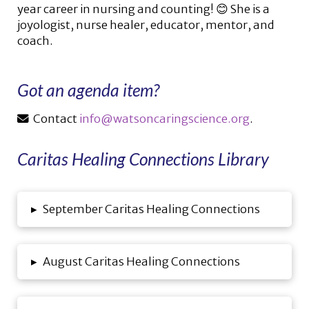
year career in nursing and counting! 😊 She is a
joyologist, nurse healer, educator, mentor, and
coach.
Got an agenda item?
Contact
info@watsoncaringscience.org
.
Caritas Healing Connections Library
▸
September Caritas Healing Connections
▸
August Caritas Healing Connections