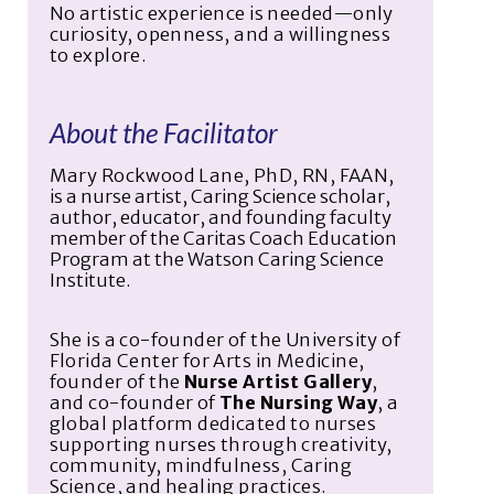
No artistic experience is needed—only
curiosity, openness, and a willingness
to explore.
About the Facilitator
Mary Rockwood Lane, PhD, RN, FAAN
,
is a nurse artist, Caring Science scholar,
author, educator, and founding faculty
member of the Caritas Coach Education
Program at the Watson Caring Science
Institute.
She is a co-founder of the University of
Florida Center for Arts in Medicine,
founder of the
Nurse Artist Gallery
,
and co-founder of
The Nursing Way
, a
global platform dedicated to nurses
supporting nurses through creativity,
community, mindfulness, Caring
Science, and healing practices.