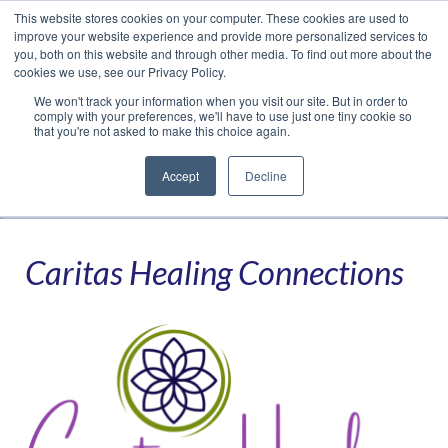
This website stores cookies on your computer. These cookies are used to
Translate »
Facebook
LinkedIn
YouTube
Vimeo
Instagram
improve your website experience and provide more personalized services to
you, both on this website and through other media. To find out more about the
cookies we use, see our Privacy Policy.
We won't track your information when you visit our site. But in order to
comply with your preferences, we'll have to use just one tiny cookie so
that you're not asked to make this choice again.
Accept
Decline
Navigation
Caritas Healing Connections