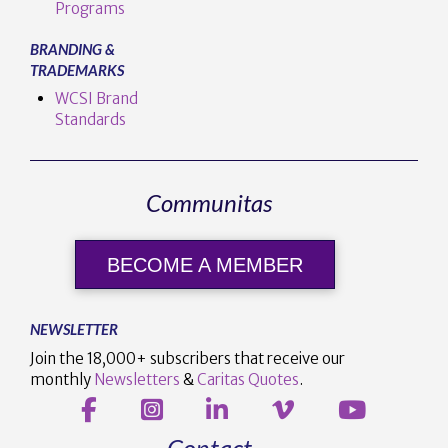
Programs
BRANDING &
TRADEMARKS
WCSI Brand
Standards
Communitas
BECOME A MEMBER
NEWSLETTER
Join the 18,000+ subscribers that receive our
monthly
Newsletters
&
Caritas Quotes
.
Contact