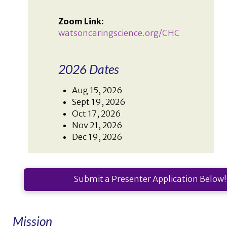
Zoom Link:
watsoncaringscience.org/CHC
2026 Dates
Aug 15, 2026
Sept 19, 2026
Oct 17, 2026
Nov 21, 2026
Dec 19, 2026
Submit a Presenter Application Below!
Mission