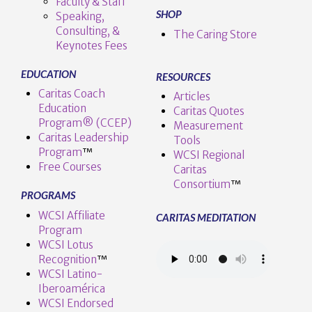
Faculty & Staff
SHOP
Speaking,
Consulting, &
The Caring Store
Keynotes Fees
EDUCATION
RESOURCES
Caritas Coach
Articles
Education
Caritas Quotes
Program® (CCEP)
Measurement
Caritas Leadership
Tools
Program
™️
WCSI Regional
Free Courses
Caritas
Consortium
™
PROGRAMS
WCSI Affiliate
CARITAS MEDITATION
Program
WCSI Lotus
Recognition
™️
WCSI Latino-
Iberoamérica
WCSI Endorsed