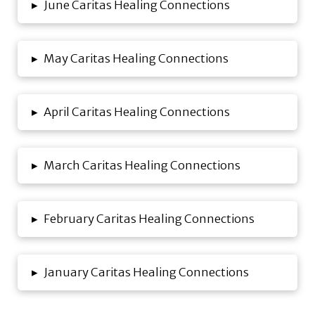
▸
June Caritas Healing Connections
▸
May Caritas Healing Connections
▸
April Caritas Healing Connections
▸
March Caritas Healing Connections
▸
February Caritas Healing Connections
▸
January Caritas Healing Connections