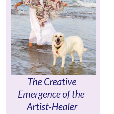
The Creative
Emergence of the
Artist-Healer