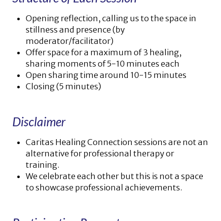
Opening reflection, calling us to the space in
stillness and presence (by
moderator/facilitator)
Offer space for a maximum of 3 healing,
sharing moments of 5-10 minutes each
Open sharing time around 10-15 minutes
Closing (5 minutes)
Disclaimer
Caritas Healing Connection sessions are not an
alternative for professional therapy or
training.
We celebrate each other but this is not a space
to showcase professional achievements.