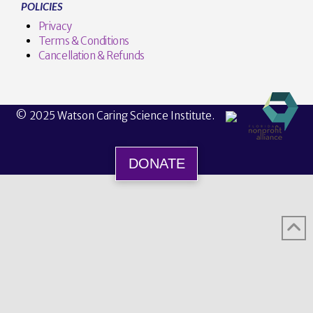
POLICIES
Privacy
Terms & Conditions
Cancellation & Refunds
© 2025 Watson Caring Science Institute.
DONATE