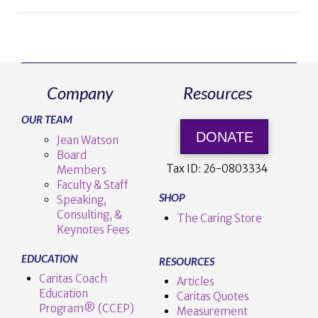
Company
Resources
OUR TEAM
DONATE
Jean Watson
Board
Tax ID:
26-0803334
Members
Faculty & Staff
SHOP
Speaking,
Consulting, &
The Caring Store
Keynotes Fees
EDUCATION
RESOURCES
Caritas Coach
Articles
Education
Caritas Quotes
Program® (CCEP)
Measurement