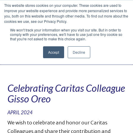
This website stores cookies on your computer. These cookies are used to
Translate »
Facebook
LinkedIn
YouTube
Vimeo
Instagram
improve your website experience and provide more personalized services to
you, both on this website and through other media. To find out more about the
cookies we use, see our Privacy Policy.
We won't track your information when you visit our site. But in order to
comply with your preferences, we'll have to use just one tiny cookie so
that you're not asked to make this choice again.
Accept
Decline
Navigation
Celebrating Caritas Colleague
Gisso Oreo
APRIL 2024
We wish to celebrate and honor our Caritas
Colleagues and share their contribution and