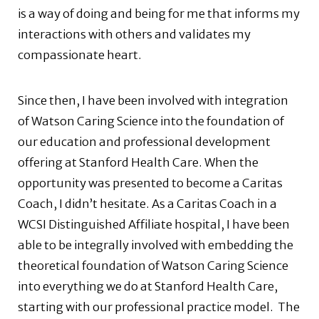
is a way of doing and being for me that informs my
interactions with others and validates my
compassionate heart.
Since then, I have been involved with integration
of Watson Caring Science into the foundation of
our education and professional development
offering at Stanford Health Care. When the
opportunity was presented to become a Caritas
Coach, I didn’t hesitate. As a Caritas Coach in a
WCSI Distinguished Affiliate hospital, I have been
able to be integrally involved with embedding the
theoretical foundation of Watson Caring Science
into everything we do at Stanford Health Care,
starting with our professional practice model.
The