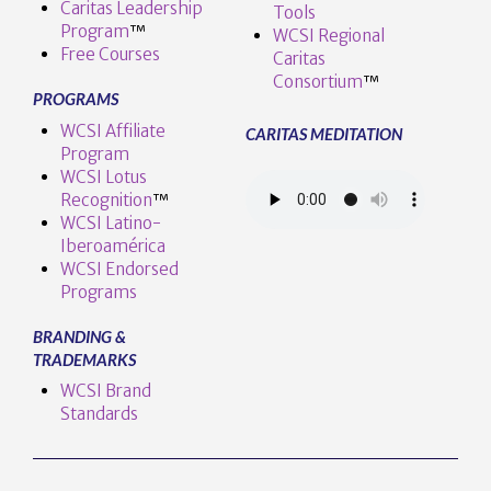
Caritas Leadership
Tools
Program
™️
WCSI Regional
Free Courses
Caritas
Consortium
™
PROGRAMS
WCSI Affiliate
CARITAS MEDITATION
Program
WCSI Lotus
Recognition
™️
WCSI Latino-
Iberoamérica
WCSI Endorsed
Programs
BRANDING &
TRADEMARKS
WCSI Brand
Standards