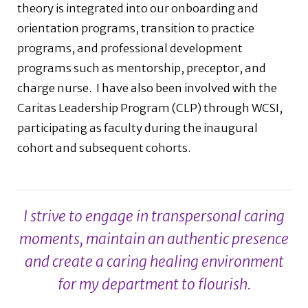
theory is integrated into our onboarding and
orientation programs, transition to practice
programs, and professional development
programs such as mentorship, preceptor, and
charge nurse.
I have also been involved with the
Caritas Leadership Program (CLP) through WCSI,
participating as faculty during the inaugural
cohort and subsequent cohorts.
I strive to engage in transpersonal caring
moments, maintain an authentic presence
and create a caring healing environment
for my department to flourish.