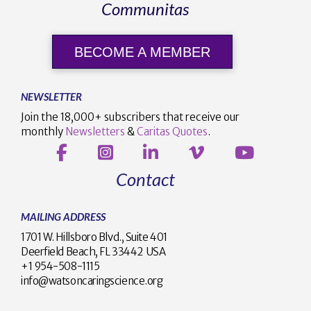
Communitas
BECOME A MEMBER
NEWSLETTER
Join the 18,000+ subscribers that receive our
monthly
Newsletters
&
Caritas Quotes
.
Contact
MAILING ADDRESS
1701 W. Hillsboro Blvd., Suite 401
Deerfield Beach, FL 33442 USA
+1 954-508-1115
info@watsoncaringscience.org