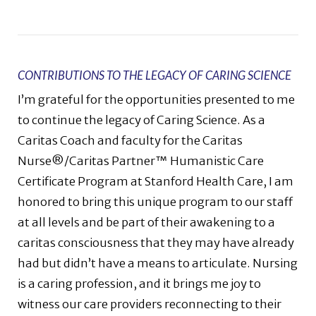
CONTRIBUTIONS TO THE LEGACY OF CARING SCIENCE
I’m grateful for the opportunities presented to me
to continue the legacy of Caring Science. As a
Caritas Coach and faculty for the Caritas
Nurse®/Caritas Partner™ Humanistic Care
Certificate Program at Stanford Health Care, I am
honored to bring this unique program to our staff
at all levels and be part of their awakening to a
caritas consciousness that they may have already
had but didn’t have a means to articulate. Nursing
is a caring profession, and it brings me joy to
witness our care providers reconnecting to their