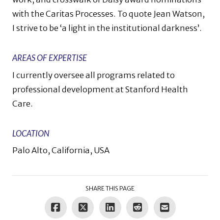
with the Caritas Processes. To quote Jean Watson,
I strive to be ‘a light in the institutional darkness’.
AREAS OF EXPERTISE
I currently oversee all programs related to
professional development at Stanford Health
Care.
LOCATION
Palo Alto, California, USA
SHARE THIS PAGE