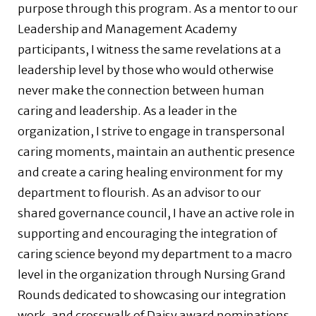
purpose through this program. As a mentor to our
Leadership and Management Academy
participants, I witness the same revelations at a
leadership level by those who would otherwise
never make the connection between human
caring and leadership. As a leader in the
organization, I strive to engage in transpersonal
caring moments, maintain an authentic presence
and create a caring healing environment for my
department to flourish. As an advisor to our
shared governance council, I have an active role in
supporting and encouraging the integration of
caring science beyond my department to a macro
level in the organization through Nursing Grand
Rounds dedicated to showcasing our integration
work, and crosswalk of Daisy award nominations