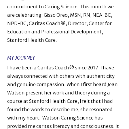
commitment to Caring Science. This month we
are celebrating: Gisso Oreo, MSN, RN, NEA-BC,
NPD-BC, Caritas Coach®, Director, Center for
Education and Professional Development,
Stanford Health Care
.
MY JOURNEY
I have been a Caritas Coach® since 2017. I have
always connected with others with authenticity
and genuine compassion. When I first heard Jean
Watson present her work and theory during a
course at Stanford Health Care, I felt that I had
found the words to describe me, she resonated
with my heart.
Watson Caring Science has
provided me caritas literacy and consciousness. It