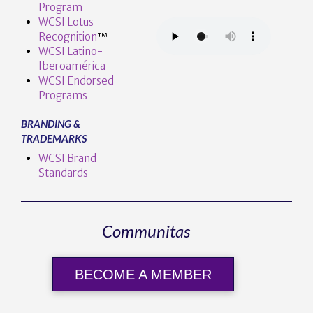
Program
WCSI Lotus
Recognition
™️
WCSI Latino-
Iberoamérica
WCSI Endorsed
Programs
BRANDING &
TRADEMARKS
WCSI Brand
Standards
Communitas
BECOME A MEMBER