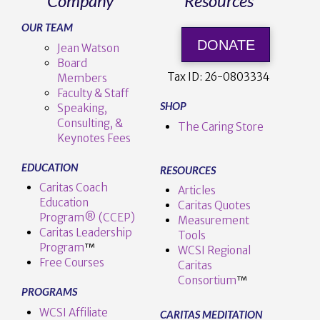
Company
Resources
OUR TEAM
DONATE
Jean Watson
Board
Tax ID:
26-0803334
Members
Faculty & Staff
SHOP
Speaking,
Consulting, &
The Caring Store
Keynotes Fees
EDUCATION
RESOURCES
Caritas Coach
Articles
Education
Caritas Quotes
Program® (CCEP)
Measurement
Caritas Leadership
Tools
Program
™️
WCSI Regional
Free Courses
Caritas
Consortium
™
PROGRAMS
WCSI Affiliate
CARITAS MEDITATION