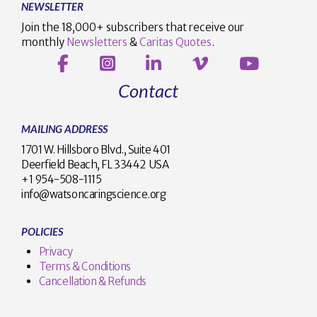
NEWSLETTER
Join the 18,000+ subscribers that receive our
monthly
Newsletters
&
Caritas Quotes
.
Contact
MAILING ADDRESS
1701 W. Hillsboro Blvd., Suite 401
Deerfield Beach, FL 33442 USA
+1 954-508-1115
info@watsoncaringscience.org
POLICIES
Privacy
Terms & Conditions
Cancellation & Refunds