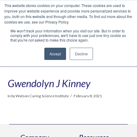
This website stores cookies on your computer. These cookies are used to
Translate »
Facebook
LinkedIn
YouTube
Vimeo
Instagram
improve your website experience and provide more personalized services to
you, both on this website and through other media. To find out more about the
cookies we use, see our Privacy Policy.
We won't track your information when you visit our site. But in order to
comply with your preferences, we'll have to use just one tiny cookie so
that you're not asked to make this choice again.
Accept
Decline
Navigation
Gwendolyn J Kinney
In by Watson Caring Science Institute
February 8, 2021