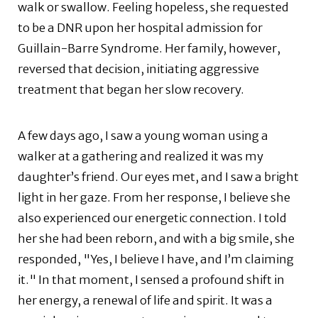
walk or swallow. Feeling hopeless, she requested
to be a DNR upon her hospital admission for
Guillain-Barre Syndrome. Her family, however,
reversed that decision, initiating aggressive
treatment that began her slow recovery.
A few days ago, I saw a young woman using a
walker at a gathering and realized it was my
daughter’s friend. Our eyes met, and I saw a bright
light in her gaze. From her response, I believe she
also experienced our energetic connection. I told
her she had been reborn, and with a big smile, she
responded, "Yes, I believe I have, and I’m claiming
it." In that moment, I sensed a profound shift in
her energy, a renewal of life and spirit. It was a