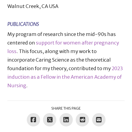
Walnut Creek, CA USA
PUBLICATIONS
My program of research since the mid-90s has
centered on
support for women after pregnancy
loss
. This focus, along with my work to
incorporate Caring Science as the theoretical
foundation for my theory, contributed to my
2023
induction as a Fellow in the American Academy of
Nursing
.
SHARE THIS PAGE