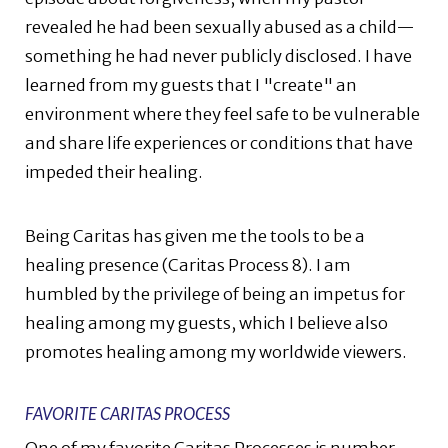
revealed he had been sexually abused as a child—
something he had never publicly disclosed. I have
learned from my guests that I "create" an
environment where they feel safe to be vulnerable
and share life experiences or conditions that have
impeded their healing.
Being Caritas has given me the tools to be a
healing presence (Caritas Process 8). I am
humbled by the privilege of being an impetus for
healing among my guests, which I believe also
promotes healing among my worldwide viewers.
FAVORITE CARITAS PROCESS