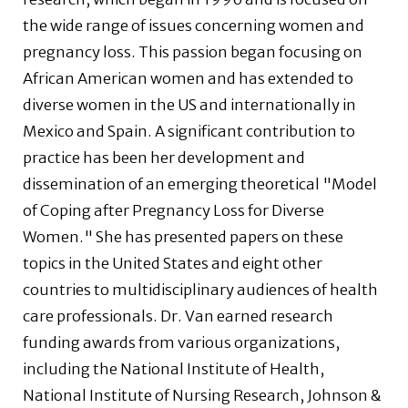
the wide range of issues concerning women and
pregnancy loss. This passion began focusing on
African American women and has extended to
diverse women in the US and internationally in
Mexico and Spain. A significant contribution to
practice has been her development and
dissemination of an emerging theoretical "Model
of Coping after Pregnancy Loss for Diverse
Women." She has presented papers on these
topics in the United States and eight other
countries to multidisciplinary audiences of health
care professionals. Dr. Van earned research
funding awards from various organizations,
including the National Institute of Health,
National Institute of Nursing Research, Johnson &