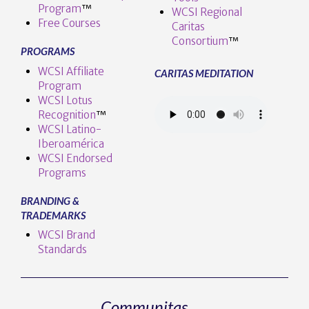
Program
™️
WCSI Regional
Free Courses
Caritas
Consortium
™
PROGRAMS
WCSI Affiliate
CARITAS MEDITATION
Program
WCSI Lotus
Recognition
™️
WCSI Latino-
Iberoamérica
WCSI Endorsed
Programs
BRANDING &
TRADEMARKS
WCSI Brand
Standards
Communitas