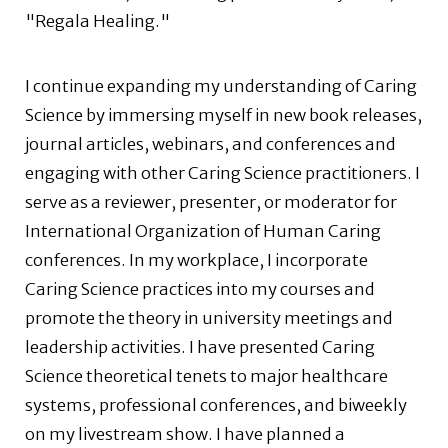
"Regala Healing."
I continue expanding my understanding of Caring
Science by immersing myself in new book releases,
journal articles, webinars, and conferences and
engaging with other Caring Science practitioners. I
serve as a reviewer, presenter, or moderator for
International Organization of Human Caring
conferences. In my workplace, I incorporate
Caring Science practices into my courses and
promote the theory in university meetings and
leadership activities. I have presented Caring
Science theoretical tenets to major healthcare
systems, professional conferences, and biweekly
on my livestream show. I have planned a