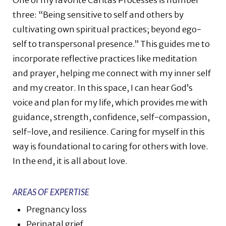
One of my favorite Caritas Processes is number
three: “Being sensitive to self and others by
cultivating own spiritual practices; beyond ego-
self to transpersonal presence.” This guides me to
incorporate reflective practices like meditation
and prayer, helping me connect with my inner self
and my creator. In this space, I can hear God’s
voice and plan for my life, which provides me with
guidance, strength, confidence, self-compassion,
self-love, and resilience. Caring for myself in this
way is foundational to caring for others with love.
In the end, it is all about love.
AREAS OF EXPERTISE
Pregnancy loss
Perinatal grief