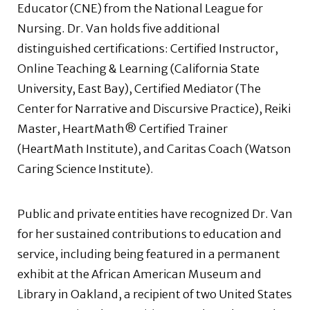
Educator (CNE) from the National League for
Nursing. Dr. Van holds five additional
distinguished certifications: Certified Instructor,
Online Teaching & Learning (California State
University, East Bay), Certified Mediator (The
Center for Narrative and Discursive Practice), Reiki
Master, HeartMath® Certified Trainer
(HeartMath Institute), and Caritas Coach (Watson
Caring Science Institute).
Public and private entities have recognized Dr. Van
for her sustained contributions to education and
service, including being featured in a permanent
exhibit at the African American Museum and
Library in Oakland, a recipient of two United States