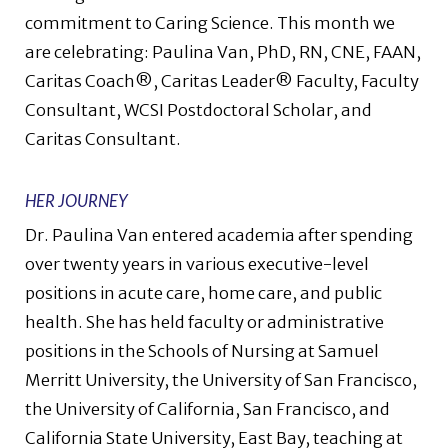
commitment to Caring Science. This month we
are celebrating: Paulina Van, PhD, RN, CNE, FAAN,
Caritas Coach®, Caritas Leader® Faculty, Faculty
Consultant, WCSI Postdoctoral Scholar, and
Caritas Consultant.
HER JOURNEY
Dr. Paulina Van entered academia after spending
over twenty years in various executive-level
positions in acute care, home care, and public
health. She has held faculty or administrative
positions in the Schools of Nursing at Samuel
Merritt University, the University of San Francisco,
the University of California, San Francisco, and
California State University, East Bay, teaching at