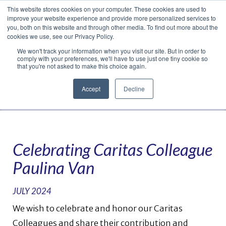
This website stores cookies on your computer. These cookies are used to
Translate »
Facebook
LinkedIn
YouTube
Vimeo
Instagram
improve your website experience and provide more personalized services to
you, both on this website and through other media. To find out more about the
cookies we use, see our Privacy Policy.
We won't track your information when you visit our site. But in order to
comply with your preferences, we'll have to use just one tiny cookie so
that you're not asked to make this choice again.
Accept
Decline
Navigation
Celebrating Caritas Colleague
Paulina Van
JULY 2024
We wish to celebrate and honor our Caritas
Colleagues and share their contribution and