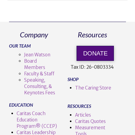
Company
Resources
OUR TEAM
DONATE
Jean Watson
Board
Tax ID:
26-0803334
Members
Faculty & Staff
SHOP
Speaking,
Consulting, &
The Caring Store
Keynotes Fees
EDUCATION
RESOURCES
Caritas Coach
Articles
Education
Caritas Quotes
Program® (CCEP)
Measurement
Caritas Leadership
Tools