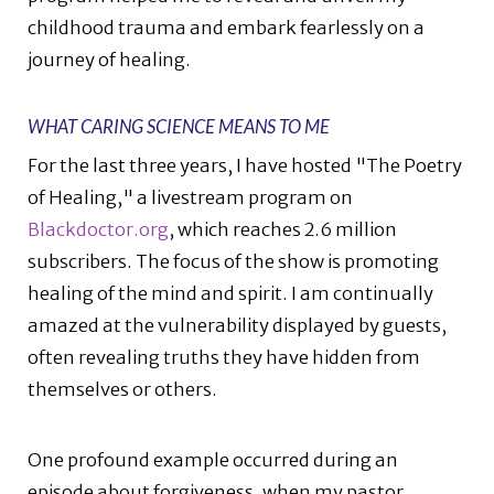
childhood trauma and embark fearlessly on a
journey of healing.
WHAT CARING SCIENCE MEANS TO ME
For the last three years, I have hosted "The Poetry
of Healing," a livestream program on
Blackdoctor.org
, which reaches 2.6 million
subscribers. The focus of the show is promoting
healing of the mind and spirit. I am continually
amazed at the vulnerability displayed by guests,
often revealing truths they have hidden from
themselves or others.
One profound example occurred during an
episode about forgiveness, when my pastor