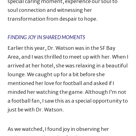
special caring moment, experience our soul to
soul connection and witnessing her
transformation from despair to hope.
FINDING JOY IN SHARED MOMENTS
Earlier this year, Dr. Watson was in the SF Bay
Area, and I was thrilled to meet up with her. When I
arrived at her hotel, she was relaxing in a beautiful
lounge. We caught up for a bit before she
mentioned her love for football and asked if I
minded her watching the game. Although I’m not
a football fan, I saw this as a special opportunity to
just be with Dr. Watson.
As we watched, I found joy in observing her