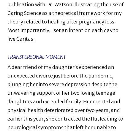
publication with Dr. Watson illustrating the use of
Caring Science as a theoretical framework for my
theory related to healing after pregnancy loss.
Most importantly, I set an intention each day to
live Caritas.
TRANSPERSONAL MOMENT
A dear friend of my daughter’s experienced an
unexpected divorce just before the pandemic,
plunging her into severe depression despite the
unwavering support of her two loving teenage
daughters and extended family. Her mental and
physical health deteriorated over two years, and
earlier this year, she contracted the flu, leading to
neurological symptoms that left her unable to