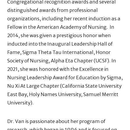
Congregational recognition awards and several
distinguished awards from professional
organizations, including her recent induction as a
Fellow in the American Academy of Nursing. In
2014, she was given a prestigious honor when
inducted into the Inaugural Leadership Hall of
Fame, Sigma Theta Tau International, Honor
Society of Nursing, Alpha Eta Chapter (UCSF). In
2021, she was honored with the Excellence in
Nursing Leadership Award for Education by Sigma,
Nu Xi At Large Chapter (California State University
East Bay, Holy Names University, Samuel Merritt
University).
Dr. Van is passionate about her program of
research, which began in 1996 and is focused on