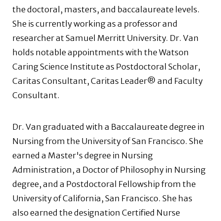
the doctoral, masters, and baccalaureate levels.
She is currently working as a professor and
researcher at Samuel Merritt University. Dr. Van
holds notable appointments with the Watson
Caring Science Institute as Postdoctoral Scholar,
Caritas Consultant, Caritas Leader® and Faculty
Consultant.
Dr. Van graduated with a Baccalaureate degree in
Nursing from the University of San Francisco. She
earned a Master's degree in Nursing
Administration, a Doctor of Philosophy in Nursing
degree, and a Postdoctoral Fellowship from the
University of California, San Francisco. She has
also earned the designation Certified Nurse