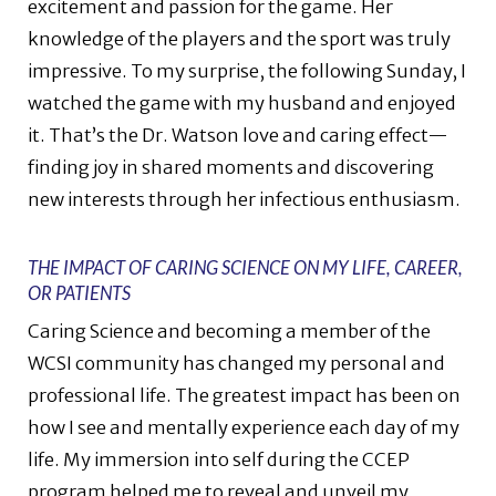
excitement and passion for the game. Her
knowledge of the players and the sport was truly
impressive. To my surprise, the following Sunday, I
watched the game with my husband and enjoyed
it. That’s the Dr. Watson love and caring effect—
finding joy in shared moments and discovering
new interests through her infectious enthusiasm.
THE IMPACT OF CARING SCIENCE ON MY LIFE, CAREER,
OR PATIENTS
Caring Science and becoming a member of the
WCSI community has changed my personal and
professional life. The greatest impact has been on
how I see and mentally experience each day of my
life. My immersion into self during the CCEP
program helped me to reveal and unveil my