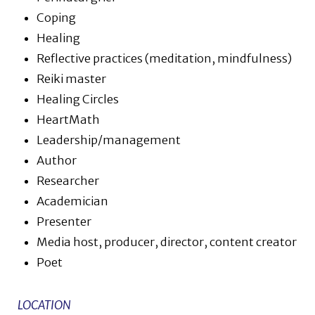
Coping
Healing
Reflective practices (meditation, mindfulness)
Reiki master
Healing Circles
HeartMath
Leadership/management
Author
Researcher
Academician
Presenter
Media host, producer, director, content creator
Poet
LOCATION