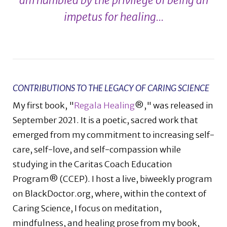
am humbled by the privilege of being an
impetus for healing...
CONTRIBUTIONS TO THE LEGACY OF CARING SCIENCE
My first book, "
Regala Healing
®," was released in
September 2021. It is a poetic, sacred work that
emerged from my commitment to increasing self-
care, self-love, and self-compassion while
studying in the Caritas Coach Education
Program® (CCEP). I host a live, biweekly program
on BlackDoctor.org, where, within the context of
Caring Science, I focus on meditation,
mindfulness, and healing prose from my book,