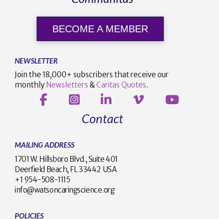
BECOME A MEMBER
NEWSLETTER
Join the 18,000+ subscribers that receive our
monthly
Newsletters
&
Caritas Quotes
.
Contact
MAILING ADDRESS
1701 W. Hillsboro Blvd., Suite 401
Deerfield Beach, FL 33442 USA
+1 954-508-1115
info@watsoncaringscience.org
POLICIES