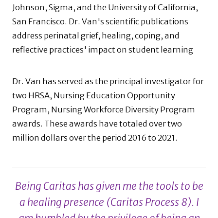
Johnson, Sigma, and the University of California,
San Francisco. Dr. Van's scientific publications
address perinatal grief, healing, coping, and
reflective practices' impact on student learning
Dr. Van has served as the principal investigator for
two HRSA, Nursing Education Opportunity
Program, Nursing Workforce Diversity Program
awards. These awards have totaled over two
million dollars over the period 2016 to 2021.
Being Caritas has given me the tools to be
a healing presence (Caritas Process 8). I