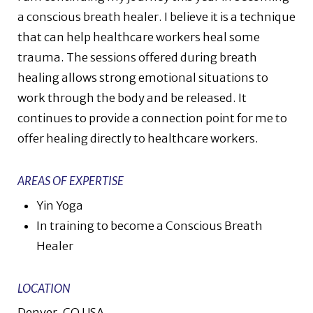
a conscious breath healer. I believe it is a technique
that can help healthcare workers heal some
trauma. The sessions offered during breath
healing allows strong emotional situations to
work through the body and be released. It
continues to provide a connection point for me to
offer healing directly to healthcare workers.
AREAS OF EXPERTISE
Yin Yoga
In training to become a Conscious Breath
Healer
LOCATION
Denver, CO USA