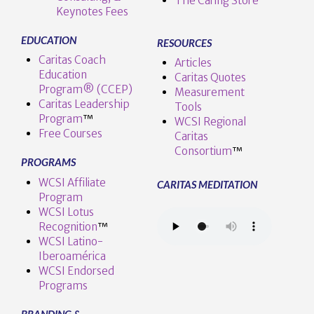
The Caring Store
Keynotes Fees
EDUCATION
RESOURCES
Caritas Coach
Articles
Education
Caritas Quotes
Program® (CCEP)
Measurement
Caritas Leadership
Tools
Program
™️
WCSI Regional
Free Courses
Caritas
Consortium
™
PROGRAMS
WCSI Affiliate
CARITAS MEDITATION
Program
WCSI Lotus
Recognition
™️
WCSI Latino-
Iberoamérica
WCSI Endorsed
Programs
BRANDING &