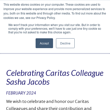
This website stores cookies on your computer. These cookies are used to
Translate »
Facebook
LinkedIn
YouTube
Vimeo
Instagram
improve your website experience and provide more personalized services to
you, both on this website and through other media. To find out more about the
cookies we use, see our Privacy Policy.
We won't track your information when you visit our site. But in order to
comply with your preferences, we'll have to use just one tiny cookie so
that you're not asked to make this choice again.
Accept
Decline
Navigation
Celebrating Caritas Colleague
Sasha Jacobs
FEBRUARY 2024
We wish to celebrate and honor our Caritas
Colleagues and share their contribution and