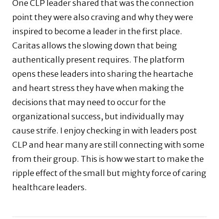
One CLP leader shared that was the connection
point they were also craving and why they were
inspired to become a leader in the first place.
Caritas allows the slowing down that being
authentically present requires. The platform
opens these leaders into sharing the heartache
and heart stress they have when making the
decisions that may need to occur for the
organizational success, but individually may
cause strife. I enjoy checking in with leaders post
CLP and hear many are still connecting with some
from their group. This is how we start to make the
ripple effect of the small but mighty force of caring
healthcare leaders.