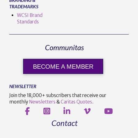
TRADEMARKS
WCSI Brand
Standards
Communitas
BECOME A MEMBER
NEWSLETTER
Join the 18,000+ subscribers that receive our
monthly
Newsletters
&
Caritas Quotes
.
Contact