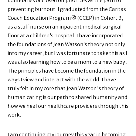
boundaries or closed off practices as the path to
preventing burnout. I graduated from the Caritas
Coach Education Program® (CCEP) in Cohort 3,
as a staff nurse on an inpatient medical surgical
floor at a children’s hospital. I have incorporated
the foundations of Jean Watson’s theory not only
into my career, but I was fortunate to take this as I
was also learning how to be a mom to a new baby .
The principles have become the foundation in the
ways I view and interact with the world. I have
truly felt in my core that Jean Watson's theory of
human caring is our path to shared humanity and
how we heal our healthcare providers through this
work.
I am continuing my journey this year in becoming