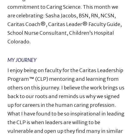
commitment to Caring Science. This month we
are celebrating: Sasha Jacobs, BSN, RN, NCSN,
Caritas Coach®, Caritas Leader® Faculty Guide,
School Nurse Consultant, Children’s Hospital
Colorado
.
MY JOURNEY
I enjoy being on faculty for the Caritas Leadership
Program™ (CLP) mentoring and learning from
others on this journey. I believe the work brings us
back to our roots and reminds us why we signed
up for careers in the human caring profession.
What I have found to be so inspirational in leading
the CLP is when leaders are willing to be
vulnerable and open up they find many in similar