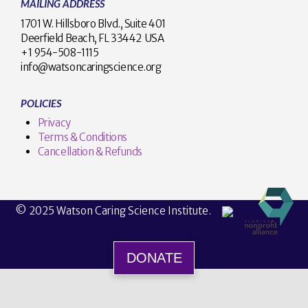
MAILING ADDRESS
1701 W. Hillsboro Blvd., Suite 401
Deerfield Beach, FL 33442 USA
+1 954-508-1115
info@watsoncaringscience.org
POLICIES
Privacy
Terms & Conditions
Cancellation & Refunds
© 2025 Watson Caring Science Institute.
DONATE