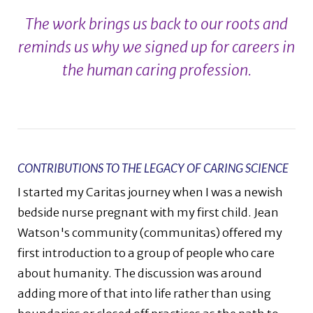
The work brings us back to our roots and
reminds us why we signed up for careers in
the human caring profession.
CONTRIBUTIONS TO THE LEGACY OF CARING SCIENCE
I started my Caritas journey when I was a newish
bedside nurse pregnant with my first child. Jean
Watson's community (communitas) offered my
first introduction to a group of people who care
about humanity. The discussion was around
adding more of that into life rather than using