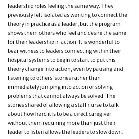
leadership roles feeling the same way. They
previously felt isolated as wanting to connect the
theory in practice as a leader, but the program
shows them others who feel and desire the same
for their leadership in action. It is wonderful to
bear witness to leaders connecting within their
hospital systems to begin to start to put this
theory change into action, even by pausing and
listening to others’ stories rather than
immediately jumping into action or solving
problems that cannot always be solved. The
stories shared of allowing a staff nurse to talk
about how hard it is to be a direct caregiver
without them requiring more than just their
leader to listen allows the leaders to slow down.