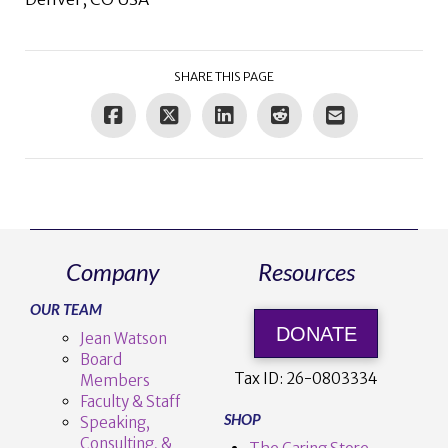
SHARE THIS PAGE
Company
Resources
OUR TEAM
DONATE
Jean Watson
Board
Tax ID:
26-0803334
Members
Faculty & Staff
SHOP
Speaking,
Consulting, &