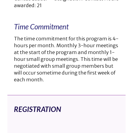
awarded: 21
Time Commitment
The time commitment for this program is 4-
hours per month. Monthly 3-hour meetings
at the start of the program and monthly 1-
hour small group meetings. This time will be
negotiated with small group members but
will occur sometime during the first week of
each month.
REGISTRATION