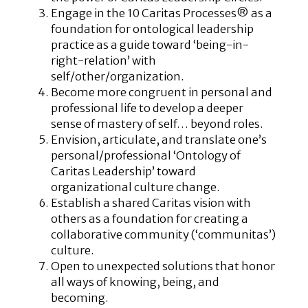
Engage in the 10 Caritas Processes® as a
foundation for ontological leadership
practice as a guide toward ‘being-in-
right-relation’ with
self/other/organization.
Become more congruent in personal and
professional life to develop a deeper
sense of mastery of self… beyond roles.
Envision, articulate, and translate one’s
personal/professional ‘Ontology of
Caritas Leadership’ toward
organizational culture change.
Establish a shared Caritas vision with
others as a foundation for creating a
collaborative community (‘communitas’)
culture.
Open to unexpected solutions that honor
all ways of knowing, being, and
becoming.