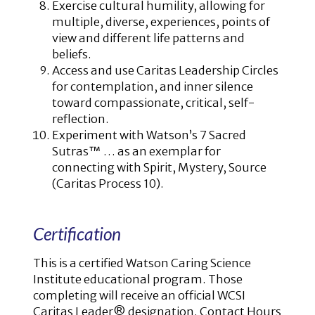
Exercise cultural humility, allowing for
multiple, diverse, experiences, points of
view and different life patterns and
beliefs.
Access and use Caritas Leadership Circles
for contemplation, and inner silence
toward compassionate, critical, self-
reflection.
Experiment with Watson’s 7 Sacred
Sutras™ … as an exemplar for
connecting with Spirit, Mystery, Source
(Caritas Process 10).
Certification
This is a certified Watson Caring Science
Institute educational program. Those
completing will receive an official WCSI
Caritas Leader® designation. Contact Hours