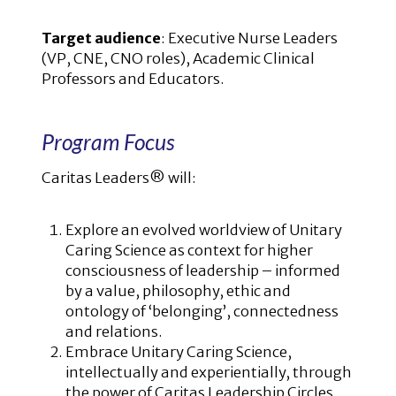
Target audience
: Executive Nurse Leaders
(VP, CNE, CNO roles), Academic Clinical
Professors and Educators.
Program Focus
Caritas Leaders® will:
Explore an evolved worldview of Unitary
Caring Science as context for higher
consciousness of leadership – informed
by a value, philosophy, ethic and
ontology of ‘belonging’, connectedness
and relations.
Embrace Unitary Caring Science,
intellectually and experientially, through
the power of Caritas Leadership Circles.