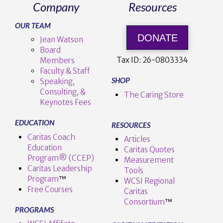
Company
Resources
OUR TEAM
DONATE
Jean Watson
Board
Tax ID:
26-0803334
Members
Faculty & Staff
SHOP
Speaking,
Consulting, &
The Caring Store
Keynotes Fees
EDUCATION
RESOURCES
Caritas Coach
Articles
Education
Caritas Quotes
Program® (CCEP)
Measurement
Caritas Leadership
Tools
Program
™️
WCSI Regional
Free Courses
Caritas
Consortium
™
PROGRAMS