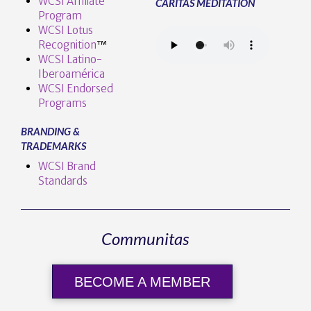
WCSI Affiliate
CARITAS MEDITATION
Program
WCSI Lotus
Recognition
™️
WCSI Latino-
Iberoamérica
WCSI Endorsed
Programs
BRANDING &
TRADEMARKS
WCSI Brand
Standards
Communitas
BECOME A MEMBER