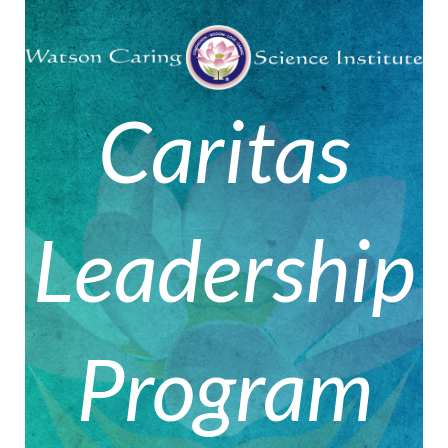
Caritas
Leadership
Program