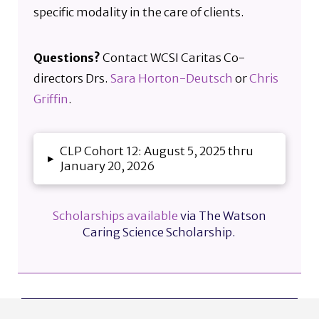
specific modality in the care of clients.
Questions?
Contact WCSI Caritas Co-
directors Drs.
Sara Horton-Deutsch
or
Chris
Griffin
.
CLP Cohort 12: August 5, 2025 thru
▸
January 20, 2026
Scholarships available
via The Watson
Caring Science Scholarship.