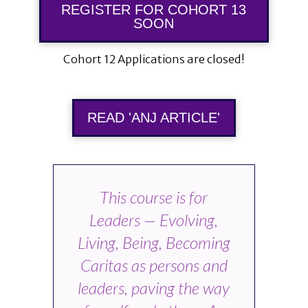
REGISTER FOR COHORT 13
SOON
Cohort 12 Applications are closed!
READ 'ANJ ARTICLE'
This course is for
Leaders — Evolving,
Living, Being, Becoming
Caritas as persons and
leaders, paving the way