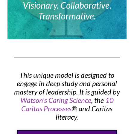
Visionary. Collaborative.
Transformative.
This unique model is designed to
engage in deep study and personal
mastery of leadership. It is guided by
Watson's Caring Science
, the
10
Caritas Processes
® and Caritas
literacy.