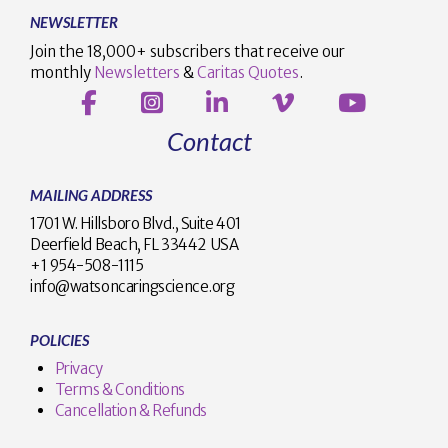
NEWSLETTER
Join the 18,000+ subscribers that receive our
monthly
Newsletters
&
Caritas Quotes
.
Contact
MAILING ADDRESS
1701 W. Hillsboro Blvd., Suite 401
Deerfield Beach, FL 33442 USA
+1 954-508-1115
info@watsoncaringscience.org
POLICIES
Privacy
Terms & Conditions
Cancellation & Refunds