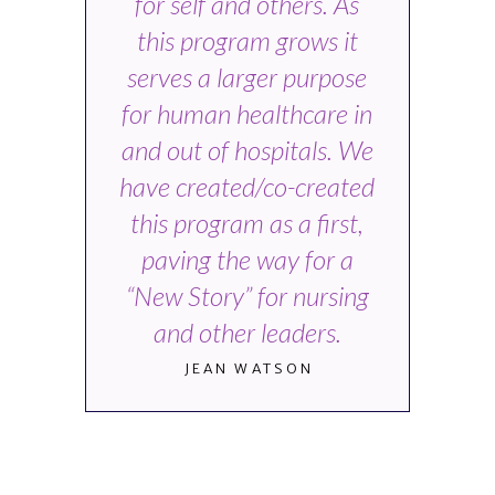
for self and others. As
this program grows it
serves a larger purpose
for human healthcare in
and out of hospitals. We
have created/co-created
this program as a first,
paving the way for a
“New Story” for nursing
and other leaders.
JEAN WATSON