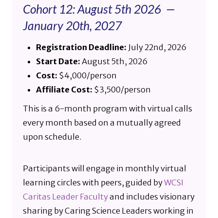
Cohort 12: August 5th 2026 —
January 20th, 2027
Registration Deadline:
July 22nd, 2026
Start Date:
August 5th, 2026
Cost:
$4,000/person
Affiliate Cost:
$3,500/person
This is a 6-month program with virtual calls
every month based on a mutually agreed
upon schedule.
Participants will engage in monthly virtual
learning circles with peers, guided by
WCSI
Caritas Leader Faculty
and includes visionary
sharing by Caring Science Leaders working in