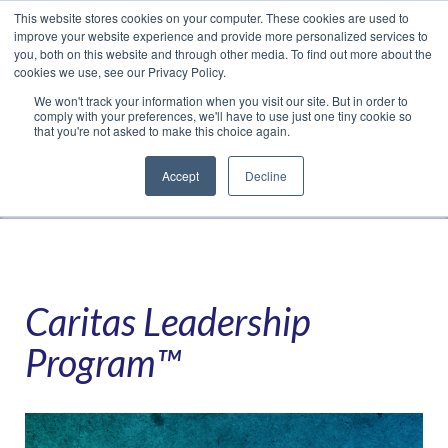
This website stores cookies on your computer. These cookies are used to
Translate »
Facebook
LinkedIn
YouTube
Vimeo
Instagram
improve your website experience and provide more personalized services to
you, both on this website and through other media. To find out more about the
cookies we use, see our Privacy Policy.
We won't track your information when you visit our site. But in order to
comply with your preferences, we'll have to use just one tiny cookie so
that you're not asked to make this choice again.
Accept
Decline
Navigation
Caritas Leadership
Program™