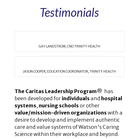
Testimonials
GAY LANDSTROM, CNO TRINITY HEALTH
JASON COOPER, EDUCATION COORDINATOR, TRINITY HEALTH
The Caritas Leadership Program
® has
been developed for
individuals
and
hospital
systems
,
nursing schools
or other
value/mission-driven organizations
with a
desire to develop and implement authentic
care and value systems of Watson's Caring
Science within their workplace and beyond.