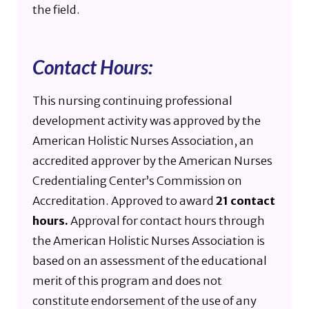
the field.
Contact Hours:
This nursing continuing professional
development activity was approved by the
American Holistic Nurses Association, an
accredited approver by the American Nurses
Credentialing Center’s Commission on
Accreditation. Approved to award
21 contact
hours.
Approval for contact hours through
the American Holistic Nurses Association is
based on an assessment of the educational
merit of this program and does not
constitute endorsement of the use of any