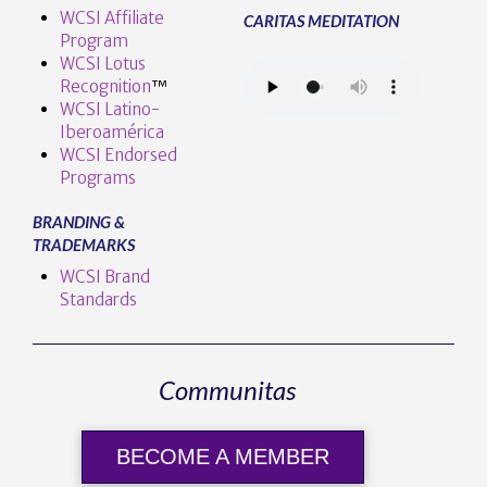
WCSI Affiliate
CARITAS MEDITATION
Program
WCSI Lotus
Recognition
™️
WCSI Latino-
Iberoamérica
WCSI Endorsed
Programs
BRANDING &
TRADEMARKS
WCSI Brand
Standards
Communitas
BECOME A MEMBER