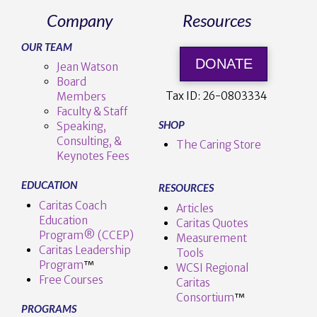
Company
Resources
OUR TEAM
DONATE
Jean Watson
Board
Tax ID:
26-0803334
Members
Faculty & Staff
SHOP
Speaking,
Consulting, &
The Caring Store
Keynotes Fees
EDUCATION
RESOURCES
Caritas Coach
Articles
Education
Caritas Quotes
Program® (CCEP)
Measurement
Caritas Leadership
Tools
Program
™️
WCSI Regional
Free Courses
Caritas
Consortium
™
PROGRAMS