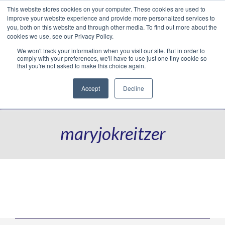
This website stores cookies on your computer. These cookies are used to
Translate »
Facebook
LinkedIn
YouTube
Vimeo
Instagram
improve your website experience and provide more personalized services to
you, both on this website and through other media. To find out more about the
cookies we use, see our Privacy Policy.
We won't track your information when you visit our site. But in order to
comply with your preferences, we'll have to use just one tiny cookie so
that you're not asked to make this choice again.
Accept
Decline
Navigation
maryjokreitzer