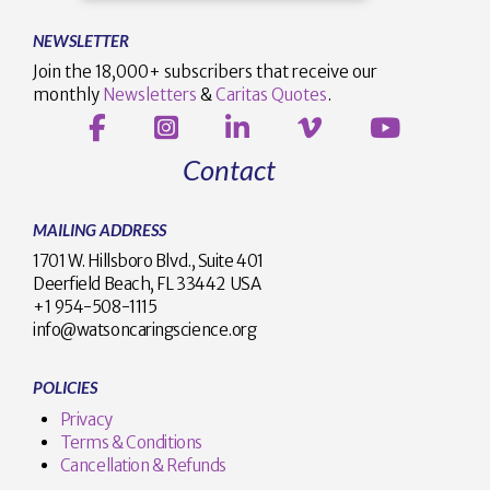
NEWSLETTER
Join the 18,000+ subscribers that receive our
monthly
Newsletters
&
Caritas Quotes
.
Contact
MAILING ADDRESS
1701 W. Hillsboro Blvd., Suite 401
Deerfield Beach, FL 33442 USA
+1 954-508-1115
info@watsoncaringscience.org
POLICIES
Privacy
Terms & Conditions
Cancellation & Refunds