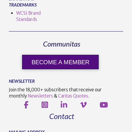
TRADEMARKS
WCSI Brand
Standards
Communitas
BECOME A MEMBER
NEWSLETTER
Join the 18,000+ subscribers that receive our
monthly
Newsletters
&
Caritas Quotes
.
Contact