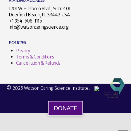
MAILING ADDRESS
1701 W. Hillsboro Blvd., Suite 401
Deerfield Beach, FL 33442 USA
+1 954-508-1115
info@watsoncaringscience.org
POLICIES
Privacy
Terms & Conditions
Cancellation & Refunds
© 2025 Watson Caring Science Institute.
DONATE