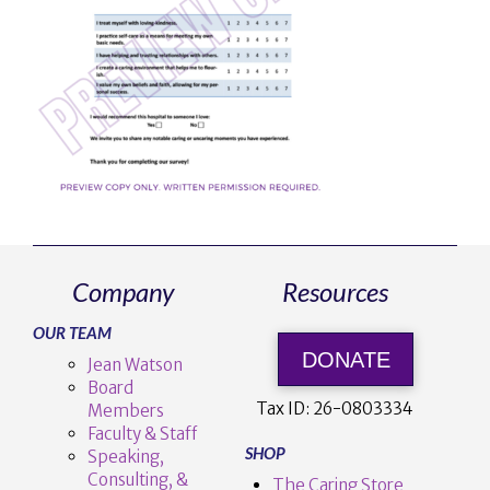
Company
Resources
OUR TEAM
DONATE
Jean Watson
Board
Tax ID:
26-0803334
Members
Faculty & Staff
SHOP
Speaking,
Consulting, &
The Caring Store