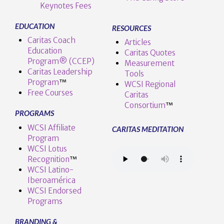
Keynotes Fees
EDUCATION
RESOURCES
Caritas Coach
Articles
Education
Caritas Quotes
Program® (CCEP)
Measurement
Caritas Leadership
Tools
Program
™️
WCSI Regional
Free Courses
Caritas
Consortium
™
PROGRAMS
WCSI Affiliate
CARITAS MEDITATION
Program
WCSI Lotus
Recognition
™️
WCSI Latino-
Iberoamérica
WCSI Endorsed
Programs
BRANDING &