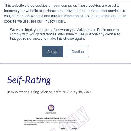
This website stores cookies on your computer. These cookies are used to
Translate »
Facebook
LinkedIn
YouTube
Vimeo
Instagram
improve your website experience and provide more personalized services to
you, both on this website and through other media. To find out more about the
cookies we use, see our Privacy Policy.
We won't track your information when you visit our site. But in order to
comply with your preferences, we'll have to use just one tiny cookie so
that you're not asked to make this choice again.
Accept
Decline
Navigation
Self-Rating
In by Watson Caring Science Institute
May 15, 2021