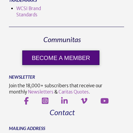
WCSI Brand
Standards
Communitas
BECOME A MEMBER
NEWSLETTER
Join the 18,000+ subscribers that receive our
monthly
Newsletters
&
Caritas Quotes
.
Contact
MAILING ADDRESS