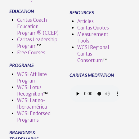
EDUCATION
RESOURCES
Caritas Coach
Articles
Education
Caritas Quotes
Program® (CCEP)
Measurement
Caritas Leadership
Tools
Program
™️
WCSI Regional
Free Courses
Caritas
Consortium
™
PROGRAMS
WCSI Affiliate
CARITAS MEDITATION
Program
WCSI Lotus
Recognition
™️
WCSI Latino-
Iberoamérica
WCSI Endorsed
Programs
BRANDING &
TRADEMARKS