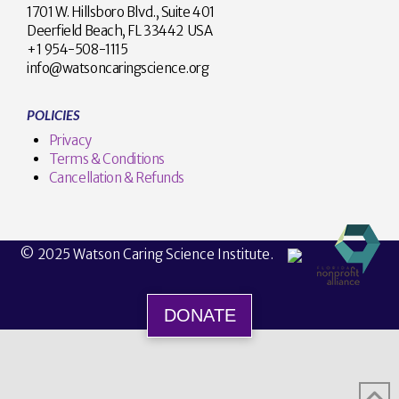
1701 W. Hillsboro Blvd., Suite 401
Deerfield Beach, FL 33442 USA
+1 954-508-1115
info@watsoncaringscience.org
POLICIES
Privacy
Terms & Conditions
Cancellation & Refunds
© 2025 Watson Caring Science Institute.
DONATE