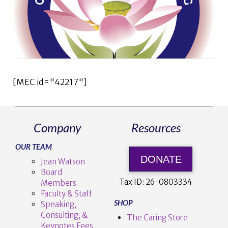
[MEC id="42217"]
Company
Resources
OUR TEAM
DONATE
Jean Watson
Board
Tax ID:
26-0803334
Members
Faculty & Staff
SHOP
Speaking,
Consulting, &
The Caring Store
Keynotes Fees