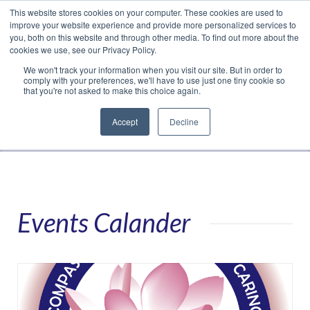
This website stores cookies on your computer. These cookies are used to
Translate »
Facebook
LinkedIn
YouTube
Vimeo
Instagram
improve your website experience and provide more personalized services to
you, both on this website and through other media. To find out more about the
cookies we use, see our Privacy Policy.
We won't track your information when you visit our site. But in order to
comply with your preferences, we'll have to use just one tiny cookie so
that you're not asked to make this choice again.
Accept
Decline
Navigation
Events Calander