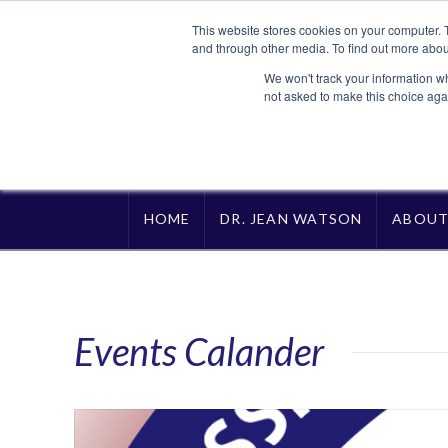
This website stores cookies on your computer. 
and through other media. To find out more abou
We won't track your information whe
not asked to make this choice aga
HOME
DR. JEAN WATSON
ABOU
Events Calander