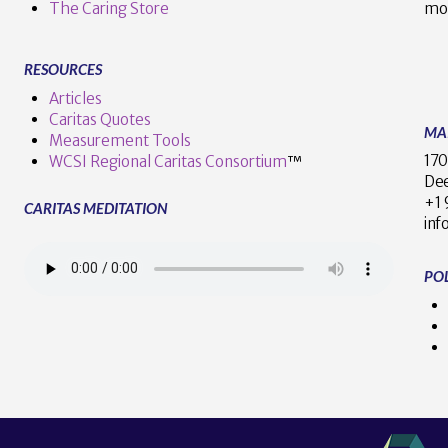
The Caring Store
mo
RESOURCES
Articles
Caritas Quotes
MA
Measurement Tools
170
WCSI Regional Caritas Consortium
™
Dee
+
CARITAS MEDITATION
inf
POL