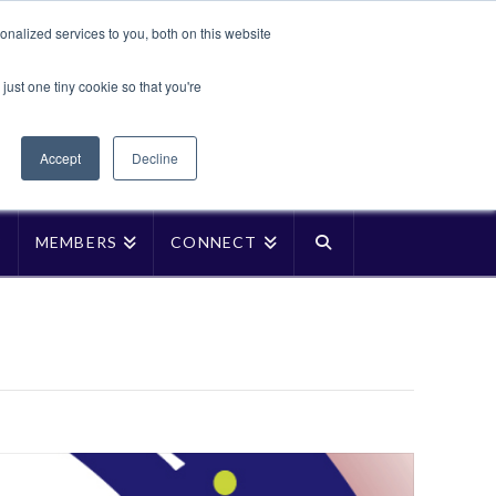
Translate »
nalized services to you, both on this website
Facebook
LinkedIn
YouTube
Vimeo
Instagra
just one tiny cookie so that you're
Accept
Decline
P
MEMBERS
CONNECT