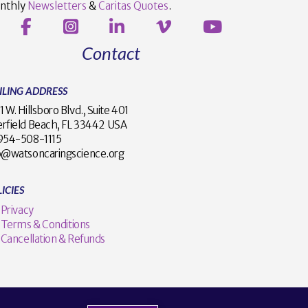
nthly
Newsletters
&
Caritas Quotes
.
Contact
ILING ADDRESS
1 W. Hillsboro Blvd., Suite 401
rfield Beach, FL 33442 USA
1 954-508-1115
o@watsoncaringscience.org
ICIES
Privacy
Terms & Conditions
Cancellation & Refunds