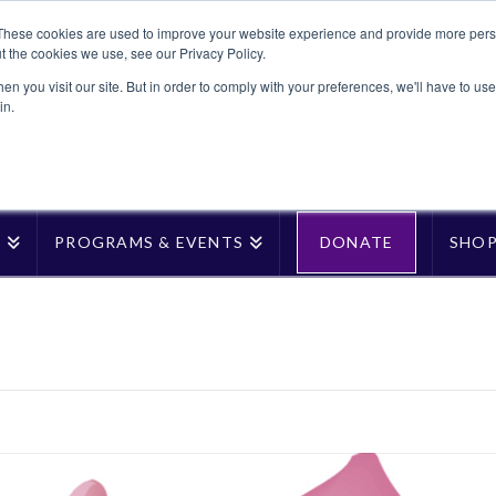
These cookies are used to improve your website experience and provide more perso
t the cookies we use, see our Privacy Policy.
n you visit our site. But in order to comply with your preferences, we'll have to use 
in.
T
PROGRAMS & EVENTS
DONATE
SHO