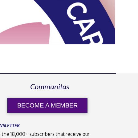
Communitas
BECOME A MEMBER
WSLETTER
n the 18,000+ subscribers that receive our