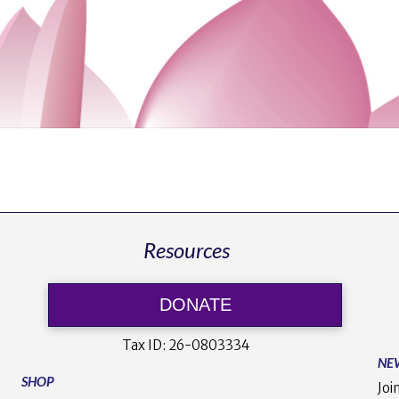
Resources
DONATE
Tax ID:
26-0803334
NE
SHOP
Joi