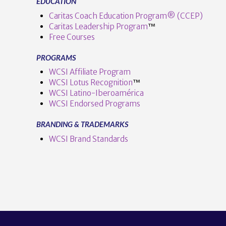
EDUCATION
Caritas Coach Education Program® (CCEP)
Caritas Leadership Program
™️
Free Courses
PROGRAMS
WCSI Affiliate Program
WCSI Lotus Recognition
™️
WCSI Latino-Iberoamérica
WCSI Endorsed Programs
BRANDING & TRADEMARKS
WCSI Brand Standards