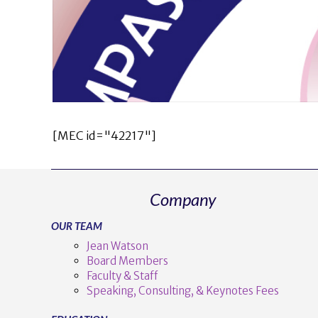
[MEC id="42217"]
Company
OUR TEAM
Jean Watson
Board Members
Faculty & Staff
Speaking, Consulting, & Keynotes Fees