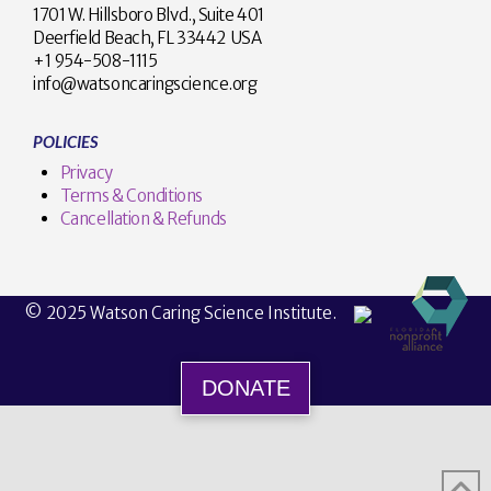
1701 W. Hillsboro Blvd., Suite 401
Deerfield Beach, FL 33442 USA
+1 954-508-1115
info@watsoncaringscience.org
POLICIES
Privacy
Terms & Conditions
Cancellation & Refunds
© 2025 Watson Caring Science Institute.
DONATE