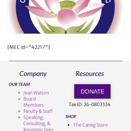
[MEC id="42217"]
Company
Resources
OUR TEAM
DONATE
Jean Watson
Board
Tax ID:
26-0803334
Members
Faculty & Staff
SHOP
Speaking,
Consulting, &
The Caring Store
Keynotes Fees