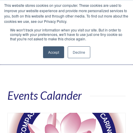
This website stores cookies on your computer. These cookies are used to
Translate »
Facebook
LinkedIn
YouTube
Vimeo
Instagram
improve your website experience and provide more personalized services to
you, both on this website and through other media. To find out more about the
cookies we use, see our Privacy Policy.
We won't track your information when you visit our site. But in order to
comply with your preferences, we'll have to use just one tiny cookie so
that you're not asked to make this choice again.
Accept
Decline
Navigation
Events Calander