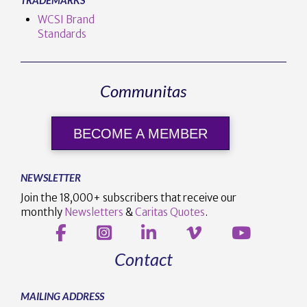
WCSI Brand
Standards
Communitas
BECOME A MEMBER
NEWSLETTER
Join the 18,000+ subscribers that receive our
monthly
Newsletters
&
Caritas Quotes
.
Contact
MAILING ADDRESS