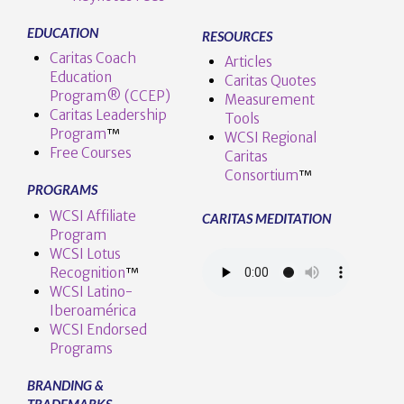
EDUCATION
RESOURCES
Caritas Coach
Articles
Education
Caritas Quotes
Program® (CCEP)
Measurement
Caritas Leadership
Tools
Program
™️
WCSI Regional
Free Courses
Caritas
Consortium
™
PROGRAMS
WCSI Affiliate
CARITAS MEDITATION
Program
WCSI Lotus
Recognition
™️
WCSI Latino-
Iberoamérica
WCSI Endorsed
Programs
BRANDING &
TRADEMARKS