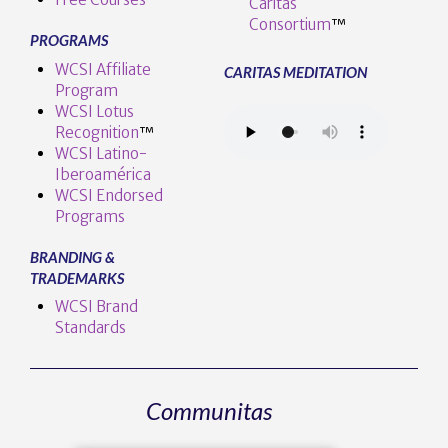
Caritas
Consortium
™
PROGRAMS
WCSI Affiliate
CARITAS MEDITATION
Program
WCSI Lotus
Recognition
™️
WCSI Latino-
Iberoamérica
WCSI Endorsed
Programs
BRANDING &
TRADEMARKS
WCSI Brand
Standards
Communitas