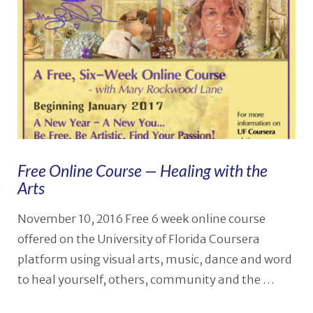
Free Online Course — Healing with the
Arts
November 10, 2016 Free 6 week online course
offered on the University of Florida Coursera
platform using visual arts, music, dance and word
to heal yourself, others, community and the …