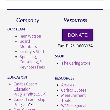
Company
Resources
OUR TEAM
VIEW POST
DONATE
Jean Watson
Board
Tax ID:
26-0803334
Members
Faculty & Staff
SHOP
Speaking,
Consulting, &
The Caring Store
Keynotes Fees
EDUCATION
RESOURCES
Caritas Coach
Articles
Education
Caritas Quotes
Program® (CCEP)
Measurement
Caritas Leadership
Tools
Program
™️
WCSI Regional
Free Courses