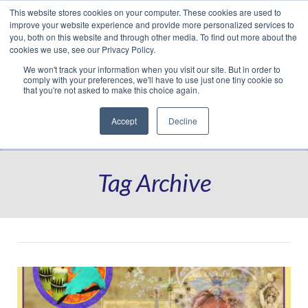
This website stores cookies on your computer. These cookies are used to
Translate »
Facebook
LinkedIn
YouTube
Vimeo
Instagram
improve your website experience and provide more personalized services to
you, both on this website and through other media. To find out more about the
cookies we use, see our Privacy Policy.
We won't track your information when you visit our site. But in order to
comply with your preferences, we'll have to use just one tiny cookie so
that you're not asked to make this choice again.
Accept
Decline
Navigation
Tag Archive