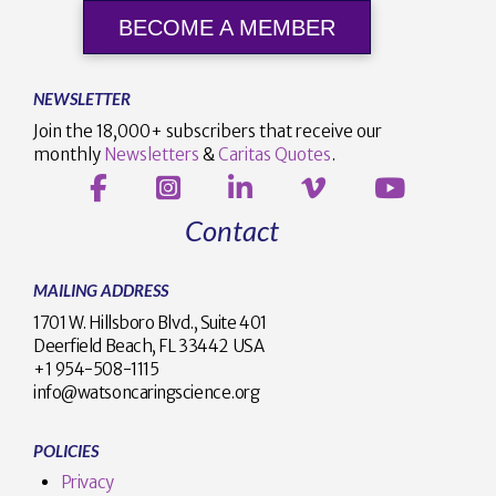
BECOME A MEMBER
NEWSLETTER
Join the 18,000+ subscribers that receive our
monthly
Newsletters
&
Caritas Quotes
.
Contact
MAILING ADDRESS
1701 W. Hillsboro Blvd., Suite 401
Deerfield Beach, FL 33442 USA
+1 954-508-1115
info@watsoncaringscience.org
POLICIES
Privacy