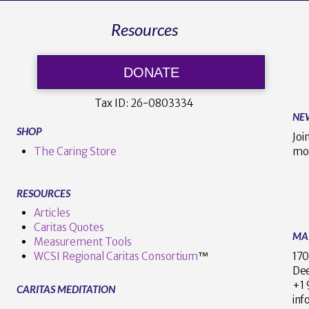
Resources
DONATE
Tax ID:
26-0803334
NE
SHOP
Joi
The Caring Store
mo
RESOURCES
Articles
Caritas Quotes
MA
Measurement Tools
170
WCSI Regional Caritas Consortium
™
Dee
+
CARITAS MEDITATION
inf