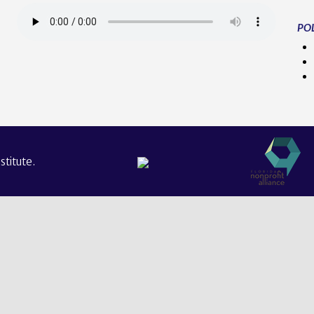
POL
titute.