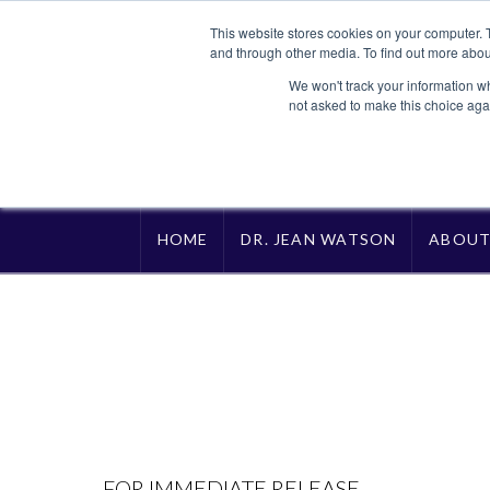
This website stores cookies on your computer. 
and through other media. To find out more abou
We won't track your information whe
not asked to make this choice aga
HOME
DR. JEAN WATSON
ABOU
FOR IMMEDIATE RELEASE