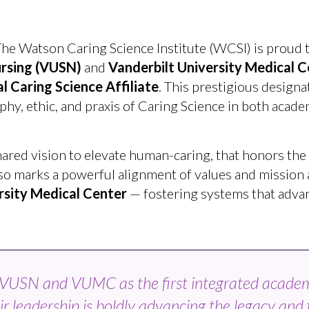
he Watson Caring Science Institute (WCSI) is proud t
ursing
(VUSN)
and
Vanderbilt University Medical C
 Caring Science Affiliate
. This prestigious design
, ethic, and praxis of Caring Science in both academi
hared vision to elevate human-caring, that honors the
t also marks a powerful alignment of values and mission
rsity Medical Center
— fostering systems that adva
e VUSN and VUMC as the first integrated acade
ir leadership is boldly advancing the legacy and