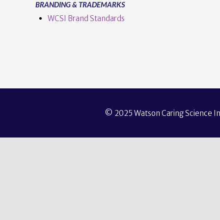
BRANDING & TRADEMARKS
WCSI Brand Standards
© 2025 Watson Caring Science Ins