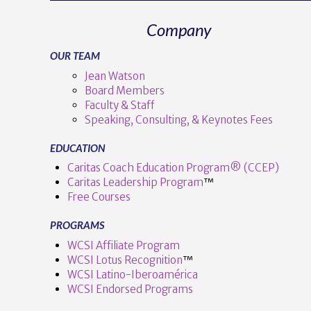
Company
OUR TEAM
Jean Watson
Board Members
Faculty & Staff
Speaking, Consulting, & Keynotes Fees
EDUCATION
Caritas Coach Education Program® (CCEP)
Caritas Leadership Program
™️
Free Courses
PROGRAMS
WCSI Affiliate Program
WCSI Lotus Recognition
™️
WCSI Latino-Iberoamérica
WCSI Endorsed Programs