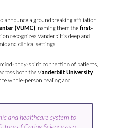
o announce a groundbreaking affiliation
enter
(VUMC)
, naming them the
first-
ation recognizes Vanderbilt’s deep and
c and clinical settings.
 mind-body-spirit connection of patients,
 across both the V
anderbilt University
nce whole-person healing and
mic and healthcare system to
 future of Caring Science as a