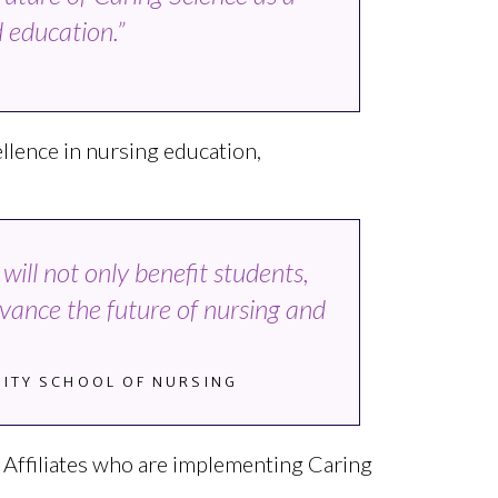
 education.”
I
llence in nursing education,
ill not only benefit students,
dvance the future of nursing and
RSITY SCHOOL OF NURSING
ce Affiliates who are implementing Caring