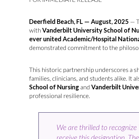
Deerfield Beach, FL — August, 2025
— T
with
Vanderbilt University School of N
ever united Academic/Hospital National
demonstrated commitment to the philosophy
This historic partnership underscores a s
families, clinicians, and students alike. I
School of Nursing
and
Vanderbilt Unive
professional resilience.
We are thrilled to recogniz
receive this designation. The