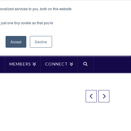
Translate »
nalized services to you, both on this website
Facebook
LinkedIn
YouTube
Vimeo
Instagra
just one tiny cookie so that you're
Accept
Decline
P
MEMBERS
CONNECT