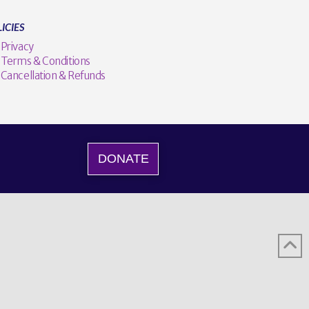
ICIES
Privacy
Terms & Conditions
Cancellation & Refunds
DONATE