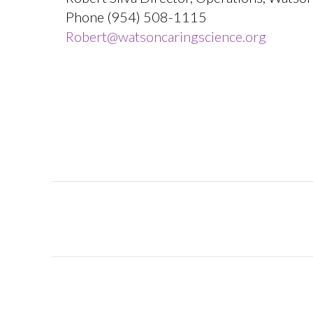
Phone (954) 508-1115
Robert@watsoncaringscience.org