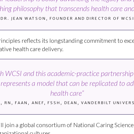
athing philosophy that transcends health care and
DR. JEAN WATSON, FOUNDER AND DIRECTOR OF WCS
rinciples reflects its longstanding commitment to exce
tive health care delivery.
ith WCSI and this academic-practice partnership w
t represents a model that can be replicated to a
health care”
D, RN, FAAN, ANEF, FSSH, DEAN, VANDERBILT UNIVE
 will join a global consortium of National Caring Scien
anizational cultures.