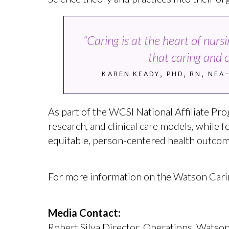
“Caring is at the heart of nur
that caring and 
KAREN KEADY, PHD, RN, NEA
As part of the WCSI National Affiliate Pro
research, and clinical care models, while 
equitable, person-centered health outcom
For more information on the Watson Caring 
Media Contact:
Robert Silva Director, Operations, Watson