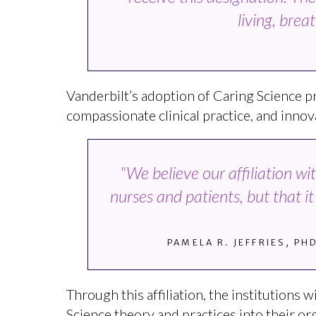
living, bre
Vanderbilt’s adoption of Caring Science p
compassionate clinical practice, and innova
"We believe our affiliation w
nurses and patients, but that i
PAMELA R. JEFFRIES, PH
Through this affiliation, the institutions
Science theory and practices into their org