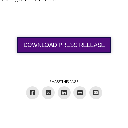
DOWNLOAD PRESS RELEASE
SHARE THIS PAGE