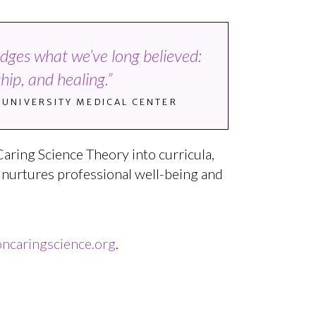
edges what we’ve long believed:
ip, and healing.”
T UNIVERSITY MEDICAL CENTER
Caring Science Theory into curricula,
t nurtures professional well-being and
caringscience.org
.