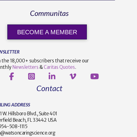
Communitas
BECOME A MEMBER
WSLETTER
n the 18,000+ subscribers that receive our
nthly
Newsletters
&
Caritas Quotes
.
Contact
ILING ADDRESS
1 W. Hillsboro Blvd., Suite 401
rfield Beach, FL 33442 USA
1 954-508-1115
o@watsoncaringscience.org