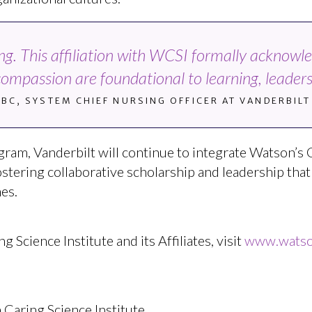
sing. This affiliation with WCSI formally acknowl
compassion are foundational to learning, leadersh
-BC, SYSTEM CHIEF NURSING OFFICER AT VANDERBIL
gram, Vanderbilt will continue to integrate Watson’s 
fostering collaborative scholarship and leadership tha
es.
Science Institute and its Affiliates, visit
www.watson
 Caring Science Institute