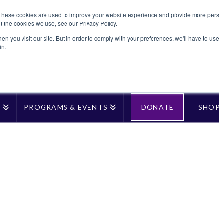
These cookies are used to improve your website experience and provide more perso
t the cookies we use, see our Privacy Policy.
n you visit our site. But in order to comply with your preferences, we'll have to use 
in.
T
PROGRAMS & EVENTS
DONATE
SHO