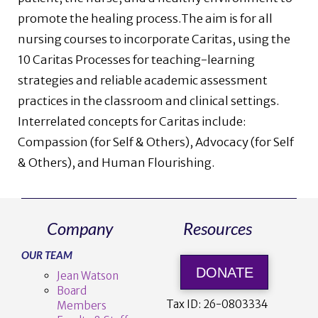
promote the healing process.The aim is for all
nursing courses to incorporate Caritas, using the
10 Caritas Processes for teaching-learning
strategies and reliable academic assessment
practices in the classroom and clinical settings.
Interrelated concepts for Caritas include:
Compassion (for Self & Others), Advocacy (for Self
& Others), and Human Flourishing.
Company
Resources
OUR TEAM
DONATE
Jean Watson
Board
Tax ID:
26-0803334
Members