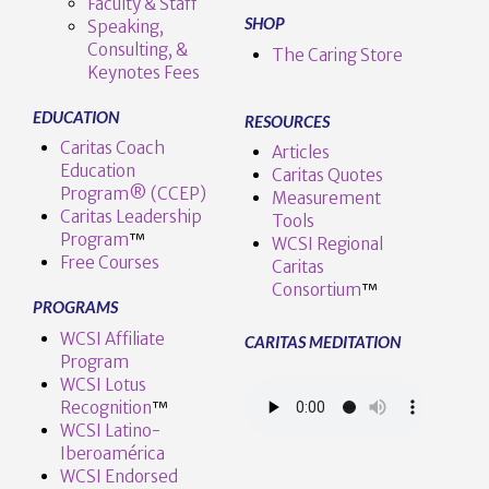
Faculty & Staff
SHOP
Speaking,
Consulting, &
The Caring Store
Keynotes Fees
EDUCATION
RESOURCES
Caritas Coach
Articles
Education
Caritas Quotes
Program® (CCEP)
Measurement
Caritas Leadership
Tools
Program
™️
WCSI Regional
Free Courses
Caritas
Consortium
™
PROGRAMS
WCSI Affiliate
CARITAS MEDITATION
Program
WCSI Lotus
Recognition
™️
WCSI Latino-
Iberoamérica
WCSI Endorsed