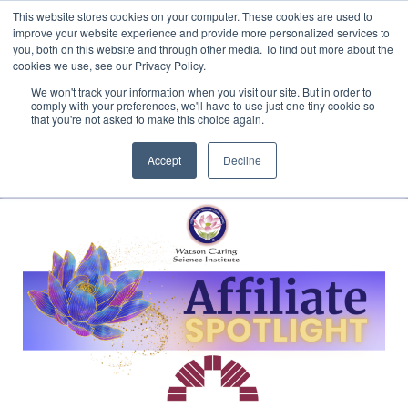
This website stores cookies on your computer. These cookies are used to
Translate »
Facebook
LinkedIn
YouTube
Vimeo
Instagram
improve your website experience and provide more personalized services to
you, both on this website and through other media. To find out more about the
cookies we use, see our Privacy Policy.
We won't track your information when you visit our site. But in order to
comply with your preferences, we'll have to use just one tiny cookie so
that you're not asked to make this choice again.
Accept
Decline
Navigation