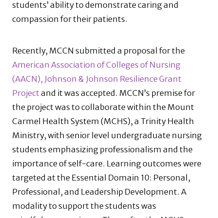
students’ ability to demonstrate caring and
compassion for their patients.
Recently, MCCN submitted a proposal for the
American Association of Colleges of Nursing
(AACN), Johnson & Johnson Resilience Grant
Project
and it was accepted. MCCN’s premise for
the project was to collaborate within the Mount
Carmel Health System (MCHS), a Trinity Health
Ministry, with senior level undergraduate nursing
students emphasizing professionalism and the
importance of self-care. Learning outcomes were
targeted at the Essential Domain 10: Personal,
Professional, and Leadership Development. A
modality to support the students was