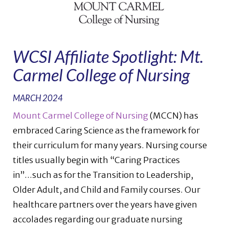
WCSI Affiliate Spotlight: Mt.
Carmel College of Nursing
MARCH 2024
Mount Carmel College of Nursing
(MCCN) has
embraced Caring Science as the framework for
their curriculum for many years. Nursing course
titles usually begin with “Caring Practices
in”...such as for the Transition to Leadership,
Older Adult, and Child and Family courses. Our
healthcare partners over the years have given
accolades regarding our graduate nursing