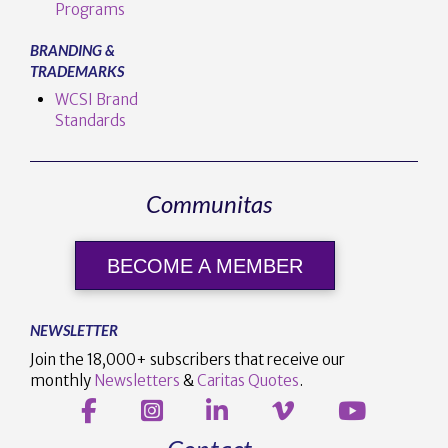
Programs
BRANDING &
TRADEMARKS
WCSI Brand
Standards
Communitas
BECOME A MEMBER
NEWSLETTER
Join the 18,000+ subscribers that receive our
monthly
Newsletters
&
Caritas Quotes
.