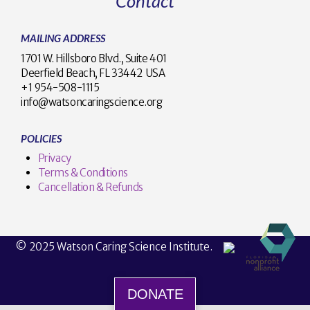
Contact
MAILING ADDRESS
1701 W. Hillsboro Blvd., Suite 401
Deerfield Beach, FL 33442 USA
+1 954-508-1115
info@watsoncaringscience.org
POLICIES
Privacy
Terms & Conditions
Cancellation & Refunds
© 2025 Watson Caring Science Institute.
DONATE