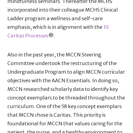
mindfulness seminars. Thereafter the MCHS
incorporated into their colleague MCHS Clinical
Ladder program a wellness and self-care
emphasis; which is in alignment with the
10
Caritas Processes
®.
Also in the past year, the MCCN Steering
Committee undertook the restructuring of the
Undergraduate Program to align MCCN curricular
objectives with the AACN Essentials. In doing so,
MCCN researched scholarly data to identify key
concept exemplars to be threaded throughout the
curriculum. One of the 58 key concept exemplars
that MCCN chose is Caritas. This priority is
foundational for MCCN that values caring for the
patient, the nurse, and a healthy environment to