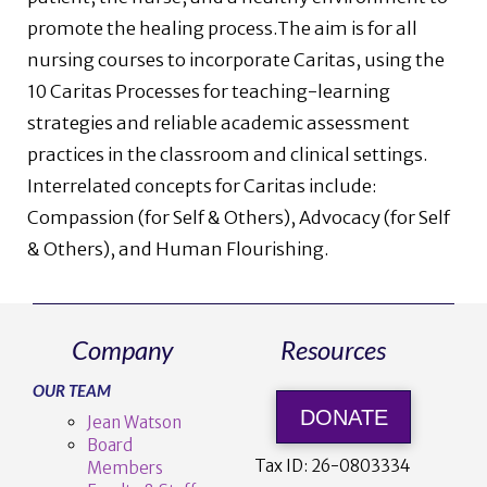
promote the healing process.The aim is for all
nursing courses to incorporate Caritas, using the
10 Caritas Processes for teaching-learning
strategies and reliable academic assessment
practices in the classroom and clinical settings.
Interrelated concepts for Caritas include:
Compassion (for Self & Others), Advocacy (for Self
& Others), and Human Flourishing.
Company
Resources
OUR TEAM
DONATE
Jean Watson
Board
Tax ID:
26-0803334
Members