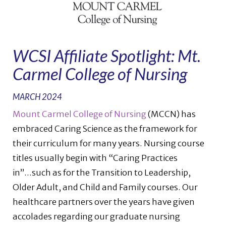
WCSI Affiliate Spotlight: Mt.
Carmel College of Nursing
MARCH 2024
Mount Carmel College of Nursing
(MCCN) has
embraced Caring Science as the framework for
their curriculum for many years. Nursing course
titles usually begin with “Caring Practices
in”...such as for the Transition to Leadership,
Older Adult, and Child and Family courses. Our
healthcare partners over the years have given
accolades regarding our graduate nursing