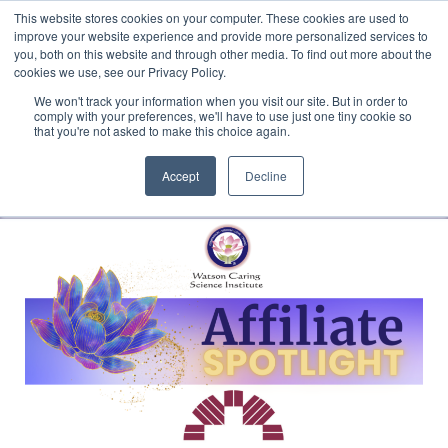
This website stores cookies on your computer. These cookies are used to
Translate »
Facebook
LinkedIn
YouTube
Vimeo
Instagram
improve your website experience and provide more personalized services to
you, both on this website and through other media. To find out more about the
cookies we use, see our Privacy Policy.
We won't track your information when you visit our site. But in order to
comply with your preferences, we'll have to use just one tiny cookie so
that you're not asked to make this choice again.
Accept
Decline
Navigation