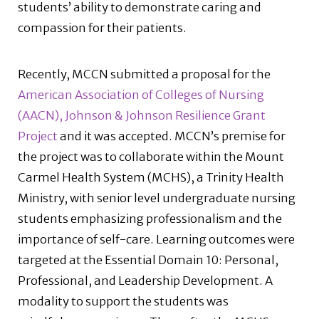
students’ ability to demonstrate caring and
compassion for their patients.
Recently, MCCN submitted a proposal for the
American Association of Colleges of Nursing
(AACN), Johnson & Johnson Resilience Grant
Project
and it was accepted. MCCN’s premise for
the project was to collaborate within the Mount
Carmel Health System (MCHS), a Trinity Health
Ministry, with senior level undergraduate nursing
students emphasizing professionalism and the
importance of self-care. Learning outcomes were
targeted at the Essential Domain 10: Personal,
Professional, and Leadership Development. A
modality to support the students was