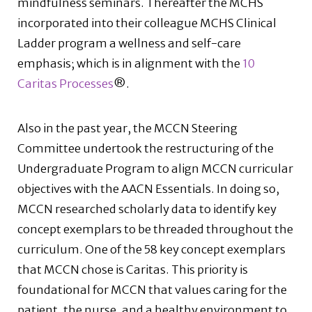
mindfulness seminars. Thereafter the MCHS
incorporated into their colleague MCHS Clinical
Ladder program a wellness and self-care
emphasis; which is in alignment with the
10
Caritas Processes
®.
Also in the past year, the MCCN Steering
Committee undertook the restructuring of the
Undergraduate Program to align MCCN curricular
objectives with the AACN Essentials. In doing so,
MCCN researched scholarly data to identify key
concept exemplars to be threaded throughout the
curriculum. One of the 58 key concept exemplars
that MCCN chose is Caritas. This priority is
foundational for MCCN that values caring for the
patient, the nurse, and a healthy environment to