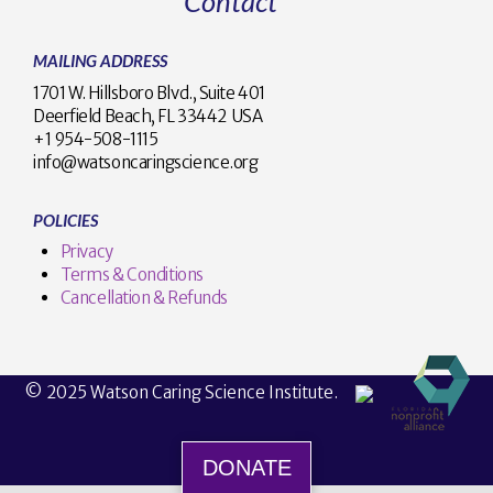
Contact
MAILING ADDRESS
1701 W. Hillsboro Blvd., Suite 401
Deerfield Beach, FL 33442 USA
+1 954-508-1115
info@watsoncaringscience.org
POLICIES
Privacy
Terms & Conditions
Cancellation & Refunds
© 2025 Watson Caring Science Institute.
DONATE