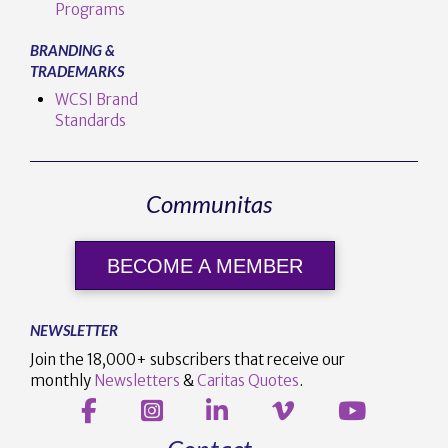
Programs
BRANDING &
TRADEMARKS
WCSI Brand
Standards
Communitas
BECOME A MEMBER
NEWSLETTER
Join the 18,000+ subscribers that receive our
monthly
Newsletters
&
Caritas Quotes
.