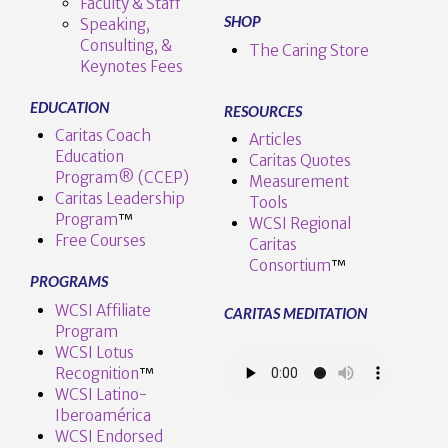
Faculty & Staff
SHOP
Speaking,
Consulting, &
The Caring Store
Keynotes Fees
EDUCATION
RESOURCES
Caritas Coach
Articles
Education
Caritas Quotes
Program® (CCEP)
Measurement
Caritas Leadership
Tools
Program
™️
WCSI Regional
Free Courses
Caritas
Consortium
™
PROGRAMS
WCSI Affiliate
CARITAS MEDITATION
Program
WCSI Lotus
Recognition
™️
WCSI Latino-
Iberoamérica
WCSI Endorsed