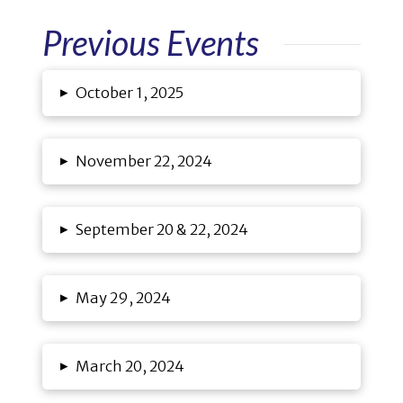
Previous Events
▸
October 1, 2025
▸
November 22, 2024
▸
September 20 & 22, 2024
▸
May 29, 2024
▸
March 20, 2024