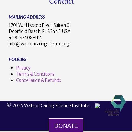
Contact
MAILING ADDRESS
1701 W. Hillsboro Blvd., Suite 401
Deerfield Beach, FL 33442 USA
+1 954-508-1115
info@watsoncaringscience.org
POLICIES
Privacy
Terms & Conditions
Cancellation & Refunds
© 2025 Watson Caring Science Institute.
DONATE