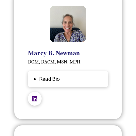
Marcy B. Newman
DOM, DACM, MSN, MPH
▸
Read Bio