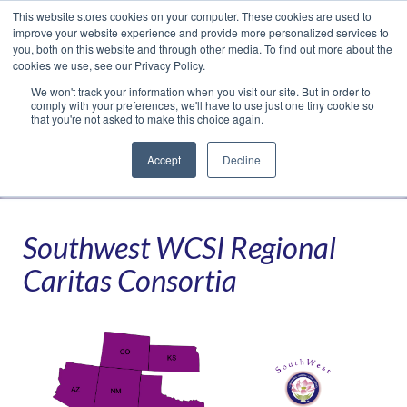
This website stores cookies on your computer. These cookies are used to
Translate »
Facebook
LinkedIn
YouTube
Vimeo
Instagram
improve your website experience and provide more personalized services to
you, both on this website and through other media. To find out more about the
cookies we use, see our Privacy Policy.
We won't track your information when you visit our site. But in order to
comply with your preferences, we'll have to use just one tiny cookie so
that you're not asked to make this choice again.
Accept
Decline
Navigation
Southwest WCSI Regional
Caritas Consortia