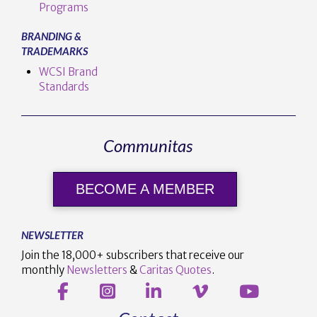
Programs
BRANDING &
TRADEMARKS
WCSI Brand
Standards
Communitas
BECOME A MEMBER
NEWSLETTER
Join the 18,000+ subscribers that receive our
monthly
Newsletters
&
Caritas Quotes
.