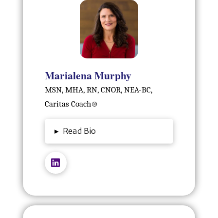
Marialena Murphy
MSN, MHA, RN, CNOR, NEA-BC,
Caritas Coach®️
▸
Read Bio