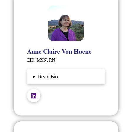
Anne Claire Von Huene
EJD, MSN, RN
▸
Read Bio