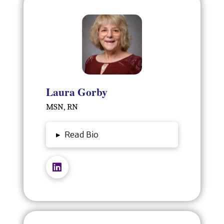
Laura Gorby
MSN, RN
▸
Read Bio