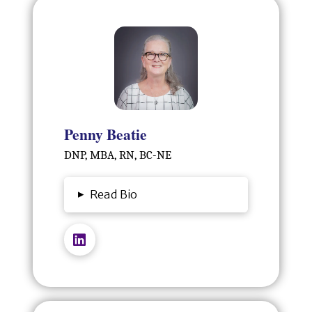
Penny Beatie
DNP, MBA, RN, BC-NE
▸
Read Bio