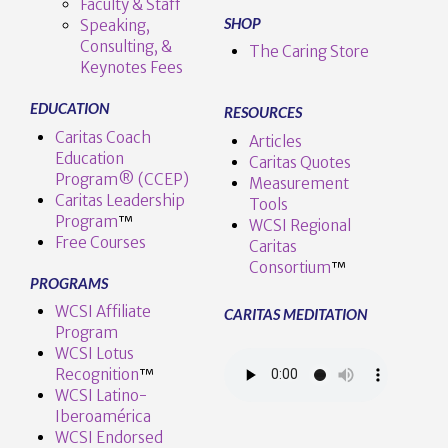
Faculty & Staff
SHOP
Speaking,
Consulting, &
The Caring Store
Keynotes Fees
EDUCATION
RESOURCES
Caritas Coach
Articles
Education
Caritas Quotes
Program® (CCEP)
Measurement
Caritas Leadership
Tools
Program
™️
WCSI Regional
Free Courses
Caritas
Consortium
™
PROGRAMS
WCSI Affiliate
CARITAS MEDITATION
Program
WCSI Lotus
Recognition
™️
WCSI Latino-
Iberoamérica
WCSI Endorsed