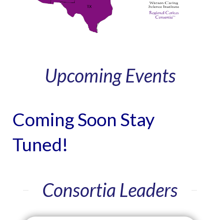
Upcoming Events
Coming Soon Stay
Tuned!
Consortia Leaders