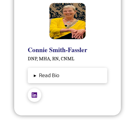
Connie Smith-Fassler
DNP, MHA, RN, CNML
▸
Read Bio