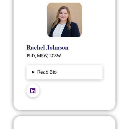
Rachel Johnson
PhD, MSW, LCSW
▸
Read Bio