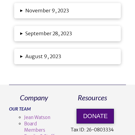
▸
November 9, 2023
▸
September 28, 2023
▸
August 9, 2023
Company
Resources
OUR TEAM
DONATE
Jean Watson
Board
Tax ID:
26-0803334
Members