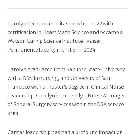
Carolyn became a Caritas Coach in 2022 with
certification in Heart Math Science and became a
Watson Caring Science Institute- Kaiser
Permanente faculty member in 2024.
Carolyn graduated from San Jose State University
with a BSN in nursing, and University of San
Francisco with a master’s degree in Clinical Nurse
Leadership. Carolyn is currently a Nurse Manager
of General Surgery services within the DSA service
area.
Caritas leadership has had a profound impact on