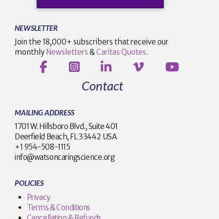
NEWSLETTER
Join the 18,000+ subscribers that receive our
monthly
Newsletters
&
Caritas Quotes
.
Contact
MAILING ADDRESS
1701 W. Hillsboro Blvd., Suite 401
Deerfield Beach, FL 33442 USA
+1 954-508-1115
info@watsoncaringscience.org
POLICIES
Privacy
Terms & Conditions
Cancellation & Refunds