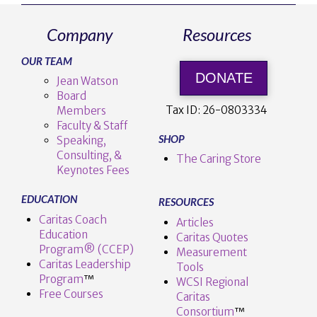
Company
Resources
OUR TEAM
DONATE
Jean Watson
Board
Tax ID:
26-0803334
Members
Faculty & Staff
SHOP
Speaking,
Consulting, &
The Caring Store
Keynotes Fees
EDUCATION
RESOURCES
Caritas Coach
Articles
Education
Caritas Quotes
Program® (CCEP)
Measurement
Caritas Leadership
Tools
Program
™️
WCSI Regional
Free Courses
Caritas
Consortium
™