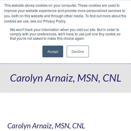
This website stores cookies on your computer. These cookies are used to
Translate »
Facebook
LinkedIn
YouTube
Vimeo
Instagram
improve your website experience and provide more personalized services to
you, both on this website and through other media. To find out more about the
cookies we use, see our Privacy Policy.
We won't track your information when you visit our site. But in order to
comply with your preferences, we'll have to use just one tiny cookie so
that you're not asked to make this choice again.
Accept
Decline
Navigation
Carolyn Arnaiz, MSN, CNL
Carolyn Arnaiz, MSN, CNL