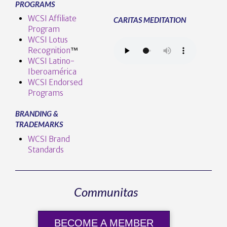
PROGRAMS
WCSI Affiliate
CARITAS MEDITATION
Program
WCSI Lotus
Recognition
™️
WCSI Latino-
Iberoamérica
WCSI Endorsed
Programs
BRANDING &
TRADEMARKS
WCSI Brand
Standards
Communitas
BECOME A MEMBER