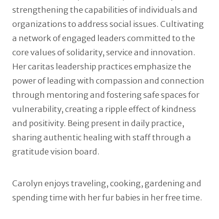
strengthening the capabilities of individuals and
organizations to address social issues. Cultivating
a network of engaged leaders committed to the
core values of solidarity, service and innovation.
Her caritas leadership practices emphasize the
power of leading with compassion and connection
through mentoring and fostering safe spaces for
vulnerability, creating a ripple effect of kindness
and positivity. Being present in daily practice,
sharing authentic healing with staff through a
gratitude vision board.
Carolyn enjoys traveling, cooking, gardening and
spending time with her fur babies in her free time.