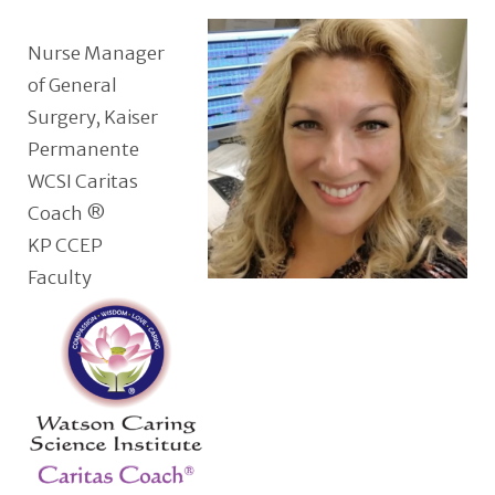
Nurse Manager
of General
Surgery, Kaiser
Permanente
WCSI Caritas
Coach ®
KP CCEP
Faculty