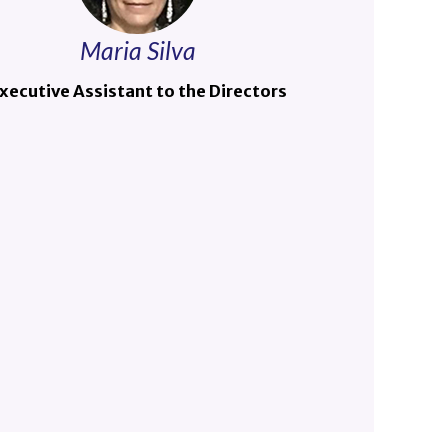
Maria Silva
xecutive Assistant to the Directors