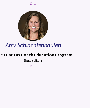
~
BIO
~
Amy Schlachtenhaufen
SI Caritas Coach Education Program
Guardian
~
BIO
~