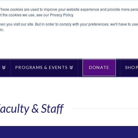
These cookies are used to improve your website experience and provide more perso
t the cookies we use, see our Privacy Policy.
n you visit our site. But in order to comply with your preferences, we'll have to use 
in.
T
PROGRAMS & EVENTS
DONATE
SHO
aculty & Staff