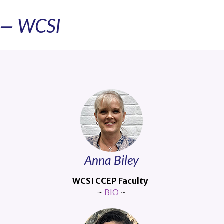
y — WCSI
Anna Biley
WCSI CCEP Faculty
~
BIO
~