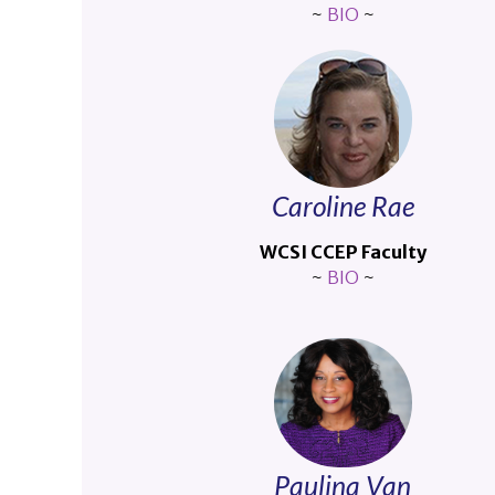
~
BIO
~
Caroline Rae
WCSI CCEP Faculty
~
BIO
~
Paulina Van