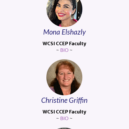
Mona Elshazly
WCSI CCEP Faculty
~
BIO
~
Christine Griffin
WCSI CCEP Faculty
~
BIO
~