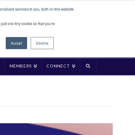
Translate »
nalized services to you, both on this website
Facebook
LinkedIn
YouTube
Vimeo
Instagra
just one tiny cookie so that you're
Accept
Decline
P
MEMBERS
CONNECT