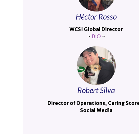
Héctor Rosso
WCSI Global Director
~
BIO
~
Robert Silva
Director of Operations, Caring Stor
Social Media