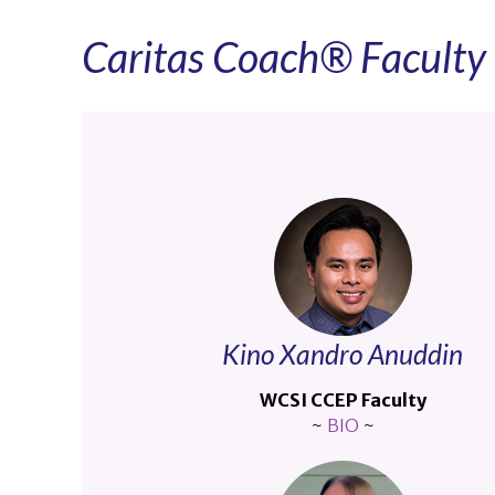
Caritas Coach® Facult
Kino Xandro Anuddin
WCSI CCEP Faculty
~
BIO
~