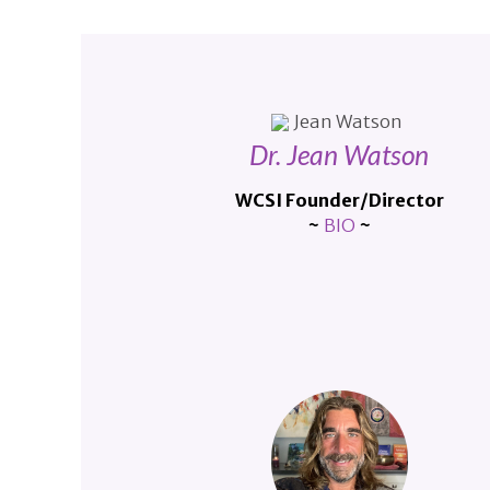
Dr. Jean Watson
WCSI Founder/Director
~
BIO
~