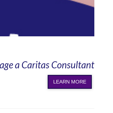
age a Caritas Consultant
LEARN MORE