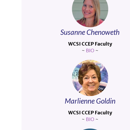
Susanne Chenoweth
WCSI CCEP Faculty
~
BIO
~
Marlienne Goldin
WCSI CCEP Faculty
~
BIO
~