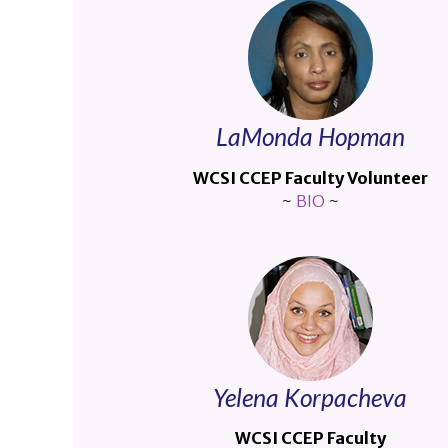
LaMonda Hopman
WCSI CCEP Faculty Volunteer
~
BIO
~
Yelena Korpacheva
WCSI CCEP Faculty