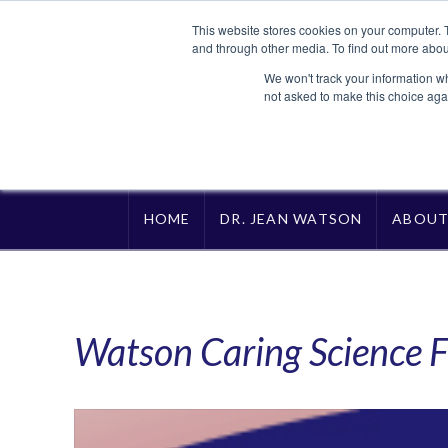
This website stores cookies on your computer. 
and through other media. To find out more abou
We won't track your information whe
not asked to make this choice aga
HOME
DR. JEAN WATSON
ABOU
Watson Caring Science F