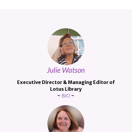
Julie Watson
Executive Director &
Managing Editor of
Lotus Library
~
BIO
~