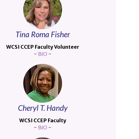
Tina Roma Fisher
WCSI CCEP Faculty Volunteer
~
BIO
~
Cheryl T. Handy
WCSI CCEP Faculty
~
BIO
~