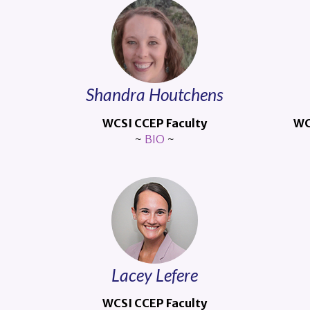
Shandra Houtchens
WCSI CCEP Faculty
WC
~
BIO
~
Lacey Lefere
WCSI CCEP Faculty