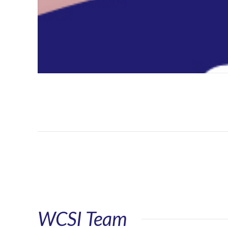
WCSI Team