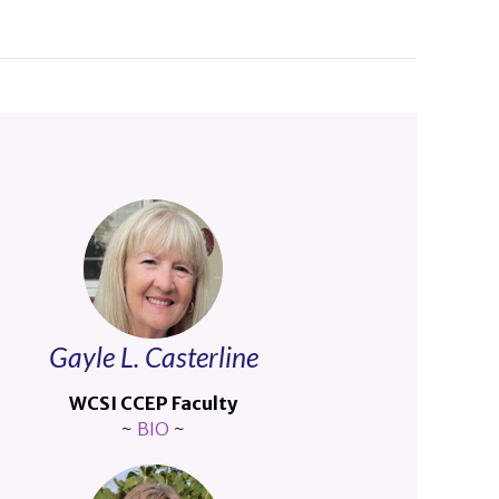
Gayle L. Casterline
WCSI CCEP Faculty
~
BIO
~