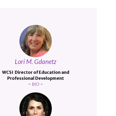
Lori M. Gdanetz
WCSI Director of Education and
Professional Development
~
BIO
~