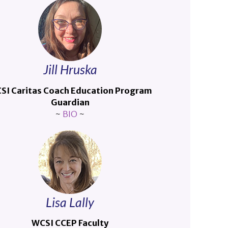
Jill Hruska
SI Caritas Coach Education Program
Guardian
~
BIO
~
Lisa Lally
WCSI CCEP Faculty