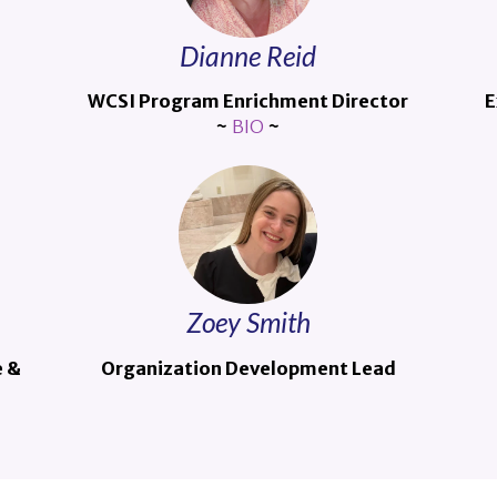
Dianne Reid
WCSI Program Enrichment Director
E
~
BIO
~
Zoey Smith
e &
Organization Development Lead