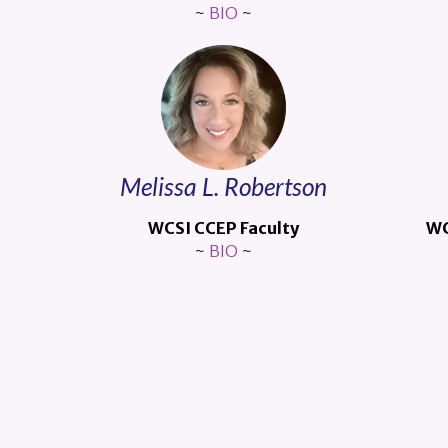
~
BIO
~
Melissa L. Robertson
WCSI CCEP Faculty
WC
~
BIO
~