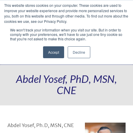
This website stores cookies on your computer. These cookies are used to
Translate »
Facebook
LinkedIn
YouTube
Vimeo
Instagram
improve your website experience and provide more personalized services to
you, both on this website and through other media. To find out more about the
cookies we use, see our Privacy Policy.
We won't track your information when you visit our site. But in order to
comply with your preferences, we'll have to use just one tiny cookie so
that you're not asked to make this choice again.
Accept
Decline
Navigation
Abdel Yosef, PhD, MSN,
CNE
Abdel Yosef, Ph.D, MSN, CNE