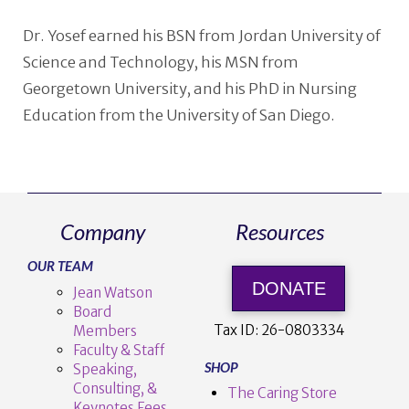
Dr. Yosef earned his BSN from Jordan University of
Science and Technology, his MSN from
Georgetown University, and his PhD in Nursing
Education from the University of San Diego.
Company
Resources
OUR TEAM
DONATE
Jean Watson
Board
Tax ID:
26-0803334
Members
Faculty & Staff
SHOP
Speaking,
Consulting, &
The Caring Store
Keynotes Fees