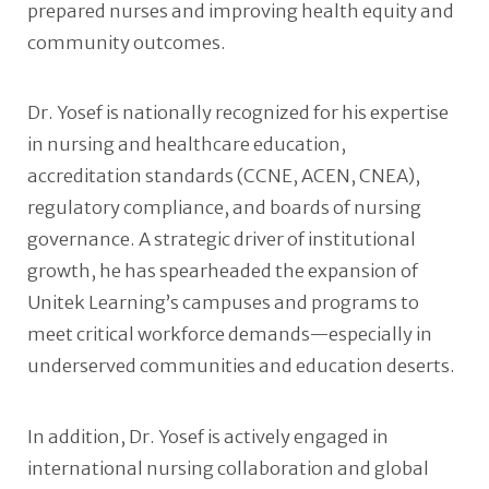
prepared nurses and improving health equity and
community outcomes.
Dr. Yosef is nationally recognized for his expertise
in nursing and healthcare education,
accreditation standards (CCNE, ACEN, CNEA),
regulatory compliance, and boards of nursing
governance. A strategic driver of institutional
growth, he has spearheaded the expansion of
Unitek Learning’s campuses and programs to
meet critical workforce demands—especially in
underserved communities and education deserts.
In addition, Dr. Yosef is actively engaged in
international nursing collaboration and global