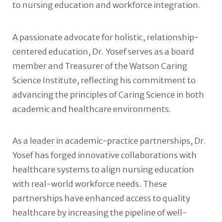
to nursing education and workforce integration.
A passionate advocate for holistic, relationship-
centered education, Dr. Yosef serves as a board
member and Treasurer of the Watson Caring
Science Institute, reflecting his commitment to
advancing the principles of Caring Science in both
academic and healthcare environments.
As a leader in academic-practice partnerships, Dr.
Yosef has forged innovative collaborations with
healthcare systems to align nursing education
with real-world workforce needs. These
partnerships have enhanced access to quality
healthcare by increasing the pipeline of well-