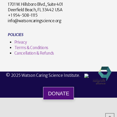
1701 W. Hillsboro Blvd., Suite 401
Deerfield Beach, FL 33442 USA
+1 954-508-1115
info@watsoncaringscience.org
POLICIES
Privacy
Terms & Conditions
Cancellation & Refunds
© 2025 Watson Caring Science Institute.
DONATE