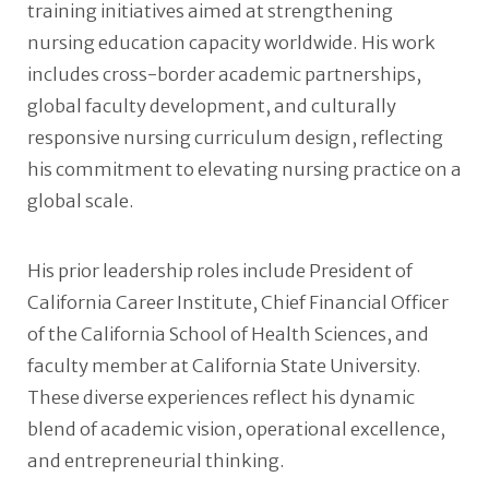
training initiatives aimed at strengthening
nursing education capacity worldwide. His work
includes cross-border academic partnerships,
global faculty development, and culturally
responsive nursing curriculum design, reflecting
his commitment to elevating nursing practice on a
global scale.
His prior leadership roles include President of
California Career Institute, Chief Financial Officer
of the California School of Health Sciences, and
faculty member at California State University.
These diverse experiences reflect his dynamic
blend of academic vision, operational excellence,
and entrepreneurial thinking.