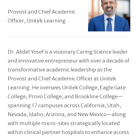
Provost and Chief Academic
Officer, Unitek Learning
Dr. Abdel Yosef is a visionary Caring Science leader
and innovative entrepreneur with over a decade of
transformative academic leadership as the
Provost and Chief Academic Officer at Unitek
Learning. He oversees Unitek College, Eagle Gate
College, Provo College, and Brookline College—
spanning 17 campuses across California, Utah,
Nevada, Idaho, Arizona, and New Mexico—along
with multiple micro-sites strategically located
within clinical partner hospitals to enhance access