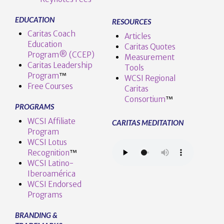
EDUCATION
RESOURCES
Caritas Coach
Articles
Education
Caritas Quotes
Program® (CCEP)
Measurement
Caritas Leadership
Tools
Program
™️
WCSI Regional
Free Courses
Caritas
Consortium
™
PROGRAMS
WCSI Affiliate
CARITAS MEDITATION
Program
WCSI Lotus
Recognition
™️
WCSI Latino-
Iberoamérica
WCSI Endorsed
Programs
BRANDING &