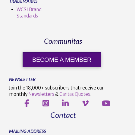
TRADEMARKS
WCSI Brand
Standards
Communitas
BECOME A MEMBER
NEWSLETTER
Join the 18,000+ subscribers that receive our
monthly
Newsletters
&
Caritas Quotes
.
Contact
MAILING ADDRESS