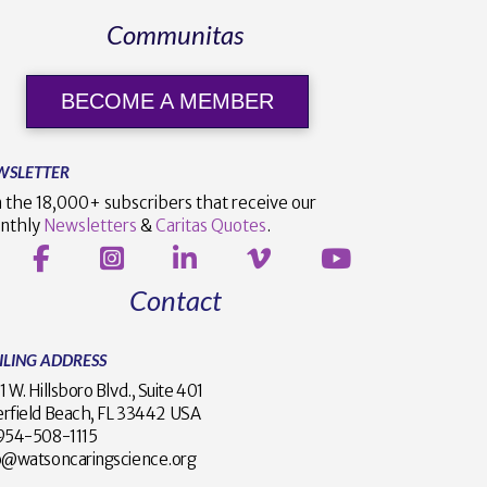
Communitas
BECOME A MEMBER
WSLETTER
n the 18,000+ subscribers that receive our
nthly
Newsletters
&
Caritas Quotes
.
Contact
ILING ADDRESS
1 W. Hillsboro Blvd., Suite 401
rfield Beach, FL 33442 USA
1 954-508-1115
o@watsoncaringscience.org