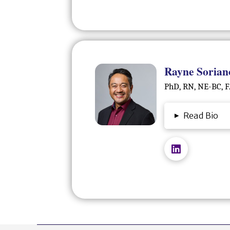
Rayne Sorian
PhD, RN, NE-BC,
▸
Read Bio