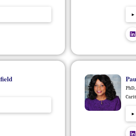
▸
field
Pau
PhD,
Cari
▸