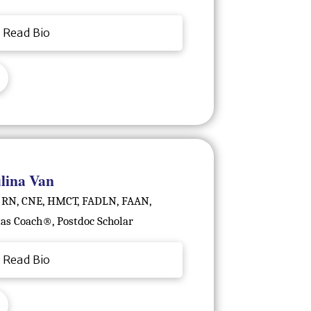
Read Bio
lina Van
 RN, CNE, HMCT, FADLN, FAAN,
tas Coach®️, Postdoc Scholar
Read Bio