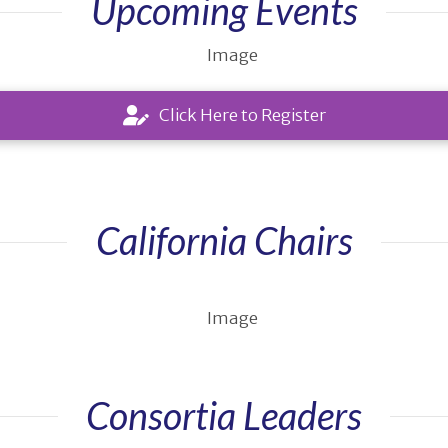
Upcoming Events
Click Here to Register
California Chairs
Consortia Leaders