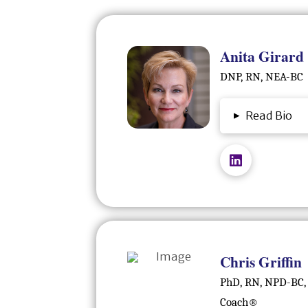
Anita Girard
DNP, RN, NEA-BC
▸
Read Bio
Chris Griffin
PhD, RN, NPD-BC,
Coach®️