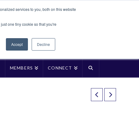
Translate »
nalized services to you, both on this website
Facebook
LinkedIn
YouTube
Vimeo
Instagra
just one tiny cookie so that you're
Accept
Decline
P
MEMBERS
CONNECT