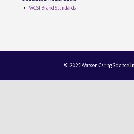
WCSI Brand Standards
© 2025 Watson Caring Science Ins