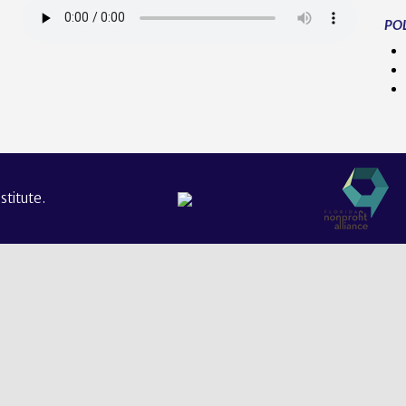
POL
titute.