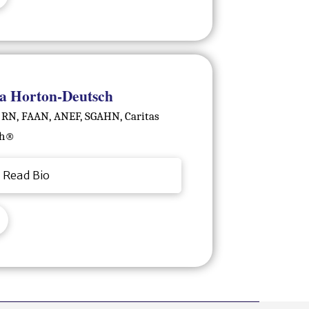
a Horton-Deutsch
 RN, FAAN, ANEF, SGAHN, Caritas
h®️
Read Bio