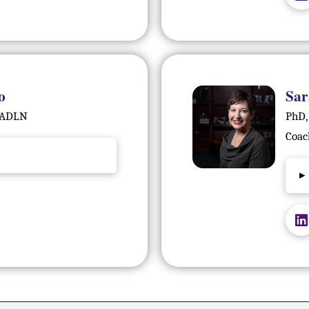
o
Sar
 FADLN
PhD,
Coac
▸