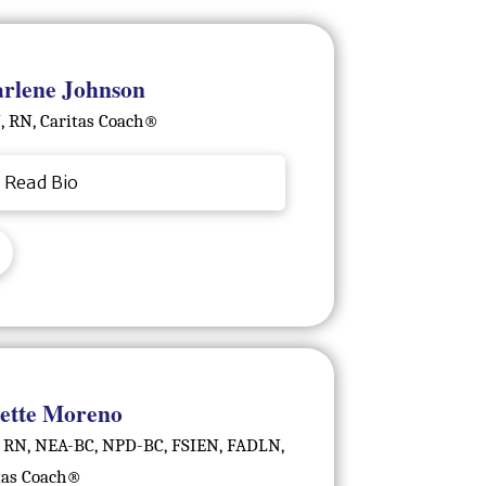
rlene Johnson
 RN, Caritas Coach®️
Read Bio
ette Moreno
 RN, NEA-BC, NPD-BC, FSIEN, FADLN,
tas Coach®️