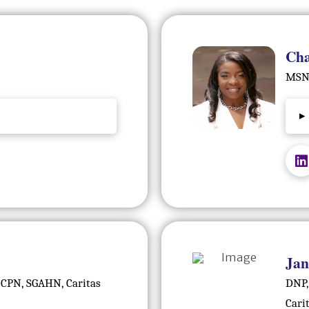
Cha
MSN,
▸
Jan
 CPN, SGAHN, Caritas
DNP,
Cari