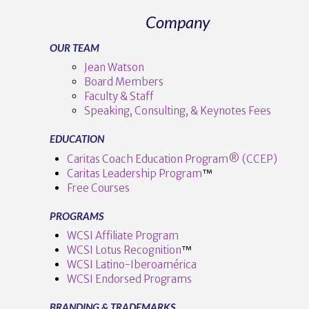
Company
OUR TEAM
Jean Watson
Board Members
Faculty & Staff
Speaking, Consulting, & Keynotes Fees
EDUCATION
Caritas Coach Education Program® (CCEP)
Caritas Leadership Program
™️
Free Courses
PROGRAMS
WCSI Affiliate Program
WCSI Lotus Recognition
™️
WCSI Latino-Iberoamérica
WCSI Endorsed Programs
BRANDING & TRADEMARKS