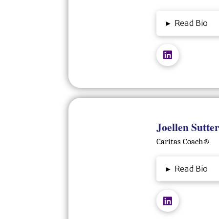
▸
Read Bio
Joellen Sutter
Caritas Coach®️
▸
Read Bio