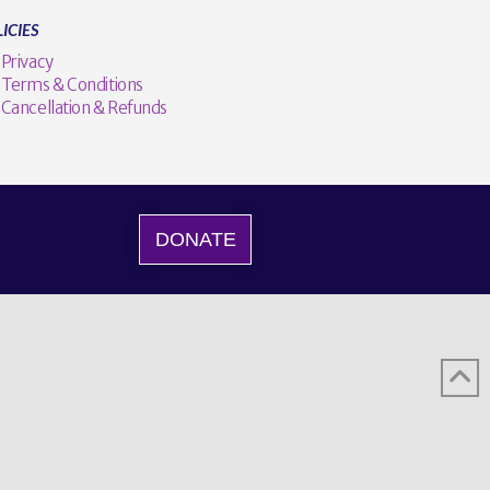
ICIES
Privacy
Terms & Conditions
Cancellation & Refunds
DONATE