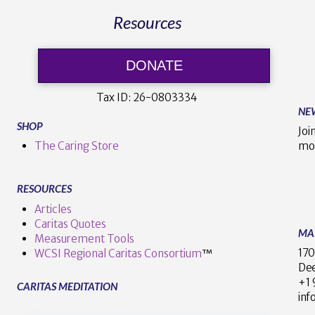
Resources
DONATE
Tax ID:
26-0803334
NE
SHOP
Joi
The Caring Store
mo
RESOURCES
Articles
Caritas Quotes
MA
Measurement Tools
170
WCSI Regional Caritas Consortium
™
Dee
+
CARITAS MEDITATION
inf