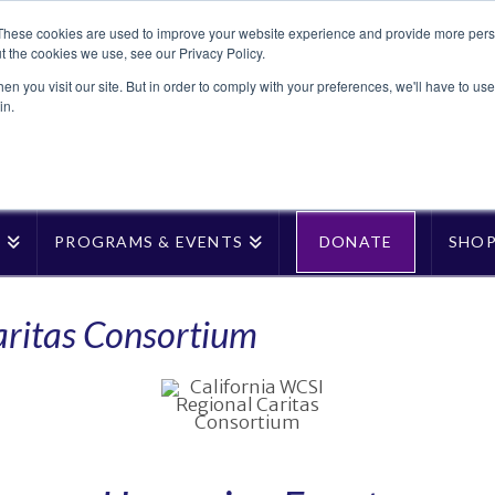
These cookies are used to improve your website experience and provide more perso
t the cookies we use, see our Privacy Policy.
n you visit our site. But in order to comply with your preferences, we'll have to use 
in.
T
PROGRAMS & EVENTS
DONATE
SHO
aritas Consortium