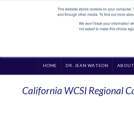
This website stores cookies on your computer. 
and through other media. To find out more abou
We won't track your information whe
not asked to make this choice aga
HOME
DR. JEAN WATSON
ABOU
California WCSI Regional C