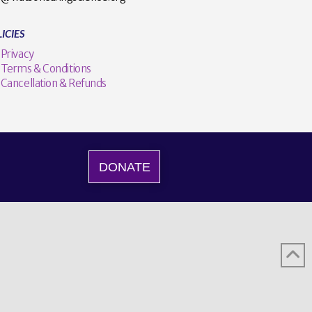
ICIES
Privacy
Terms & Conditions
Cancellation & Refunds
DONATE