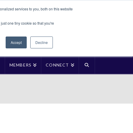
Translate »
nalized services to you, both on this website
Facebook
LinkedIn
YouTube
Vimeo
Instagra
just one tiny cookie so that you're
Accept
Decline
P
MEMBERS
CONNECT