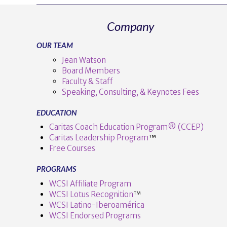
Company
OUR TEAM
Jean Watson
Board Members
Faculty & Staff
Speaking, Consulting, & Keynotes Fees
EDUCATION
Caritas Coach Education Program® (CCEP)
Caritas Leadership Program
™️
Free Courses
PROGRAMS
WCSI Affiliate Program
WCSI Lotus Recognition
™️
WCSI Latino-Iberoamérica
WCSI Endorsed Programs