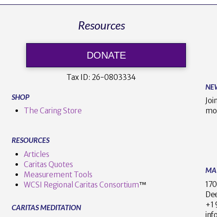
Resources
DONATE
Tax ID:
26-0803334
NE
SHOP
Joi
The Caring Store
mo
RESOURCES
Articles
Caritas Quotes
MA
Measurement Tools
170
WCSI Regional Caritas Consortium
™
Dee
+
CARITAS MEDITATION
inf