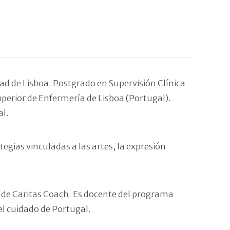
ad de Lisboa. Postgrado en Supervisión Clínica
uperior de Enfermería de Lisboa (Portugal).
al.
egias vinculadas a las artes, la expresión
o de Caritas Coach. Es docente del programa
el cuidado de Portugal.