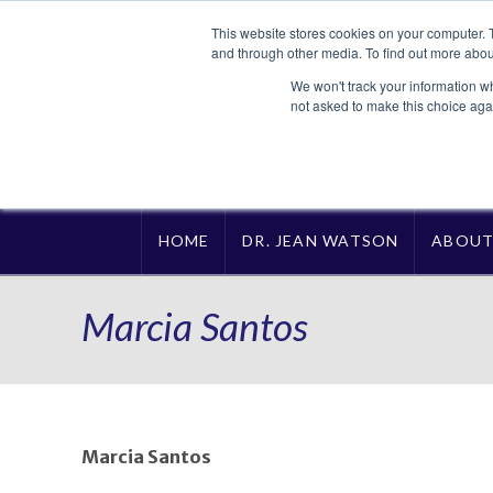
This website stores cookies on your computer. 
and through other media. To find out more abou
We won't track your information whe
not asked to make this choice aga
HOME
DR. JEAN WATSON
ABOU
Marcia Santos
Marcia Santos