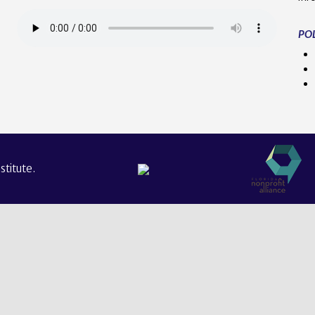
POL
titute.