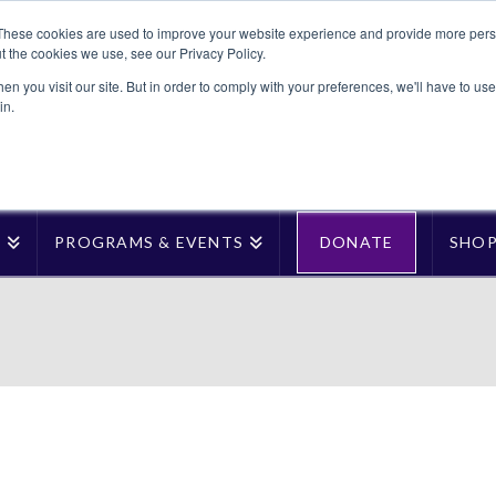
These cookies are used to improve your website experience and provide more perso
t the cookies we use, see our Privacy Policy.
n you visit our site. But in order to comply with your preferences, we'll have to use 
in.
T
PROGRAMS & EVENTS
DONATE
SHO