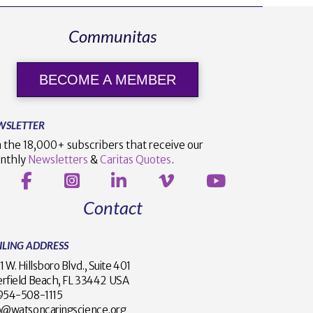
Communitas
BECOME A MEMBER
WSLETTER
n the 18,000+ subscribers that receive our
nthly
Newsletters
&
Caritas Quotes
.
Contact
ILING ADDRESS
1 W. Hillsboro Blvd., Suite 401
rfield Beach, FL 33442 USA
1 954-508-1115
o@watsoncaringscience.org