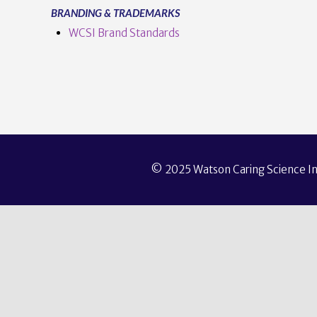
BRANDING & TRADEMARKS
WCSI Brand Standards
© 2025 Watson Caring Science Ins