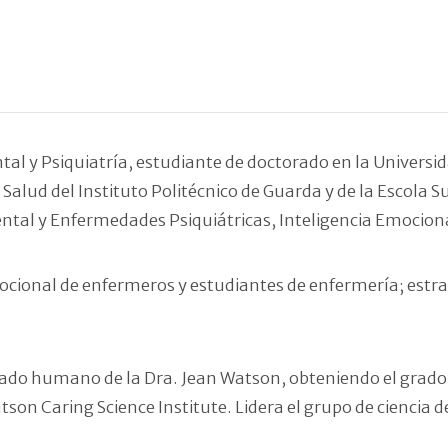
l y Psiquiatría, estudiante de doctorado en la Universid
Salud del Instituto Politécnico de Guarda y de la Escola S
ental y Enfermedades Psiquiátricas, Inteligencia Emocion
ocional de enfermeros y estudiantes de enfermería; estrat
uidado humano de la Dra. Jean Watson, obteniendo el grad
son Caring Science Institute. Lidera el grupo de ciencia d