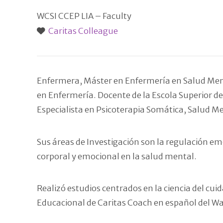
WCSI CCEP LIA – Faculty
Caritas Colleague
Enfermera, Máster en Enfermería en Salud Menta
en Enfermería. Docente de la Escola Superior de 
Especialista en Psicoterapia Somática, Salud M
Sus áreas de Investigación son la regulación em
corporal y emocional en la salud mental.
Realizó estudios centrados en la ciencia del c
Educacional de Caritas Coach en español del Wat