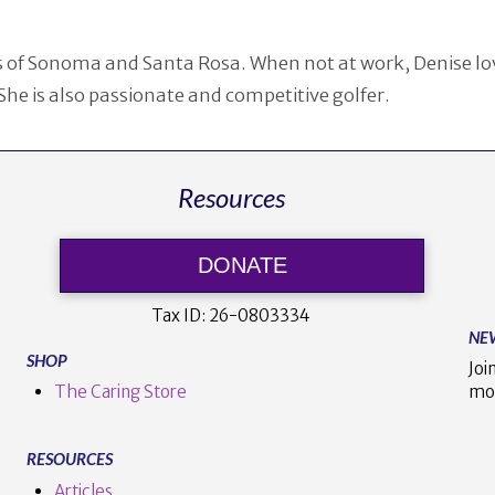
ies of Sonoma and Santa Rosa. When not at work, Denise lo
She is also passionate and competitive golfer.
Resources
DONATE
Tax ID:
26-0803334
NE
SHOP
Joi
The Caring Store
mo
RESOURCES
Articles