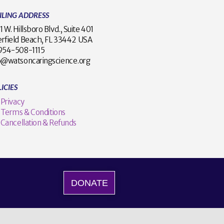
ILING ADDRESS
1 W. Hillsboro Blvd., Suite 401
rfield Beach, FL 33442 USA
1 954-508-1115
o@watsoncaringscience.org
ICIES
Privacy
Terms & Conditions
Cancellation & Refunds
DONATE