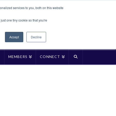
Translate »
nalized services to you, both on this website
Facebook
LinkedIn
YouTube
Vimeo
Instagra
just one tiny cookie so that you're
Accept
Decline
P
MEMBERS
CONNECT