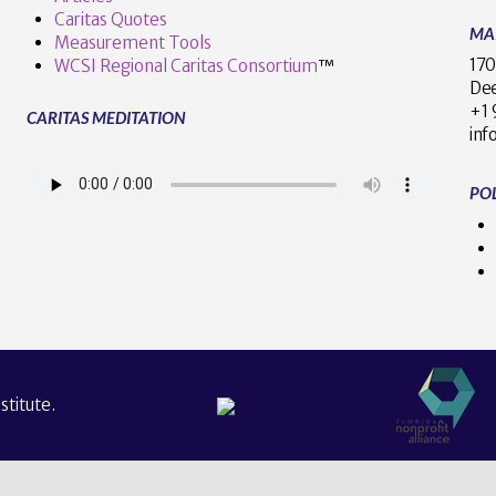
Caritas Quotes
MA
Measurement Tools
170
WCSI Regional Caritas Consortium
™
Dee
+
CARITAS MEDITATION
inf
POL
titute.