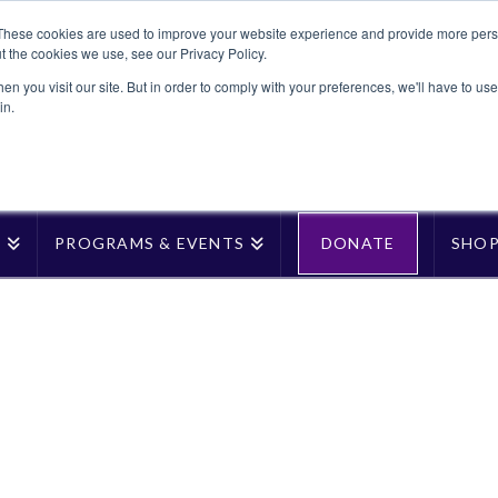
These cookies are used to improve your website experience and provide more perso
t the cookies we use, see our Privacy Policy.
n you visit our site. But in order to comply with your preferences, we'll have to use 
in.
T
PROGRAMS & EVENTS
DONATE
SHO