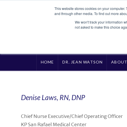
This website stores cookies on your computer. 
and through other media. To find out more abou
We won't track your information whe
not asked to make this choice aga
HOME
DR. JEAN WATSON
ABOU
Denise Laws, RN, DNP
Chief Nurse Executive/Chief Operating Officer
KP San Rafael Medical Center