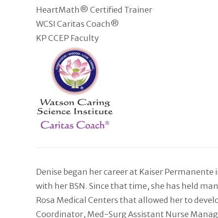
HeartMath® Certified Trainer
WCSI Caritas Coach®
KP CCEP Faculty
Denise began her career at Kaiser Permanente in
with her BSN. Since that time, she has held ma
Rosa Medical Centers that allowed her to develo
Coordinator, Med-Surg Assistant Nurse Manager, 