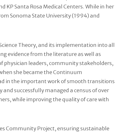
and KP Santa Rosa Medical Centers. While in her
 from Sonoma State University (1994) and
Science Theory, and its implementation into all
ing evidence from the literature as well as
y of physician leaders, community stakeholders,
area when she became the Continuum
ad in the important work of smooth transitions
ly and successfully managed a census of over
rs, while improving the quality of care with
eres Community Project, ensuring sustainable