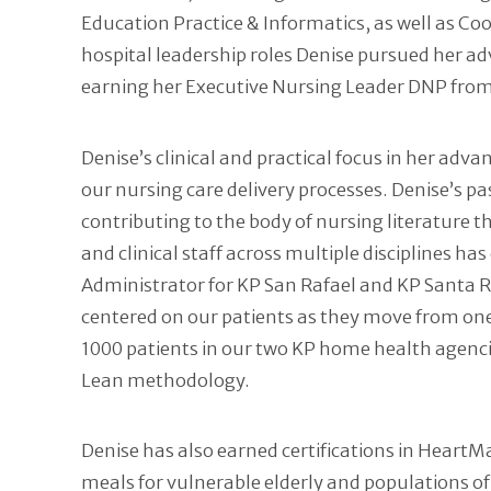
Education Practice & Informatics, as well as Co
hospital leadership roles Denise pursued her 
earning her Executive Nursing Leader DNP from 
Denise’s clinical and practical focus in her ad
our nursing care delivery processes. Denise’s pa
contributing to the body of nursing literature 
and clinical staff across multiple disciplines 
Administrator for KP San Rafael and KP Santa R
centered on our patients as they move from one
1000 patients in our two KP home health agenci
Lean methodology.
Denise has also earned certifications in Heart
meals for vulnerable elderly and populations of