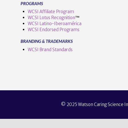
PROGRAMS
WCSI Affiliate Program
WCSI Lotus Recognition
™️
WCSI Latino-Iberoamérica
WCSI Endorsed Programs
BRANDING & TRADEMARKS
WCSI Brand Standards
© 2025 Watson Caring Science Ins