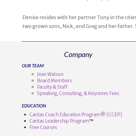
Denise resides with her partner Tony in the cit
two grown sons, Nick, and Greg and her father. 
Company
OUR TEAM
Jean Watson
Board Members
Faculty & Staff
Speaking, Consulting, & Keynotes Fees
EDUCATION
Caritas Coach Education Program® (CCEP)
Caritas Leadership Program
™️
Free Courses