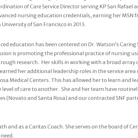
ordination of Care Service Director serving KP San Rafael 
advanced nursing education credentials, earning her MSN
University of San Francisco in 2013.
vanced education has been centered on Dr. Watson’s Caring 
ssion is promoting the professional practice of nursing us
through research. Her skills in working with a broad arra
has earned her additional leadership roles in the service 
osa Medical Centers. This has allowed her to learn and le
 level of care to another. She and her team have routine
es (Novato and Santa Rosa) and our contracted SNF partne
Math and as a Caritas Coach. She serves on the board of C
 need.