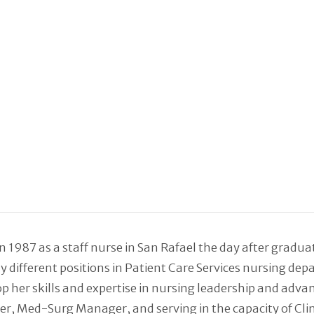
 1987 as a staff nurse in San Rafael the day after gradu
ny different positions in Patient Care Services nursing d
p her skills and expertise in nursing leadership and adva
Med-Surg Manager, and serving in the capacity of Clinical