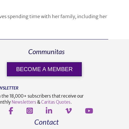
ves spending time with her family, including her
Communitas
BECOME A MEMBER
WSLETTER
n the 18,000+ subscribers that receive our
nthly
Newsletters
&
Caritas Quotes
.
Contact