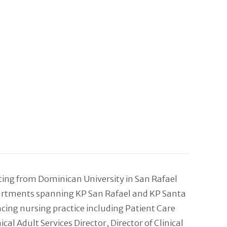
ating from Dominican University in San Rafael
epartments spanning KP San Rafael and KP Santa
ncing nursing practice including Patient Care
 Adult Services Director, Director of Clinical