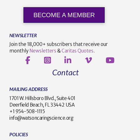
BECOME A MEMBER
NEWSLETTER
Join the 18,000+ subscribers that receive our
monthly
Newsletters
&
Caritas Quotes
.
Contact
MAILING ADDRESS
1701 W. Hillsboro Blvd., Suite 401
Deerfield Beach, FL 33442 USA
+1 954-508-1115
info@watsoncaringscience.org
POLICIES