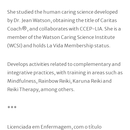
She studied the human caring science developed
by Dr. Jean Watson, obtaining the title of Caritas
Coach®, and collaborates with CCEP-LIA. She is a
member of the Watson Caring Science Institute
(WCSI) and holds La Vida Membership status.
Develops activities related to complementary and
integrative practices, with training in areas such as
Mindfulness, Rainbow Reiki, Karuna Reiki and
Reiki Therapy, among others.
***
Licenciada em Enfermagem, com o título