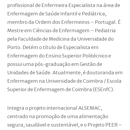
profissional de Enfermeira Especialista na área de
Enfermagem de Saúde Infantil e Pediátrica,
membro da Ordem dos Enfermeiros – Portugal. É
Mestre em Ciências de Enfermagem – Pediatria
pela Faculdade de Medicina da Universidade do
Porto. Detém o título de Especialista em
Enfermagem do Ensino Superior Politécnico e
possui uma pós-graduação em Gestão de
Unidades de Saúde. Atualmente, é doutoranda em
Enfermagem na Universidade de Coimbra / Escola
Superior de Enfermagem de Coimbra (ESEnfC).
Integra o projeto internacional ALSEMAC,
centrado na promoção de uma alimentação
segura, saudável e sustentável, e o Projeto PEER –