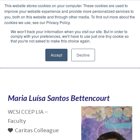
This website stores cookies on your computer. These cookies are used to
Translate »
Facebook
LinkedIn
YouTube
Vimeo
Instagram
improve your website experience and provide more personalized services to
you, both on this website and through other media. To find out more about the
cookies we use, see our Privacy Policy.
We won't track your information when you visit our site. But in order to
comply with your preferences, we'll have to use just one tiny cookie so
that you're not asked to make this choice again.
Accept
Decline
Navigation
Maria Luísa Santos Bettencourt
WCSI CCEP LIA –
Faculty
Caritas Colleague