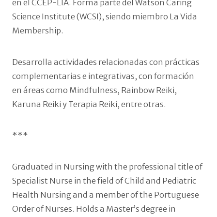
en el CCEP-LIA. Forma parte del Watson Caring
Science Institute (WCSI), siendo miembro La Vida
Membership.
Desarrolla actividades relacionadas con prácticas
complementarias e integrativas, con formación
en áreas como Mindfulness, Rainbow Reiki,
Karuna Reiki y Terapia Reiki, entre otras.
***
Graduated in Nursing with the professional title of
Specialist Nurse in the field of Child and Pediatric
Health Nursing and a member of the Portuguese
Order of Nurses. Holds a Master’s degree in