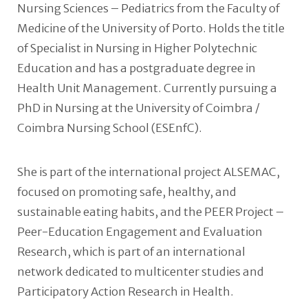
Nursing Sciences – Pediatrics from the Faculty of
Medicine of the University of Porto. Holds the title
of Specialist in Nursing in Higher Polytechnic
Education and has a postgraduate degree in
Health Unit Management. Currently pursuing a
PhD in Nursing at the University of Coimbra /
Coimbra Nursing School (ESEnfC).
She is part of the international project ALSEMAC,
focused on promoting safe, healthy, and
sustainable eating habits, and the PEER Project –
Peer-Education Engagement and Evaluation
Research, which is part of an international
network dedicated to multicenter studies and
Participatory Action Research in Health.