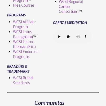
Program
™️
WCSI Regional
Free Courses
Caritas
Consortium
™
PROGRAMS
WCSI Affiliate
CARITAS MEDITATION
Program
WCSI Lotus
Recognition
™️
WCSI Latino-
Iberoamérica
WCSI Endorsed
Programs
BRANDING &
TRADEMARKS
WCSI Brand
Standards
Communitas