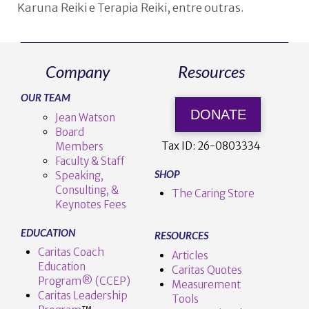
Karuna Reiki e Terapia Reiki, entre outras.
Company
Resources
OUR TEAM
DONATE
Jean Watson
Board
Tax ID:
26-0803334
Members
Faculty & Staff
SHOP
Speaking,
Consulting, &
The Caring Store
Keynotes Fees
EDUCATION
RESOURCES
Caritas Coach
Articles
Education
Caritas Quotes
Program® (CCEP)
Measurement
Caritas Leadership
Tools