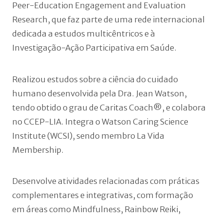
Peer-Education Engagement and Evaluation
Research, que faz parte de uma rede internacional
dedicada a estudos multicêntricos e à
Investigação-Ação Participativa em Saúde.
Realizou estudos sobre a ciência do cuidado
humano desenvolvida pela Dra. Jean Watson,
tendo obtido o grau de Caritas Coach®, e colabora
no CCEP-LIA. Integra o Watson Caring Science
Institute (WCSI), sendo membro La Vida
Membership.
Desenvolve atividades relacionadas com práticas
complementares e integrativas, com formação
em áreas como Mindfulness, Rainbow Reiki,