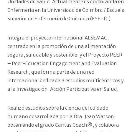
Unidades de Salud. Actualmente es doctoranda en
Enfermería en la Universidad de Coímbra / Escuela
Superior de Enfermería de Coímbra (ESEnfC).
Integra el proyecto internacional ALSEMAC,
centrado en la promoción de una alimentación
segura, saludable y sostenible, y el Proyecto PEER
– Peer-Education Engagement and Evaluation
Research, que forma parte de una red
internacional dedicada a estudios multicéntricos y
a la Investigación-Acción Participativa en Salud.
Realizó estudios sobre la ciencia del cuidado
humano desarrollada por la Dra. Jean Watson,
obteniendo el grado Caritas Coach®, y colabora