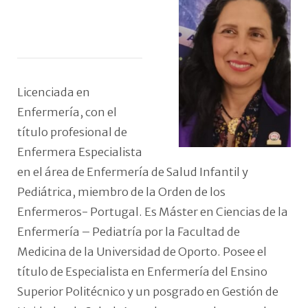
Licenciada en
Enfermería, con el
título profesional de
Enfermera Especialista
en el área de Enfermería de Salud Infantil y
Pediátrica, miembro de la Orden de los
Enfermeros- Portugal. Es Máster en Ciencias de la
Enfermería – Pediatría por la Facultad de
Medicina de la Universidad de Oporto. Posee el
título de Especialista en Enfermería del Ensino
Superior Politécnico y un posgrado en Gestión de