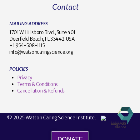
Contact
MAILING ADDRESS
1701 W. Hillsboro Blvd., Suite 401
Deerfield Beach, FL 33442 USA
+1 954-508-1115
info@watsoncaringscience.org
POLICIES
Privacy
Terms & Conditions
Cancellation & Refunds
© 2025 Watson Caring Science Institute.
DONATE