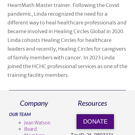
HeartMath Master trainer. Following the Covid
pandemic, Linda recognized the need for a
different way to heal healthcare professionals and
became involved in Healing Circles Global in 2020.
Linda cohosts Healing Circles for healthcare
leaders and recently, Healing Circles for caregivers
of family members with cancer. In 2023 Linda
joined the HCHC professional services as one of the
training facility members.
Company
Resources
OUR TEAM
DONATE
Jean Watson
Board