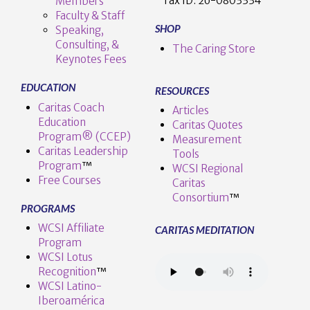
Tax ID:
26-0803334
Members
Faculty & Staff
SHOP
Speaking,
Consulting, &
The Caring Store
Keynotes Fees
EDUCATION
RESOURCES
Caritas Coach
Articles
Education
Caritas Quotes
Program® (CCEP)
Measurement
Caritas Leadership
Tools
Program
™️
WCSI Regional
Free Courses
Caritas
Consortium
™
PROGRAMS
WCSI Affiliate
CARITAS MEDITATION
Program
WCSI Lotus
Recognition
™️
WCSI Latino-
Iberoamérica