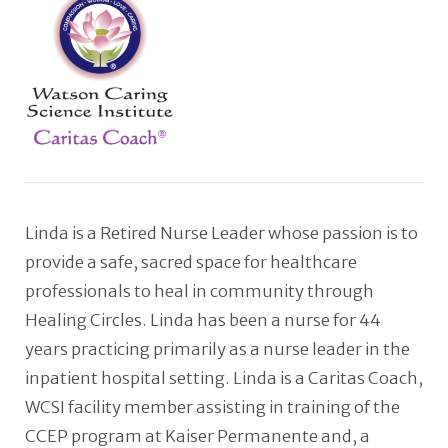
Linda is a Retired Nurse Leader whose passion is to
provide a safe, sacred space for healthcare
professionals to heal in community through
Healing Circles. Linda has been a nurse for 44
years practicing primarily as a nurse leader in the
inpatient hospital setting. Linda is a Caritas Coach,
WCSI facility member assisting in training of the
CCEP program at Kaiser Permanente and, a