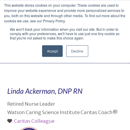
This website stores cookies on your computer. These cookies are used to
Translate »
Facebook
LinkedIn
YouTube
Vimeo
Instagram
improve your website experience and provide more personalized services to
you, both on this website and through other media. To find out more about the
cookies we use, see our Privacy Policy.
We won't track your information when you visit our site. But in order to
comply with your preferences, we'll have to use just one tiny cookie so
that you're not asked to make this choice again.
Accept
Decline
Navigation
Linda Ackerman, DNP RN
Retired Nurse Leader
Watson Caring Science Institute Caritas Coach®
Caritas Colleague