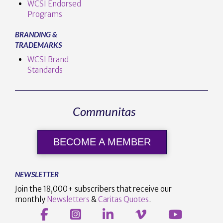
WCSI Endorsed
Programs
BRANDING &
TRADEMARKS
WCSI Brand
Standards
Communitas
BECOME A MEMBER
NEWSLETTER
Join the 18,000+ subscribers that receive our
monthly
Newsletters
&
Caritas Quotes
.