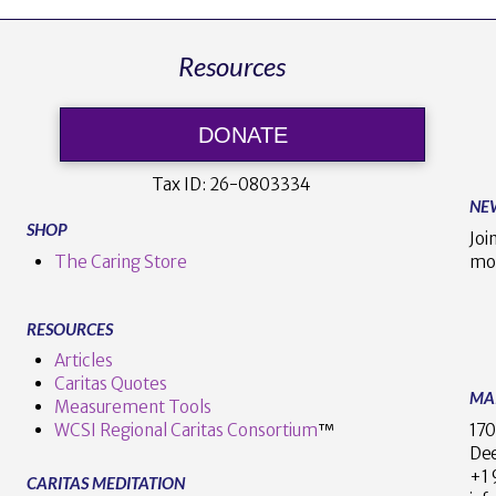
Resources
DONATE
Tax ID:
26-0803334
NE
SHOP
Joi
The Caring Store
mo
RESOURCES
Articles
Caritas Quotes
MA
Measurement Tools
170
WCSI Regional Caritas Consortium
™
Dee
+
CARITAS MEDITATION