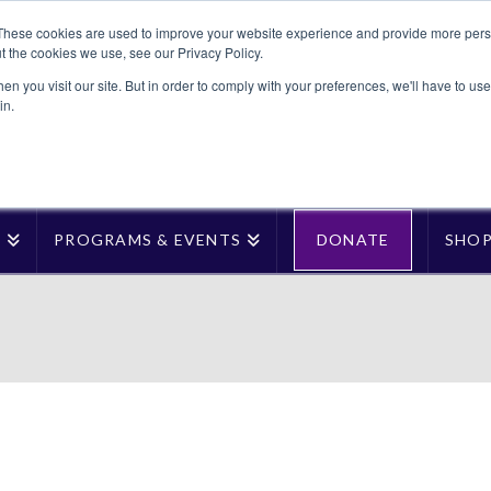
These cookies are used to improve your website experience and provide more perso
t the cookies we use, see our Privacy Policy.
n you visit our site. But in order to comply with your preferences, we'll have to use 
in.
T
PROGRAMS & EVENTS
DONATE
SHO