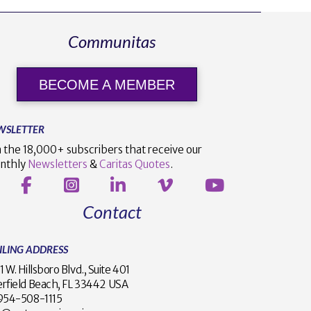
Communitas
BECOME A MEMBER
WSLETTER
n the 18,000+ subscribers that receive our
nthly
Newsletters
&
Caritas Quotes
.
Contact
ILING ADDRESS
1 W. Hillsboro Blvd., Suite 401
rfield Beach, FL 33442 USA
1 954-508-1115