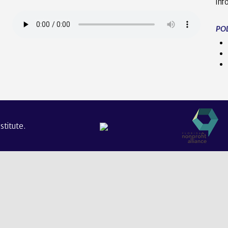
inf
POL
titute.