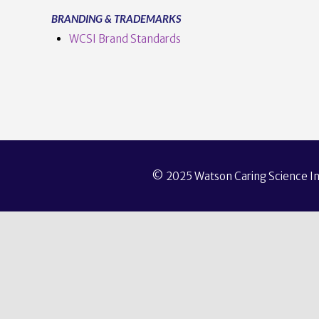
BRANDING & TRADEMARKS
WCSI Brand Standards
© 2025 Watson Caring Science Ins