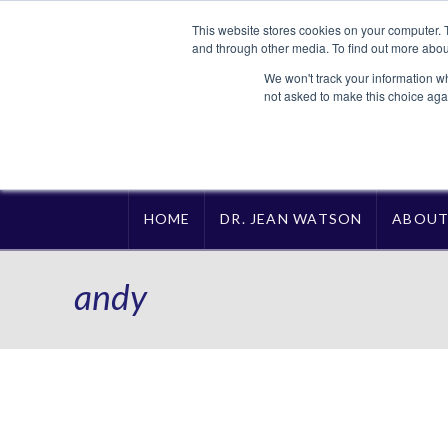
This website stores cookies on your computer. 
and through other media. To find out more abou
We won't track your information whe
not asked to make this choice aga
HOME
DR. JEAN WATSON
ABOU
andy