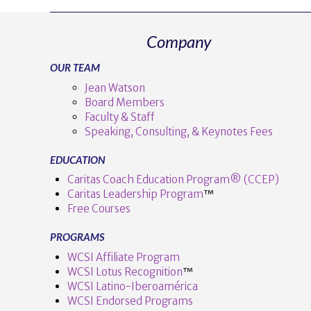
Company
OUR TEAM
Jean Watson
Board Members
Faculty & Staff
Speaking, Consulting, & Keynotes Fees
EDUCATION
Caritas Coach Education Program® (CCEP)
Caritas Leadership Program
™️
Free Courses
PROGRAMS
WCSI Affiliate Program
WCSI Lotus Recognition
™️
WCSI Latino-Iberoamérica
WCSI Endorsed Programs