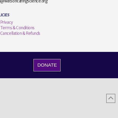
o@watsoncaringscience.org
ICIES
Privacy
Terms & Conditions
Cancellation & Refunds
DONATE