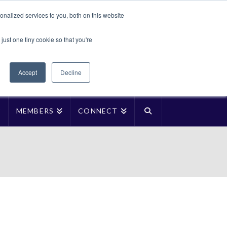
Translate »
nalized services to you, both on this website
Facebook
LinkedIn
YouTube
Vimeo
Instagra
just one tiny cookie so that you're
Accept
Decline
P
MEMBERS
CONNECT