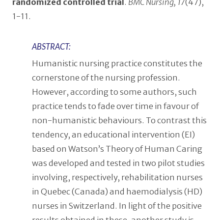
randomized controlled trial
.
BMC Nursing, 17
(47),
1-11.
ABSTRACT:
Humanistic nursing practice constitutes the
cornerstone of the nursing profession.
However, according to some authors, such
practice tends to fade over time in favour of
non-humanistic behaviours. To contrast this
tendency, an educational intervention (EI)
based on Watson’s Theory of Human Caring
was developed and tested in two pilot studies
involving, respectively, rehabilitation nurses
in Quebec (Canada) and haemodialysis (HD)
nurses in Switzerland. In light of the positive