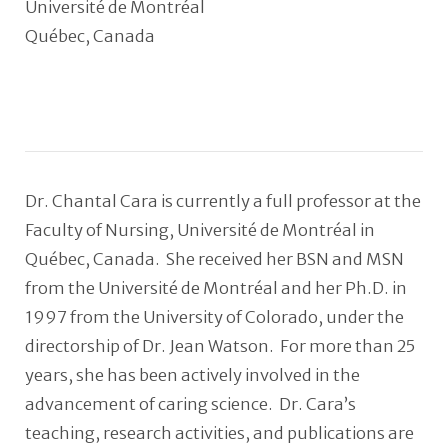
Université de Montréal
Québec, Canada
Dr. Chantal Cara is currently a full professor at the
Faculty of Nursing, Université de Montréal in
Québec, Canada. She received her BSN and MSN
from the Université de Montréal and her Ph.D. in
1997 from the University of Colorado, under the
directorship of Dr. Jean Watson. For more than 25
years, she has been actively involved in the
advancement of caring science. Dr. Cara’s
teaching, research activities, and publications are