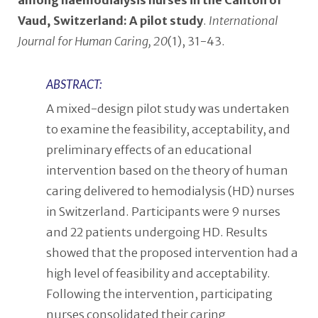
among haemodialysis nurses in the Canton of
Vaud, Switzerland: A pilot study
.
International
Journal for Human Caring, 20
(1), 31-43.
ABSTRACT:
A mixed-design pilot study was undertaken
to examine the feasibility, acceptability, and
preliminary effects of an educational
intervention based on the theory of human
caring delivered to hemodialysis (HD) nurses
in Switzerland. Participants were 9 nurses
and 22 patients undergoing HD. Results
showed that the proposed intervention had a
high level of feasibility and acceptability.
Following the intervention, participating
nurses consolidated their caring