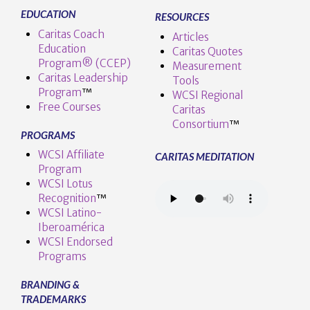
EDUCATION
RESOURCES
Caritas Coach
Articles
Education
Caritas Quotes
Program® (CCEP)
Measurement
Caritas Leadership
Tools
Program
™️
WCSI Regional
Free Courses
Caritas
Consortium
™
PROGRAMS
WCSI Affiliate
CARITAS MEDITATION
Program
WCSI Lotus
Recognition
™️
WCSI Latino-
Iberoamérica
WCSI Endorsed
Programs
BRANDING &
TRADEMARKS