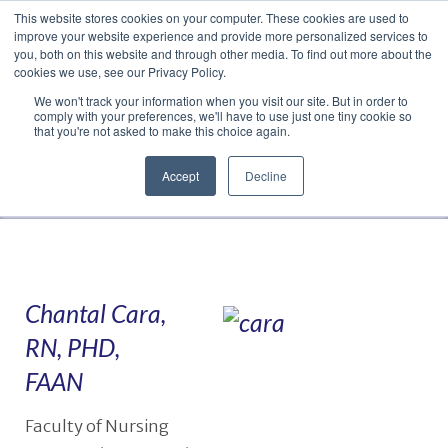
This website stores cookies on your computer. These cookies are used to
Translate »
Facebook
LinkedIn
YouTube
Vimeo
Instagram
improve your website experience and provide more personalized services to
you, both on this website and through other media. To find out more about the
cookies we use, see our Privacy Policy.
We won't track your information when you visit our site. But in order to
comply with your preferences, we'll have to use just one tiny cookie so
that you're not asked to make this choice again.
Accept
Decline
Navigation
Chantal Cara,
RN, PHD,
FAAN
Faculty of Nursing