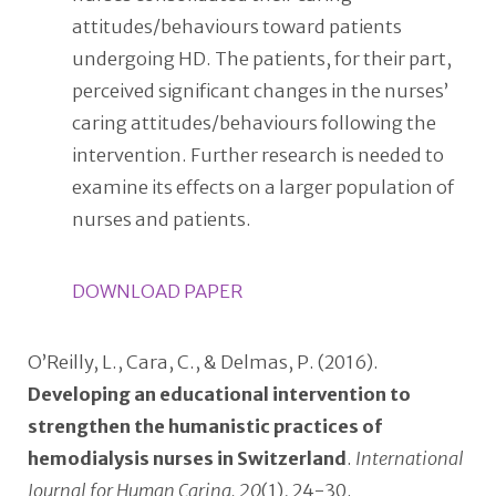
attitudes/behaviours toward patients
undergoing HD. The patients, for their part,
perceived significant changes in the nurses’
caring attitudes/behaviours following the
intervention. Further research is needed to
examine its effects on a larger population of
nurses and patients.
DOWNLOAD PAPER
O’Reilly, L., Cara, C., & Delmas, P. (2016).
Developing an educational intervention to
strengthen the humanistic practices of
hemodialysis nurses in Switzerland
.
International
Journal for Human Caring, 20
(1), 24-30.