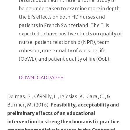
results obtained in these, another study is
being undertaken to examine more in depth
the EI’s effects on both HD nurses and
patients in French Switzerland. The EI is
expected to have positive effects on quality of
nurse-patient relationship (NPR), team
cohesion, nurse quality of working life
(QoWL), and patient quality of life (QoL).
DOWNLOAD PAPER
Delmas, P., O’Reilly, L., Iglesias, K., Cara, C., &
Burnier, M. (2016).
Feasibility, acceptability and
preliminary effects of an educational
intervention to strengthen humanistic practice