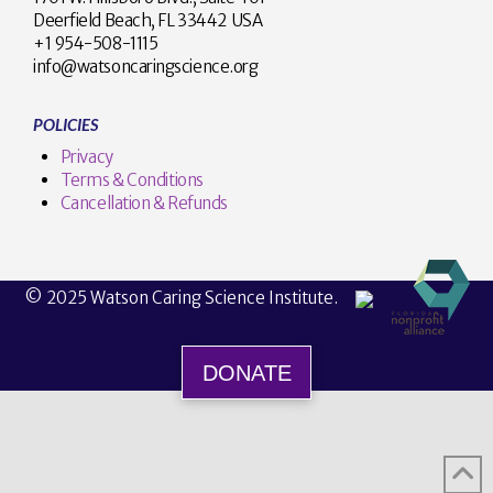
Deerfield Beach, FL 33442 USA
+1 954-508-1115
info@watsoncaringscience.org
POLICIES
Privacy
Terms & Conditions
Cancellation & Refunds
© 2025 Watson Caring Science Institute.
DONATE