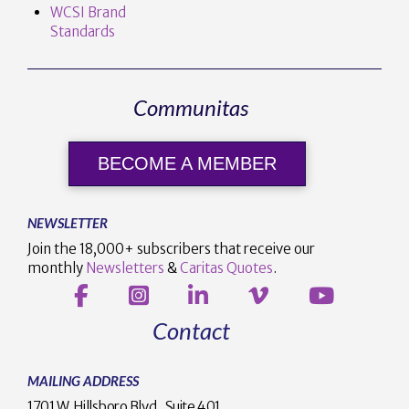
WCSI Brand
Standards
Communitas
BECOME A MEMBER
NEWSLETTER
Join the 18,000+ subscribers that receive our
monthly
Newsletters
&
Caritas Quotes
.
Contact
MAILING ADDRESS
1701 W. Hillsboro Blvd., Suite 401