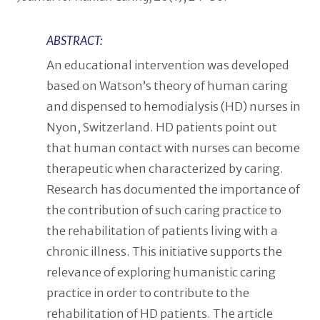
ABSTRACT:
An educational intervention was developed
based on Watson’s theory of human caring
and dispensed to hemodialysis (HD) nurses in
Nyon, Switzerland. HD patients point out
that human contact with nurses can become
therapeutic when characterized by caring.
Research has documented the importance of
the contribution of such caring practice to
the rehabilitation of patients living with a
chronic illness. This initiative supports the
relevance of exploring humanistic caring
practice in order to contribute to the
rehabilitation of HD patients. The article