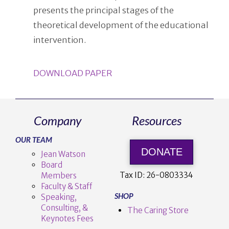
presents the principal stages of the
theoretical development of the educational
intervention.
DOWNLOAD PAPER
Company
Resources
OUR TEAM
DONATE
Jean Watson
Board
Tax ID:
26-0803334
Members
Faculty & Staff
SHOP
Speaking,
Consulting, &
The Caring Store
Keynotes Fees