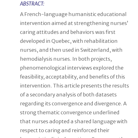
ABSTRACT:
A French-language humanistic educational
intervention aimed at strengthening nurses’
caring attitudes and behaviors was first
developed in Quebec, with rehabilitation
nurses, and then used in Switzerland, with
hemodialysis nurses. In both projects,
phenomenological interviews explored the
feasibility, acceptability, and benefits of this
intervention. This article presents the results
of a secondary analysis of both datasets
regarding its convergence and divergence. A
strong thematic convergence underlined
that nurses adopted a shared language with
respect to caring and reinforced their