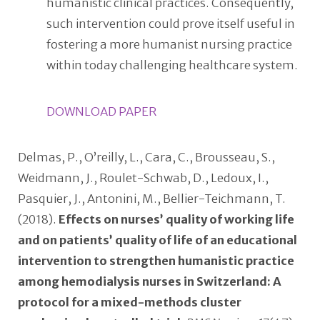
humanistic clinical practices. Consequently,
such intervention could prove itself useful in
fostering a more humanist nursing practice
within today challenging healthcare system.
DOWNLOAD PAPER
Delmas, P., O’reilly, L., Cara, C., Brousseau, S.,
Weidmann, J., Roulet-Schwab, D., Ledoux, I.,
Pasquier, J., Antonini, M., Bellier-Teichmann, T.
(2018).
Effects on nurses’ quality of working life
and on patients’ quality of life of an educational
intervention to strengthen humanistic practice
among hemodialysis nurses in Switzerland: A
protocol for a mixed-methods cluster