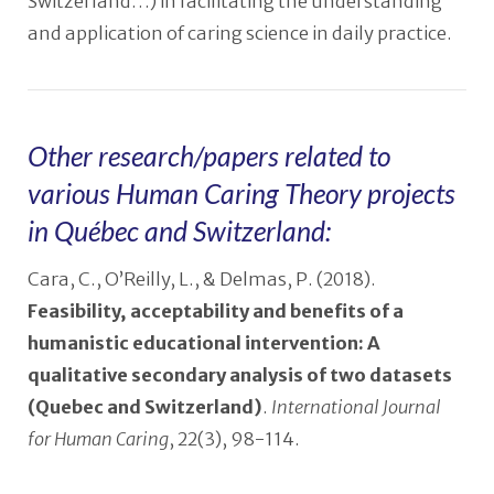
Switzerland…) in facilitating the understanding
and application of caring science in daily practice.
Other research/papers related to
various Human Caring Theory projects
in Québec and Switzerland:
Cara, C., O’Reilly, L., & Delmas, P. (2018).
Feasibility, acceptability and benefits of a
humanistic educational intervention: A
qualitative secondary analysis of two datasets
(Quebec and Switzerland)
.
International Journal
for Human Caring
, 22(3), 98-114.