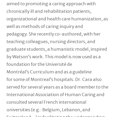
aimed to promoting a caring approach with
chronically ill and rehabilitation patients,
organizational and health care humanization, as
well as methods of caring inquiry and
pedagogy. She recently co-authored, with her
teaching colleagues, nursing directors, and
graduate students, a humanistic model, inspired
by Watson’s work. This model is now used as a
foundation for the Université de
Montréal’s Curriculum and as a guideline
for some of Montreal’s hospitals. Dr. Cara also
served for several years as a board member to the
International Association of Human Caring and
consulted several French international
universities (e.g.: Belgium, Lebanon, and