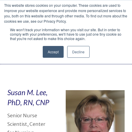
This website stores cookies on your computer. These cookies are used to
Translate »
Facebook
LinkedIn
YouTube
Vimeo
Instagram
improve your website experience and provide more personalized services to
you, both on this website and through other media. To find out more about the
cookies we use, see our Privacy Policy.
We won't track your information when you visit our site. But in order to
comply with your preferences, we'll have to use just one tiny cookie so
that you're not asked to make this choice again.
Accept
Decline
Navigation
Susan M. Lee,
PhD, RN, CNP
Senior Nurse
Scientist, Center