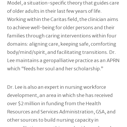
Model, a situation-specific theory that guides care
of older adults in their last few years of life.
Working within the Caritas field, the clinician aims
to achieve well-being for older persons and their
families through caring interventions within four
domains: aligning care, keeping safe, comforting
body/mind/spirit, and facilitating transitions. Dr.
Lee maintains a geropalliative practice as an APRN
which “feeds her soul and her scholarship.”
Dr. Lee is also an expert in nursing workforce
development, an area in which she has received
over $2 million in funding from the Health
Resources and Services Administration, GSA, and
other sources to build nursing capacity in