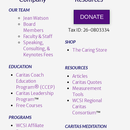
OUR TEAM
DONATE
Jean Watson
Board
Tax ID:
26-0803334
Members
Faculty & Staff
SHOP
Speaking,
Consulting, &
The Caring Store
Keynotes Fees
EDUCATION
RESOURCES
Caritas Coach
Articles
Education
Caritas Quotes
Program® (CCEP)
Measurement
Caritas Leadership
Tools
Program
™️
WCSI Regional
Free Courses
Caritas
Consortium
™
PROGRAMS
WCSI Affiliate
CARITAS MEDITATION