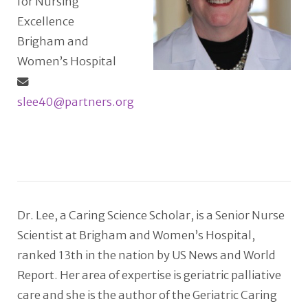
for Nursing
Excellence
Brigham and
Women’s Hospital
slee40@partners.org
Dr. Lee, a Caring Science Scholar, is a Senior Nurse
Scientist at Brigham and Women’s Hospital,
ranked 13th in the nation by US News and World
Report. Her area of expertise is geriatric palliative
care and she is the author of the Geriatric Caring