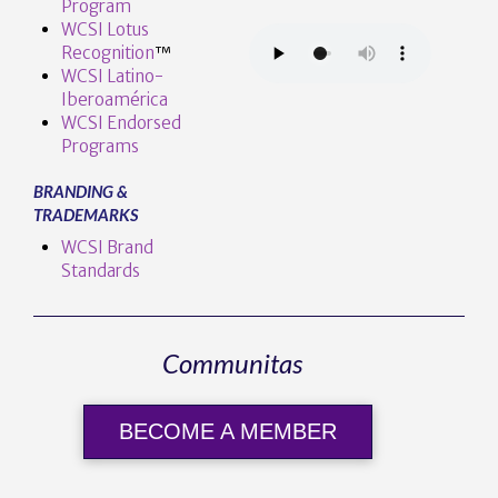
Program
WCSI Lotus
Recognition
™️
WCSI Latino-
Iberoamérica
WCSI Endorsed
Programs
BRANDING &
TRADEMARKS
WCSI Brand
Standards
Communitas
BECOME A MEMBER