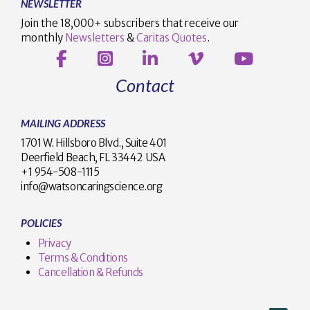
NEWSLETTER
Join the 18,000+ subscribers that receive our
monthly
Newsletters
&
Caritas Quotes
.
Contact
MAILING ADDRESS
1701 W. Hillsboro Blvd., Suite 401
Deerfield Beach, FL 33442 USA
+1 954-508-1115
info@watsoncaringscience.org
POLICIES
Privacy
Terms & Conditions
Cancellation & Refunds