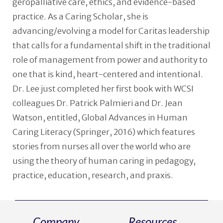
geropalliative care, ethics, and evidence-based
practice. As a Caring Scholar, she is
advancing/evolving a model for Caritas leadership
that calls for a fundamental shift in the traditional
role of management from power and authority to
one that is kind, heart-centered and intentional.
Dr. Lee just completed her first book with WCSI
colleagues Dr. Patrick Palmieri and Dr. Jean
Watson, entitled, Global Advances in Human
Caring Literacy (Springer, 2016) which features
stories from nurses all over the world who are
using the theory of human caring in pedagogy,
practice, education, research, and praxis.
Company
Resources