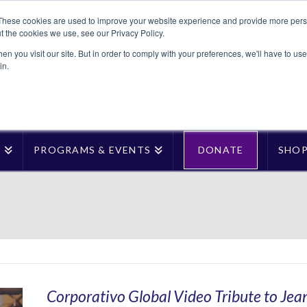
These cookies are used to improve your website experience and provide more perso
t the cookies we use, see our Privacy Policy.
n you visit our site. But in order to comply with your preferences, we'll have to use 
in.
T
PROGRAMS & EVENTS
DONATE
SHO
Corporativo Global Video Tribute to Je