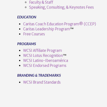
Faculty & Staff
Speaking, Consulting, & Keynotes Fees
EDUCATION
Caritas Coach Education Program® (CCEP)
Caritas Leadership Program
™️
Free Courses
PROGRAMS
VIEW POST
WCSI Affiliate Program
WCSI Lotus Recognition
™️
WCSI Latino-Iberoamérica
WCSI Endorsed Programs
BRANDING & TRADEMARKS
WCSI Brand Standards