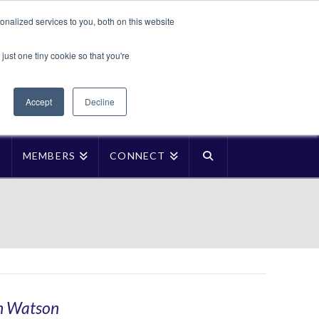
Translate »
nalized services to you, both on this website
Facebook
LinkedIn
YouTube
Vimeo
Instagra
just one tiny cookie so that you're
Accept
Decline
P
MEMBERS
CONNECT
an Watson