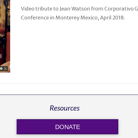
Video tribute to Jean Watson from Corporativo 
Conference in Monterey Mexico, April 2018.
Resources
DONATE