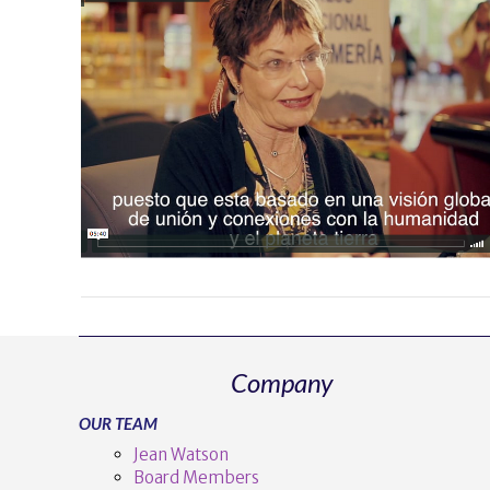
Company
OUR TEAM
Jean Watson
Board Members