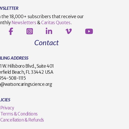
WSLETTER
n the 18,000+ subscribers that receive our
nthly
Newsletters
&
Caritas Quotes
.
Contact
ILING ADDRESS
1 W. Hillsboro Blvd., Suite 401
rfield Beach, FL 33442 USA
1 954-508-1115
o@watsoncaringscience.org
ICIES
Privacy
Terms & Conditions
Cancellation & Refunds