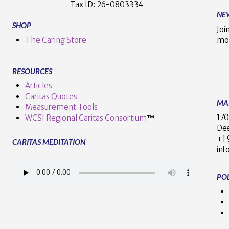
Tax ID:
26-0803334
NE
SHOP
Joi
The Caring Store
mo
RESOURCES
Articles
Caritas Quotes
MA
Measurement Tools
170
WCSI Regional Caritas Consortium
™
Dee
+
CARITAS MEDITATION
inf
POL