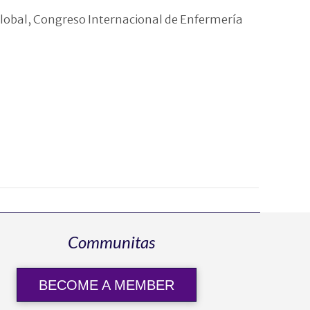
Global, Congreso Internacional de Enfermería
Communitas
BECOME A MEMBER