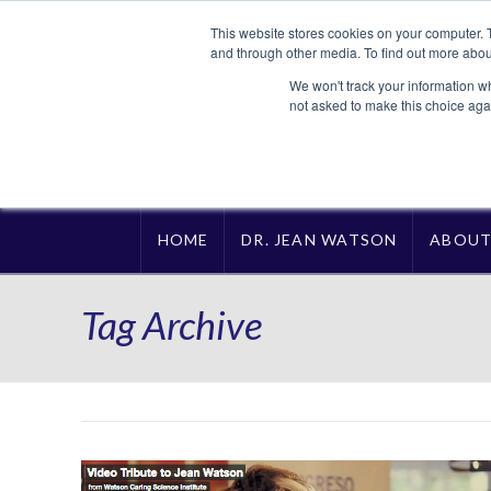
This website stores cookies on your computer. 
and through other media. To find out more abou
We won't track your information whe
not asked to make this choice aga
HOME
DR. JEAN WATSON
ABOU
Tag Archive