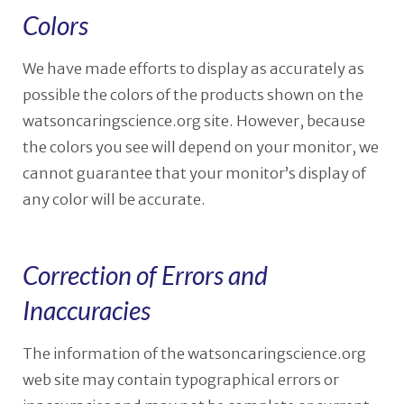
Colors
We have made efforts to display as accurately as
possible the colors of the products shown on the
watsoncaringscience.org site. However, because
the colors you see will depend on your monitor, we
cannot guarantee that your monitor’s display of
any color will be accurate.
Correction of Errors and
Inaccuracies
The information of the watsoncaringscience.org
web site may contain typographical errors or