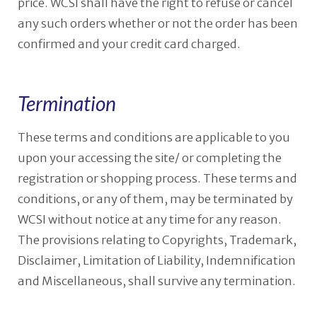
price. WCSI shall have the right to refuse or cancel
any such orders whether or not the order has been
confirmed and your credit card charged.
Termination
These terms and conditions are applicable to you
upon your accessing the site/ or completing the
registration or shopping process. These terms and
conditions, or any of them, may be terminated by
WCSI without notice at any time for any reason.
The provisions relating to Copyrights, Trademark,
Disclaimer, Limitation of Liability, Indemnification
and Miscellaneous, shall survive any termination.