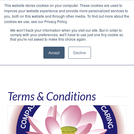
This website stores cookies on your computer. These cookies are used to
Translate »
Facebook
LinkedIn
YouTube
Vimeo
Instagram
improve your website experience and provide more personalized services to
you, both on this website and through other media. To find out more about the
cookies we use, see our Privacy Policy.
We won't track your information when you visit our site. But in order to
comply with your preferences, we'll have to use just one tiny cookie so
that you're not asked to make this choice again.
Accept
Decline
Navigation
Terms & Conditions