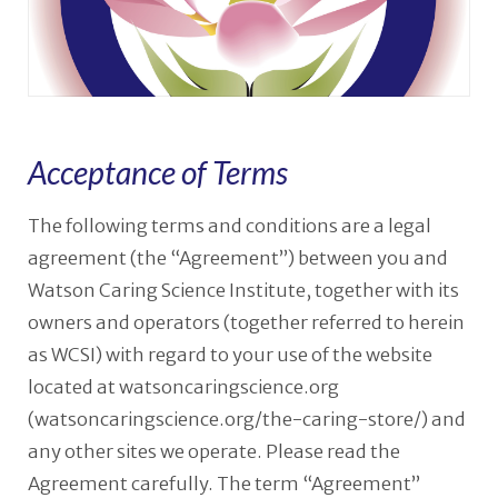
Acceptance of Terms
The following terms and conditions are a legal
agreement (the “Agreement”) between you and
Watson Caring Science Institute, together with its
owners and operators (together referred to herein
as WCSI) with regard to your use of the website
located at watsoncaringscience.org
(watsoncaringscience.org/the-caring-store/) and
any other sites we operate. Please read the
Agreement carefully. The term “Agreement”