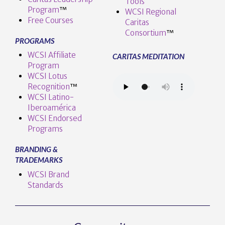
Tools
Program
™️
WCSI Regional
Free Courses
Caritas
Consortium
™
PROGRAMS
WCSI Affiliate
CARITAS MEDITATION
Program
WCSI Lotus
Recognition
™️
WCSI Latino-
Iberoamérica
WCSI Endorsed
Programs
BRANDING &
TRADEMARKS
WCSI Brand
Standards