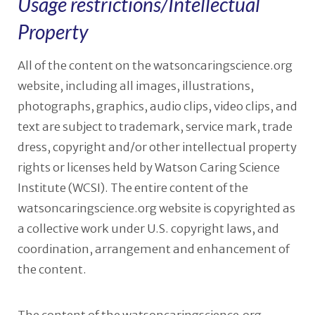
Usage restrictions/Intellectual
Property
All of the content on the watsoncaringscience.org
website, including all images, illustrations,
photographs, graphics, audio clips, video clips, and
text are subject to trademark, service mark, trade
dress, copyright and/or other intellectual property
rights or licenses held by Watson Caring Science
Institute (WCSI). The entire content of the
watsoncaringscience.org website is copyrighted as
a collective work under U.S. copyright laws, and
coordination, arrangement and enhancement of
the content.