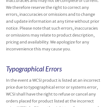
inaccuracies and may not be complete or current.
We therefore reserve the right to correct any
errors, inaccuracies or omissions and to change
and update information at any time without prior
notice. Please note that such errors, inaccuracies
or omissions may relate to product description,
pricing and availability. We apologize for any
inconvenience this may cause you.
Typographical Errors
In the event a WCSI product is listed at an incorrect
price due to typographical error or systems error,
WCSI shall have the right to refuse or cancel any
orders placed for product listed at the incorrect