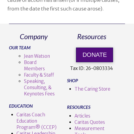
cause of action has arisen (or if multiple causes,
from the date the first such cause arose).
Company
Resources
OUR TEAM
DONATE
Jean Watson
Board
Tax ID:
26-0803334
Members
Faculty & Staff
SHOP
Speaking,
Consulting, &
The Caring Store
Keynotes Fees
EDUCATION
RESOURCES
Caritas Coach
Articles
Education
Caritas Quotes
Program® (CCEP)
Measurement
Caritas Leadership