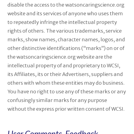
disable the access to the watsoncaringscience.org
website and its services of anyone who uses them
to repeatedly infringe the intellectual property
rights of others. The various trademarks, service
marks, show names, character names, logos, and
other distinctive identifications (“marks”) on or of
the watsoncaringscience.org website are the
intellectual property of and proprietary to WCSI,
its Affiliates, its or their Advertisers, suppliers and
others with whom these entities may do business.
You have no right to use any of these marks or any
confusingly similar marks for any purpose
without the express prior written consent of WCSI.
User Comments, Feedback,