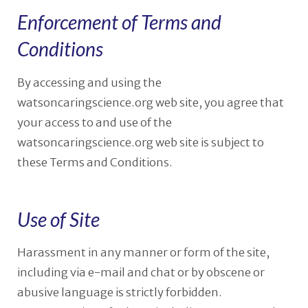
Enforcement of Terms and
Conditions
By accessing and using the
watsoncaringscience.org web site, you agree that
your access to and use of the
watsoncaringscience.org web site is subject to
these Terms and Conditions.
Use of Site
Harassment in any manner or form of the site,
including via e-mail and chat or by obscene or
abusive language is strictly forbidden.