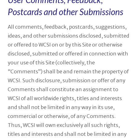
Postcards and other Submissions
All comments, feedback, postcards, suggestions,
ideas, and other submissions disclosed, submitted
or offered to WCSI on or by this Site or otherwise
disclosed, submitted or offered in connection with
your use of this Site (collectively, the
“Comments”) shall be and remain the property of
WCSI. Such disclosure, submission or offer of any
Comments shall constitute an assignment to
WCSI of all worldwide rights, titles and interests
and shall not be limited in any way in its use,
commercial or otherwise, of any Comments.
Thus, WCSI will own exclusively all such rights,
titles and interests and shall not be limited in any