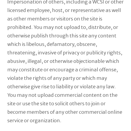
Impersonation of others, including a WCSI or other
licensed employee, host, or representative as well
as other members or visitors on the site is
prohibited. You may not upload to, distribute, or
otherwise publish through this site any content
which is libelous, defamatory, obscene,
threatening, invasive of privacy or publicity rights,
abusive, illegal, or otherwise objectionable which
may constitute or encourage a criminal offense,
violate the rights of any party or which may
otherwise give rise to liability or violate any law.
You may not upload commercial content on the
site or use the site to solicit others to join or
become members of any other commercial online
service or organization.