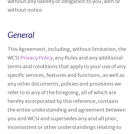
without any liability or obligation to you, with or
without notice.
General
This Agreement, including, without limitation, the
WCSI
Privacy Policy
, any Rules and any additional
terms and conditions that apply to your use of any
specific services, features and functions, as well as
any other documents, policies and provisions we
refer to in any of the foregoing, all of which are
hereby incorporated by this reference, contains
the entire understanding and agreement between
you and WCSI and supersedes any and all prior,
inconsistent or other understandings relating to