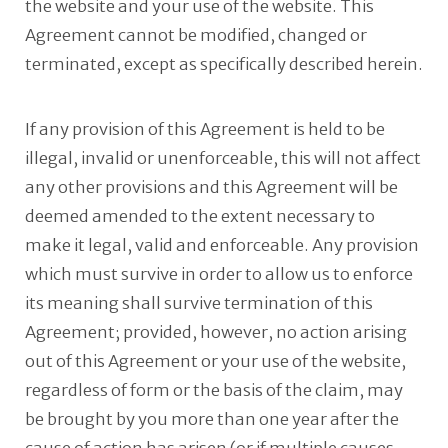
the website and your use of the website. This
Agreement cannot be modified, changed or
terminated, except as specifically described herein.
If any provision of this Agreement is held to be
illegal, invalid or unenforceable, this will not affect
any other provisions and this Agreement will be
deemed amended to the extent necessary to
make it legal, valid and enforceable. Any provision
which must survive in order to allow us to enforce
its meaning shall survive termination of this
Agreement; provided, however, no action arising
out of this Agreement or your use of the website,
regardless of form or the basis of the claim, may
be brought by you more than one year after the