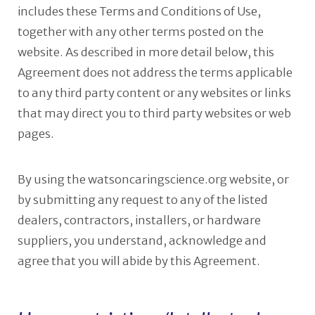
includes these Terms and Conditions of Use,
together with any other terms posted on the
website. As described in more detail below, this
Agreement does not address the terms applicable
to any third party content or any websites or links
that may direct you to third party websites or web
pages.
By using the watsoncaringscience.org website, or
by submitting any request to any of the listed
dealers, contractors, installers, or hardware
suppliers, you understand, acknowledge and
agree that you will abide by this Agreement.