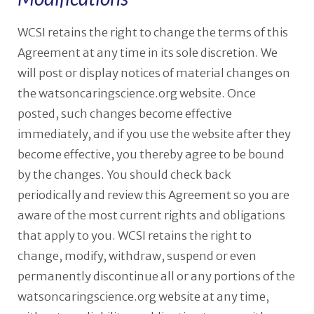
WCSI retains the right to change the terms of this
Agreement at any time in its sole discretion. We
will post or display notices of material changes on
the watsoncaringscience.org website. Once
posted, such changes become effective
immediately, and if you use the website after they
become effective, you thereby agree to be bound
by the changes. You should check back
periodically and review this Agreement so you are
aware of the most current rights and obligations
that apply to you. WCSI retains the right to
change, modify, withdraw, suspend or even
permanently discontinue all or any portions of the
watsoncaringscience.org website at any time,