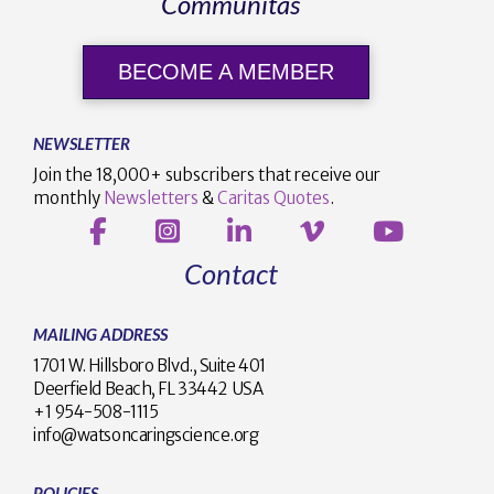
Communitas
BECOME A MEMBER
NEWSLETTER
Join the 18,000+ subscribers that receive our
monthly
Newsletters
&
Caritas Quotes
.
Contact
MAILING ADDRESS
1701 W. Hillsboro Blvd., Suite 401
Deerfield Beach, FL 33442 USA
+1 954-508-1115
info@watsoncaringscience.org
POLICIES