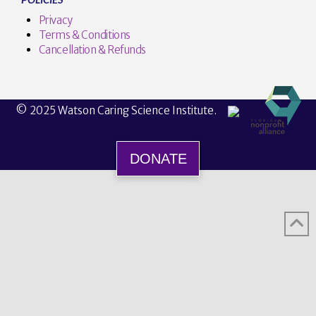
Privacy
Terms & Conditions
Cancellation & Refunds
© 2025 Watson Caring Science Institute.
DONATE