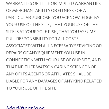
WARRANTIES OF TITLE OR IMPLIED WARRANTIES
OF MERCHANTABILITY OR FITNESS FOR A
PARTICULAR PURPOSE. YOU ACKNOWLEDGE, BY
YOUR USE OF THE SITE, THAT YOUR USE OF THE
SITE IS AT YOUR SOLE RISK, THAT YOU ASSUME
FULL RESPONSIBILITY FOR ALL COSTS
ASSOCIATED WITH ALL NECESSARY SERVICING OR
REPAIRS OF ANY EQUIPMENT YOU USE IN
CONNECTION WITH YOUR USE OF OUR SITE, AND
THAT NEITHER WATSON CARING SCIENCE NOR
ANY OF ITS AGENTS OR AFFILIATES SHALL BE
LIABLE FOR ANY DAMAGES OF ANY KIND RELATED
TO YOUR USE OF THE SITE.
Modifications