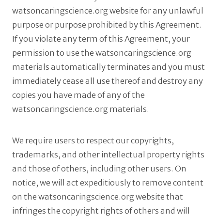
watsoncaringscience.org website for any unlawful
purpose or purpose prohibited by this Agreement.
If you violate any term of this Agreement, your
permission to use the watsoncaringscience.org
materials automatically terminates and you must
immediately cease all use thereof and destroy any
copies you have made of any of the
watsoncaringscience.org materials.
We require users to respect our copyrights,
trademarks, and other intellectual property rights
and those of others, including other users. On
notice, we will act expeditiously to remove content
on the watsoncaringscience.org website that
infringes the copyright rights of others and will