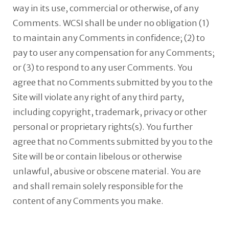
way in its use, commercial or otherwise, of any
Comments. WCSI shall be under no obligation (1)
to maintain any Comments in confidence; (2) to
pay to user any compensation for any Comments;
or (3) to respond to any user Comments. You
agree that no Comments submitted by you to the
Site will violate any right of any third party,
including copyright, trademark, privacy or other
personal or proprietary rights(s). You further
agree that no Comments submitted by you to the
Site will be or contain libelous or otherwise
unlawful, abusive or obscene material. You are
and shall remain solely responsible for the
content of any Comments you make.