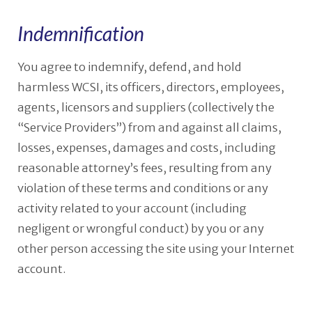
Indemnification
You agree to indemnify, defend, and hold
harmless WCSI, its officers, directors, employees,
agents, licensors and suppliers (collectively the
“Service Providers”) from and against all claims,
losses, expenses, damages and costs, including
reasonable attorney’s fees, resulting from any
violation of these terms and conditions or any
activity related to your account (including
negligent or wrongful conduct) by you or any
other person accessing the site using your Internet
account.