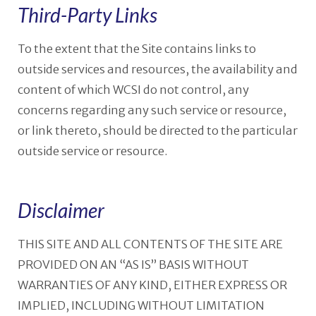
Third-Party Links
To the extent that the Site contains links to
outside services and resources, the availability and
content of which WCSI do not control, any
concerns regarding any such service or resource,
or link thereto, should be directed to the particular
outside service or resource.
Disclaimer
THIS SITE AND ALL CONTENTS OF THE SITE ARE
PROVIDED ON AN “AS IS” BASIS WITHOUT
WARRANTIES OF ANY KIND, EITHER EXPRESS OR
IMPLIED, INCLUDING WITHOUT LIMITATION