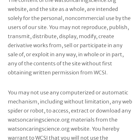
The content of the watsoncaringscience.org
website, and the site as a whole, are intended
solely for the personal, noncommercial use by the
users of our site. You may not reproduce, publish,
transmit, distribute, display, modify, create
derivative works from, sell or participate in any
sale of, or exploit in any way, in whole or in part,
any of the contents of the site without first
obtaining written permission from WCSI.
You may not use any computerized or automatic
mechanism, including without limitation, any web
spider or robot, to access, extract or download any
watsoncaringscience.org materials from the
watsoncaringscience.org website. You hereby
warrant to WCSI that you will not use the