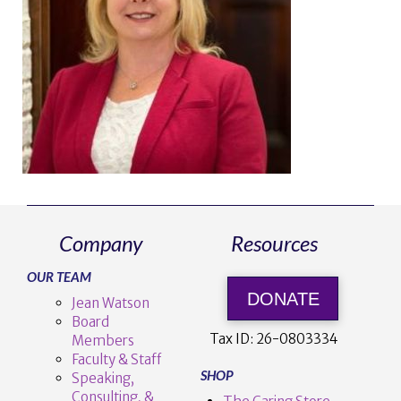
Company
Resources
OUR TEAM
DONATE
Jean Watson
Board
Tax ID:
26-0803334
Members
Faculty & Staff
SHOP
Speaking,
Consulting, &