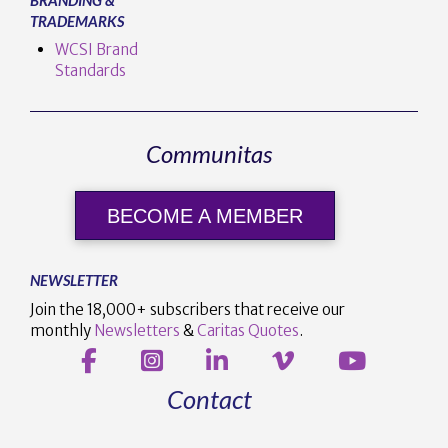
TRADEMARKS
WCSI Brand
Standards
Communitas
BECOME A MEMBER
NEWSLETTER
Join the 18,000+ subscribers that receive our
monthly
Newsletters
&
Caritas Quotes
.
Contact