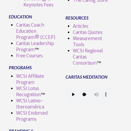
The Caring Store
Keynotes Fees
EDUCATION
RESOURCES
Caritas Coach
Articles
Education
Caritas Quotes
Program® (CCEP)
Measurement
Caritas Leadership
Tools
Program
™️
WCSI Regional
Free Courses
Caritas
Consortium
™
PROGRAMS
WCSI Affiliate
CARITAS MEDITATION
Program
WCSI Lotus
Recognition
™️
WCSI Latino-
Iberoamérica
WCSI Endorsed
Programs
BRANDING &