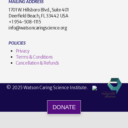
MAILING ADDRESS
1701 W. Hillsboro Blvd., Suite 401
Deerfield Beach, FL 33442 USA
+1 954-508-1115
info@watsoncaringscience.org
POLICIES
Privacy
Terms & Conditions
Cancellation & Refunds
© 2025 Watson Caring Science Institute.
DONATE