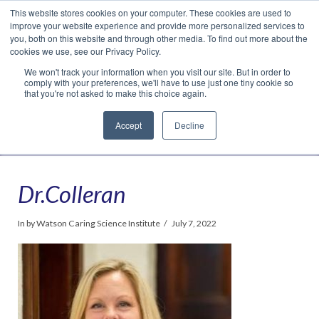
This website stores cookies on your computer. These cookies are used to
Translate »
Facebook
LinkedIn
YouTube
Vimeo
Instagram
improve your website experience and provide more personalized services to
you, both on this website and through other media. To find out more about the
cookies we use, see our Privacy Policy.
We won't track your information when you visit our site. But in order to
comply with your preferences, we'll have to use just one tiny cookie so
that you're not asked to make this choice again.
Accept
Decline
Navigation
Dr.Colleran
In by Watson Caring Science Institute
July 7, 2022