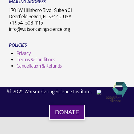
MAILING ADDRESS
1701 W. Hillsboro Blvd., Suite 401
Deerfield Beach, FL 33442 USA
+1 954-508-1115
info@watsoncaringscience.org
POLICIES
Privacy
Terms & Conditions
Cancellation & Refunds
© 2025 Watson Caring Science Institute.
DONATE