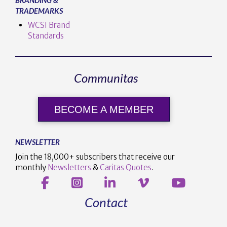
TRADEMARKS
WCSI Brand
Standards
Communitas
BECOME A MEMBER
NEWSLETTER
Join the 18,000+ subscribers that receive our
monthly
Newsletters
&
Caritas Quotes
.
Contact