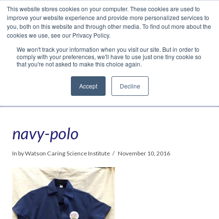
This website stores cookies on your computer. These cookies are used to
Translate »
Facebook
LinkedIn
YouTube
Vimeo
Instagram
improve your website experience and provide more personalized services to
you, both on this website and through other media. To find out more about the
cookies we use, see our Privacy Policy.
We won't track your information when you visit our site. But in order to
comply with your preferences, we'll have to use just one tiny cookie so
that you're not asked to make this choice again.
Accept
Decline
Navigation
navy-polo
In by Watson Caring Science Institute
November 10, 2016