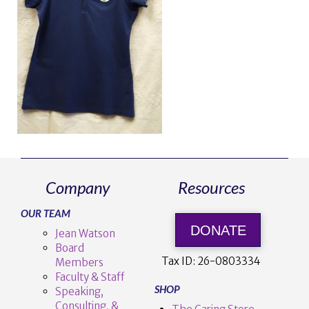
Company
Resources
OUR TEAM
DONATE
Jean Watson
Board
Tax ID:
26-0803334
Members
Faculty & Staff
SHOP
Speaking,
Consulting, &