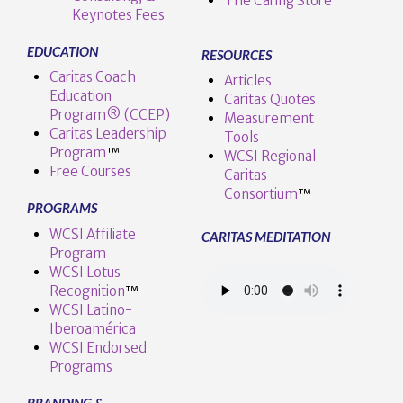
The Caring Store
Keynotes Fees
EDUCATION
RESOURCES
Caritas Coach
Articles
Education
Caritas Quotes
Program® (CCEP)
Measurement
Caritas Leadership
Tools
Program
™️
WCSI Regional
Free Courses
Caritas
Consortium
™
PROGRAMS
WCSI Affiliate
CARITAS MEDITATION
Program
WCSI Lotus
Recognition
™️
WCSI Latino-
Iberoamérica
WCSI Endorsed
Programs
BRANDING &