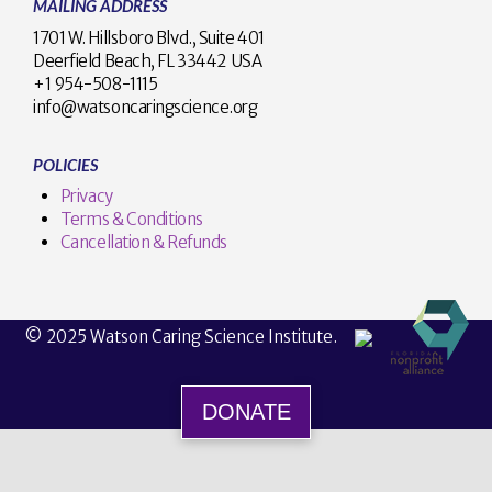
MAILING ADDRESS
1701 W. Hillsboro Blvd., Suite 401
Deerfield Beach, FL 33442 USA
+1 954-508-1115
info@watsoncaringscience.org
POLICIES
Privacy
Terms & Conditions
Cancellation & Refunds
© 2025 Watson Caring Science Institute.
DONATE