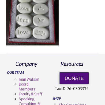
Company
Resources
OUR TEAM
DONATE
Jean Watson
Board
Tax ID:
26-0803334
Members
Faculty & Staff
SHOP
Speaking,
Consulting, &