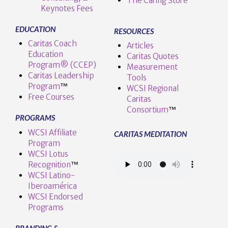
The Caring Store
Keynotes Fees
EDUCATION
RESOURCES
Caritas Coach
Articles
Education
Caritas Quotes
Program® (CCEP)
Measurement
Caritas Leadership
Tools
Program
™️
WCSI Regional
Free Courses
Caritas
Consortium
™
PROGRAMS
WCSI Affiliate
CARITAS MEDITATION
Program
WCSI Lotus
Recognition
™️
WCSI Latino-
Iberoamérica
WCSI Endorsed
Programs
BRANDING &