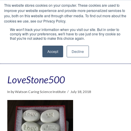
This website stores cookies on your computer. These cookies are used to
Translate »
Facebook
LinkedIn
YouTube
Vimeo
Instagram
improve your website experience and provide more personalized services to
you, both on this website and through other media. To find out more about the
cookies we use, see our Privacy Policy.
We won't track your information when you visit our site. But in order to
comply with your preferences, we'll have to use just one tiny cookie so
that you're not asked to make this choice again.
Accept
Decline
Navigation
LoveStone500
In by Watson Caring Science Institute
July 18, 2018