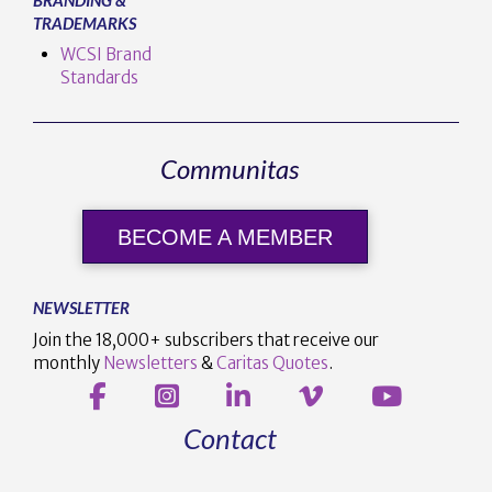
TRADEMARKS
WCSI Brand
Standards
Communitas
BECOME A MEMBER
NEWSLETTER
Join the 18,000+ subscribers that receive our
monthly
Newsletters
&
Caritas Quotes
.
Contact