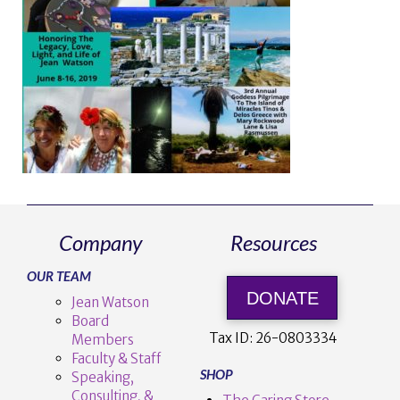
Company
Resources
OUR TEAM
DONATE
Jean Watson
Board
Tax ID:
26-0803334
Members
Faculty & Staff
SHOP
Speaking,
Consulting, &