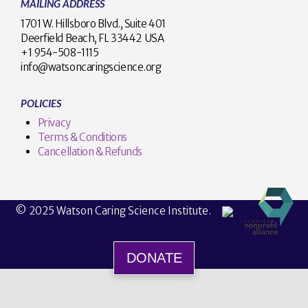
MAILING ADDRESS
1701 W. Hillsboro Blvd., Suite 401
Deerfield Beach, FL 33442 USA
+1 954-508-1115
info@watsoncaringscience.org
POLICIES
Privacy
Terms & Conditions
Cancellation & Refunds
© 2025 Watson Caring Science Institute.
DONATE