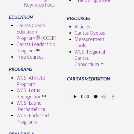
The Caring Store
Keynotes Fees
EDUCATION
RESOURCES
Caritas Coach
Articles
Education
Caritas Quotes
Program® (CCEP)
Measurement
Caritas Leadership
Tools
Program
™️
WCSI Regional
Free Courses
Caritas
Consortium
™
PROGRAMS
WCSI Affiliate
CARITAS MEDITATION
Program
WCSI Lotus
Recognition
™️
WCSI Latino-
Iberoamérica
WCSI Endorsed
Programs
BRANDING &