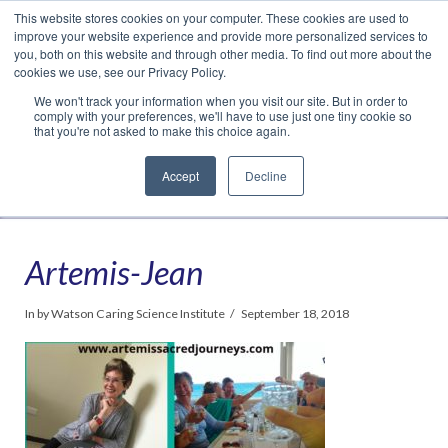
This website stores cookies on your computer. These cookies are used to
Translate »
Facebook
LinkedIn
YouTube
Vimeo
Instagram
improve your website experience and provide more personalized services to
you, both on this website and through other media. To find out more about the
cookies we use, see our Privacy Policy.
We won't track your information when you visit our site. But in order to
comply with your preferences, we'll have to use just one tiny cookie so
that you're not asked to make this choice again.
Accept
Decline
Navigation
Artemis-Jean
In by Watson Caring Science Institute
September 18, 2018