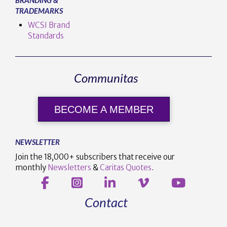
TRADEMARKS
WCSI Brand
Standards
Communitas
BECOME A MEMBER
NEWSLETTER
Join the 18,000+ subscribers that receive our
monthly
Newsletters
&
Caritas Quotes
.
Contact