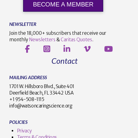
BECOME A MEMBER
NEWSLETTER
Join the 18,000+ subscribers that receive our
monthly
Newsletters
&
Caritas Quotes
.
Contact
MAILING ADDRESS
1701 W. Hillsboro Blvd., Suite 401
Deerfield Beach, FL 33442 USA
+1 954-508-1115
info@watsoncaringscience.org
POLICIES
Privacy
Terms & Conditions