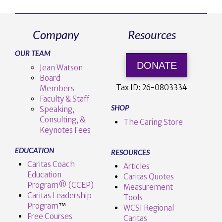
Company
Resources
OUR TEAM
DONATE
Jean Watson
Board
Tax ID:
26-0803334
Members
Faculty & Staff
SHOP
Speaking,
Consulting, &
The Caring Store
Keynotes Fees
EDUCATION
RESOURCES
Caritas Coach
Articles
Education
Caritas Quotes
Program® (CCEP)
Measurement
Caritas Leadership
Tools
Program
™️
WCSI Regional
Free Courses
Caritas