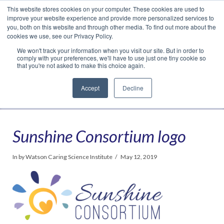
This website stores cookies on your computer. These cookies are used to
Translate »
Facebook
LinkedIn
YouTube
Vimeo
Instagram
improve your website experience and provide more personalized services to
you, both on this website and through other media. To find out more about the
cookies we use, see our Privacy Policy.
We won't track your information when you visit our site. But in order to
comply with your preferences, we'll have to use just one tiny cookie so
that you're not asked to make this choice again.
Accept
Decline
Navigation
Sunshine Consortium logo
In by Watson Caring Science Institute
May 12, 2019