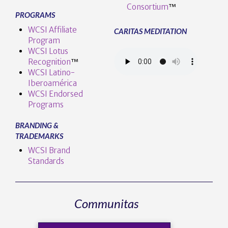
Consortium
™
PROGRAMS
WCSI Affiliate
CARITAS MEDITATION
Program
WCSI Lotus
Recognition
™️
WCSI Latino-
Iberoamérica
WCSI Endorsed
Programs
BRANDING &
TRADEMARKS
WCSI Brand
Standards
Communitas