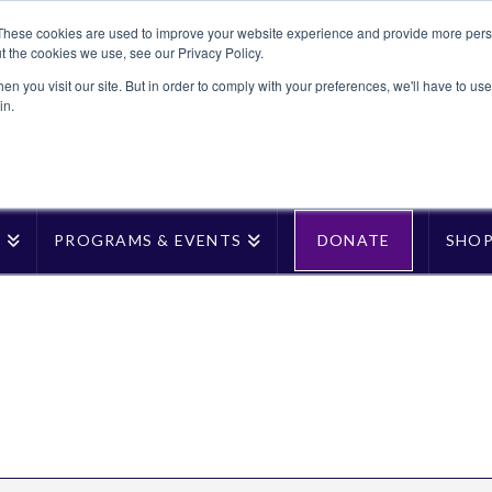
These cookies are used to improve your website experience and provide more perso
t the cookies we use, see our Privacy Policy.
n you visit our site. But in order to comply with your preferences, we'll have to use 
in.
T
PROGRAMS & EVENTS
DONATE
SHO