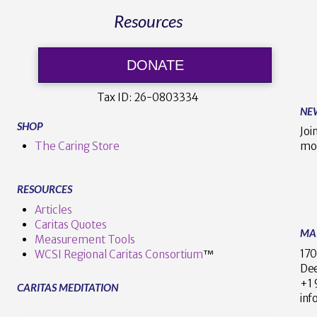
Resources
DONATE
Tax ID:
26-0803334
NE
SHOP
Joi
The Caring Store
mo
RESOURCES
Articles
Caritas Quotes
MA
Measurement Tools
170
WCSI Regional Caritas Consortium
™
Dee
+
CARITAS MEDITATION
inf