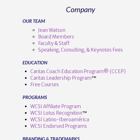
Company
OUR TEAM
Jean Watson
Board Members
Faculty & Staff
Speaking, Consulting, & Keynotes Fees
EDUCATION
Caritas Coach Education Program® (CCEP)
Caritas Leadership Program
™️
Free Courses
PROGRAMS
WCSI Affiliate Program
WCSI Lotus Recognition
™️
WCSI Latino-Iberoamérica
WCSI Endorsed Programs
BRANDING & TRADEMARKS