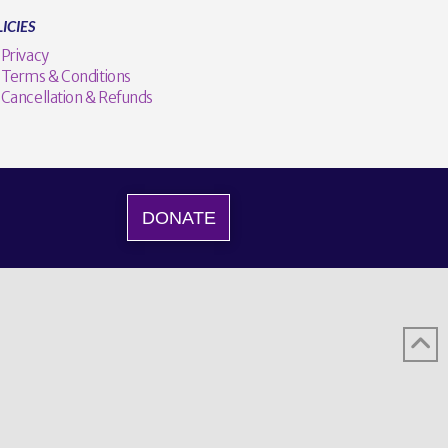
ICIES
Privacy
Terms & Conditions
Cancellation & Refunds
DONATE