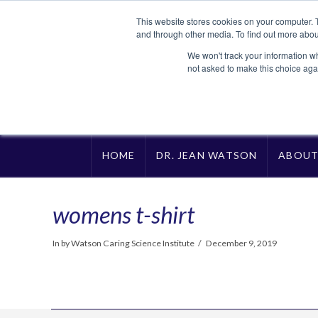
This website stores cookies on your computer. 
and through other media. To find out more abou
We won't track your information whe
not asked to make this choice aga
HOME
DR. JEAN WATSON
ABOU
womens t-shirt
In by Watson Caring Science Institute
December 9, 2019