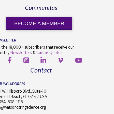
Communitas
BECOME A MEMBER
WSLETTER
n the 18,000+ subscribers that receive our
nthly
Newsletters
&
Caritas Quotes
.
Contact
ILING ADDRESS
1 W. Hillsboro Blvd., Suite 401
rfield Beach, FL 33442 USA
1 954-508-1115
o@watsoncaringscience.org