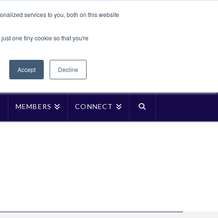
Translate »
nalized services to you, both on this website
Facebook
LinkedIn
YouTube
Vimeo
Instagra
just one tiny cookie so that you're
Accept
Decline
P
MEMBERS
CONNECT