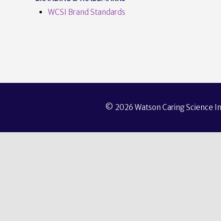
WCSI Brand Standards
© 2026 Watson Caring Science Ins