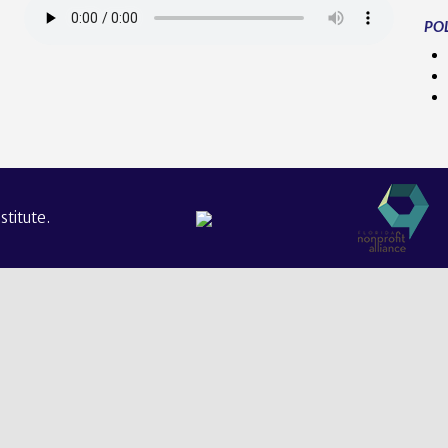
POL
titute.