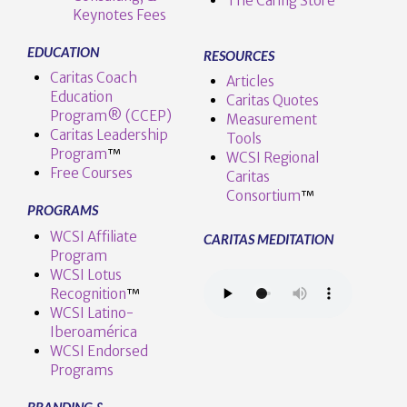
The Caring Store
Keynotes Fees
EDUCATION
RESOURCES
Caritas Coach
Articles
Education
Caritas Quotes
Program® (CCEP)
Measurement
Caritas Leadership
Tools
Program
™️
WCSI Regional
Free Courses
Caritas
Consortium
™
PROGRAMS
WCSI Affiliate
CARITAS MEDITATION
Program
WCSI Lotus
Recognition
™️
WCSI Latino-
Iberoamérica
WCSI Endorsed
Programs
BRANDING &