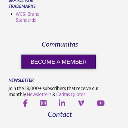
TRADEMARKS
WCSI Brand
Standards
Communitas
BECOME A MEMBER
NEWSLETTER
Join the 18,000+ subscribers that receive our
monthly
Newsletters
&
Caritas Quotes
.
Contact