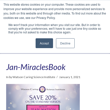
This website stores cookies on your computer. These cookies are used to
Translate »
Facebook
LinkedIn
YouTube
Vimeo
Instagram
improve your website experience and provide more personalized services to
you, both on this website and through other media. To find out more about the
cookies we use, see our Privacy Policy.
We won't track your information when you visit our site. But in order to
comply with your preferences, we'll have to use just one tiny cookie so
that you're not asked to make this choice again.
Accept
Decline
Navigation
Jan-MiraclesBook
In by Watson Caring Science Institute
January 1, 2021