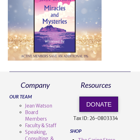
Company
Resources
OUR TEAM
DONATE
Jean Watson
Board
Tax ID:
26-0803334
Members
Faculty & Staff
SHOP
Speaking,
Consulting, &