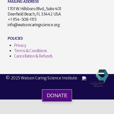
MAILING ADDRESS
1701 W. Hillsboro Blvd., Suite 401
Deerfield Beach, FL 33442 USA
+1 954-508-1115
info@watsoncaringscience.org
POLICIES
Privacy
Terms & Conditions
Cancellation & Refunds
© 2025 Watson Caring Science Institute.
DONATE