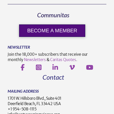
Communitas
BECOME A MEMBER
NEWSLETTER
Join the 18,000+ subscribers that receive our
monthly
Newsletters
&
Caritas Quotes
.
Contact
MAILING ADDRESS
1701 W. Hillsboro Blvd., Suite 401
Deerfield Beach, FL 33442 USA
+1 954-508-1115