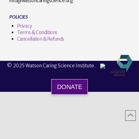
info@watsoncaringscience.org
POLICIES
Privacy
Terms & Conditions
Cancellation & Refunds
© 2025 Watson Caring Science Institute.
DONATE