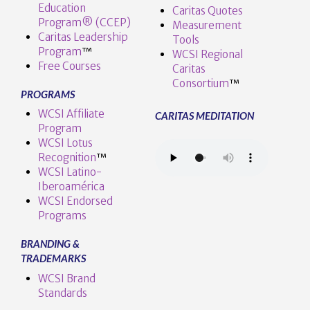
Education
Caritas Quotes
Program® (CCEP)
Measurement
Caritas Leadership
Tools
Program
™️
WCSI Regional
Free Courses
Caritas
Consortium
™
PROGRAMS
WCSI Affiliate
CARITAS MEDITATION
Program
WCSI Lotus
Recognition
™️
WCSI Latino-
Iberoamérica
WCSI Endorsed
Programs
BRANDING &
TRADEMARKS
WCSI Brand
Standards