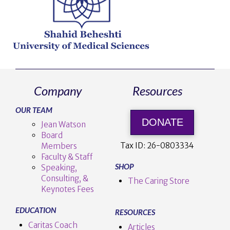
Company
Resources
OUR TEAM
DONATE
Jean Watson
Board
Tax ID:
26-0803334
Members
Faculty & Staff
SHOP
Speaking,
Consulting, &
The Caring Store
Keynotes Fees
EDUCATION
RESOURCES
Caritas Coach
Articles