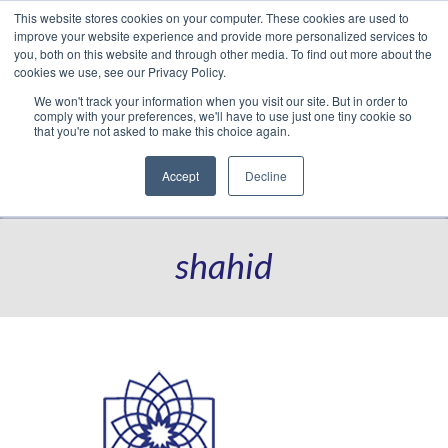
This website stores cookies on your computer. These cookies are used to
Translate »
Facebook
LinkedIn
YouTube
Vimeo
Instagram
improve your website experience and provide more personalized services to
you, both on this website and through other media. To find out more about the
cookies we use, see our Privacy Policy.
We won't track your information when you visit our site. But in order to
comply with your preferences, we'll have to use just one tiny cookie so
that you're not asked to make this choice again.
Accept
Decline
Navigation
shahid