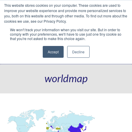
This website stores cookies on your computer. These cookies are used to
Translate »
Facebook
LinkedIn
YouTube
Vimeo
Instagram
improve your website experience and provide more personalized services to
you, both on this website and through other media. To find out more about the
cookies we use, see our Privacy Policy.
We won't track your information when you visit our site. But in order to
comply with your preferences, we'll have to use just one tiny cookie so
that you're not asked to make this choice again.
Accept
Decline
Navigation
worldmap