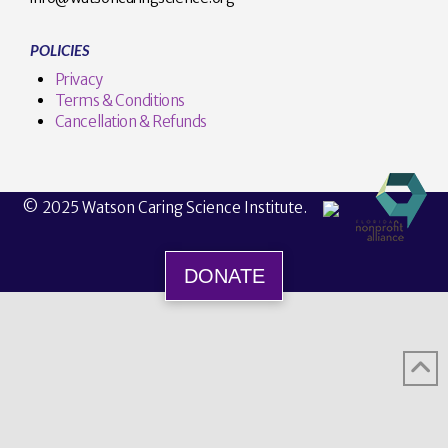
POLICIES
Privacy
Terms & Conditions
Cancellation & Refunds
© 2025 Watson Caring Science Institute.
DONATE