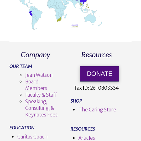
Company
Resources
OUR TEAM
DONATE
Jean Watson
Board
Tax ID:
26-0803334
Members
Faculty & Staff
SHOP
Speaking,
Consulting, &
The Caring Store
Keynotes Fees
EDUCATION
RESOURCES
Caritas Coach
Articles