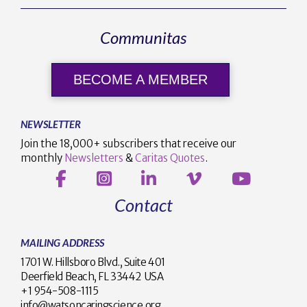
Communitas
BECOME A MEMBER
NEWSLETTER
Join the 18,000+ subscribers that receive our
monthly
Newsletters
&
Caritas Quotes
.
Contact
MAILING ADDRESS
1701 W. Hillsboro Blvd., Suite 401
Deerfield Beach, FL 33442 USA
+1 954-508-1115
info@watsoncaringscience.org