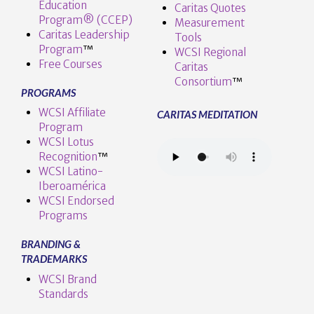
Education
Caritas Quotes
Program® (CCEP)
Measurement
Caritas Leadership
Tools
Program
™️
WCSI Regional
Free Courses
Caritas
Consortium
™
PROGRAMS
WCSI Affiliate
CARITAS MEDITATION
Program
WCSI Lotus
Recognition
™️
WCSI Latino-
Iberoamérica
WCSI Endorsed
Programs
BRANDING &
TRADEMARKS
WCSI Brand
Standards