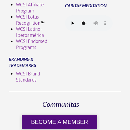
WCSI Affiliate
CARITAS MEDITATION
Program
WCSI Lotus
Recognition
™️
WCSI Latino-
Iberoamérica
WCSI Endorsed
Programs
BRANDING &
TRADEMARKS
WCSI Brand
Standards
Communitas
BECOME A MEMBER