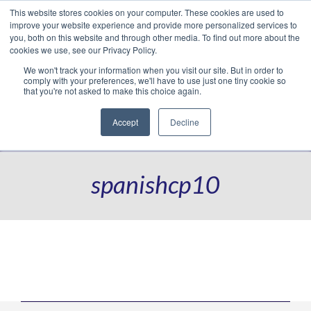
This website stores cookies on your computer. These cookies are used to
Translate »
Facebook
LinkedIn
YouTube
Vimeo
Instagram
improve your website experience and provide more personalized services to
you, both on this website and through other media. To find out more about the
cookies we use, see our Privacy Policy.
We won't track your information when you visit our site. But in order to
comply with your preferences, we'll have to use just one tiny cookie so
that you're not asked to make this choice again.
Accept
Decline
Navigation
spanishcp10