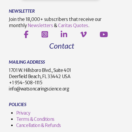
NEWSLETTER
Join the 18,000+ subscribers that receive our
monthly
Newsletters
&
Caritas Quotes
.
Contact
MAILING ADDRESS
1701 W. Hillsboro Blvd., Suite 401
Deerfield Beach, FL 33442 USA
+1 954-508-1115
info@watsoncaringscience.org
POLICIES
Privacy
Terms & Conditions
Cancellation & Refunds