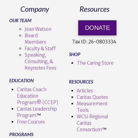
Company
Resources
OUR TEAM
DONATE
Jean Watson
Board
Tax ID:
26-0803334
Members
Faculty & Staff
SHOP
Speaking,
Consulting, &
The Caring Store
Keynotes Fees
EDUCATION
RESOURCES
Caritas Coach
Articles
Education
Caritas Quotes
Program® (CCEP)
Measurement
Caritas Leadership
Tools
Program
™️
WCSI Regional
Free Courses
Caritas
Consortium
™
PROGRAMS