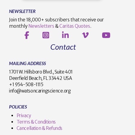
NEWSLETTER
Join the 18,000+ subscribers that receive our
monthly
Newsletters
&
Caritas Quotes
.
Contact
MAILING ADDRESS
1701 W. Hillsboro Blvd., Suite 401
Deerfield Beach, FL 33442 USA
+1 954-508-1115
info@watsoncaringscience.org
POLICIES
Privacy
Terms & Conditions
Cancellation & Refunds