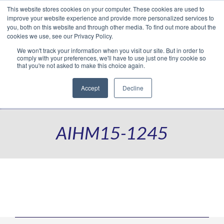
This website stores cookies on your computer. These cookies are used to
Translate »
Facebook
LinkedIn
YouTube
Vimeo
Instagram
improve your website experience and provide more personalized services to
you, both on this website and through other media. To find out more about the
cookies we use, see our Privacy Policy.
We won't track your information when you visit our site. But in order to
comply with your preferences, we'll have to use just one tiny cookie so
that you're not asked to make this choice again.
Accept
Decline
Navigation
AIHM15-1245