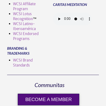
WCSI Affiliate
CARITAS MEDITATION
Program
WCSI Lotus
Recognition
™️
WCSI Latino-
Iberoamérica
WCSI Endorsed
Programs
BRANDING &
TRADEMARKS
WCSI Brand
Standards
Communitas
BECOME A MEMBER