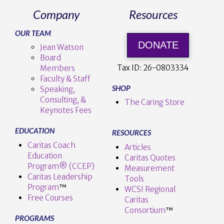
Company
Resources
OUR TEAM
DONATE
Jean Watson
Board
Tax ID:
26-0803334
Members
Faculty & Staff
SHOP
Speaking,
Consulting, &
The Caring Store
Keynotes Fees
EDUCATION
RESOURCES
Caritas Coach
Articles
Education
Caritas Quotes
Program® (CCEP)
Measurement
Caritas Leadership
Tools
Program
™️
WCSI Regional
Free Courses
Caritas
Consortium
™
PROGRAMS